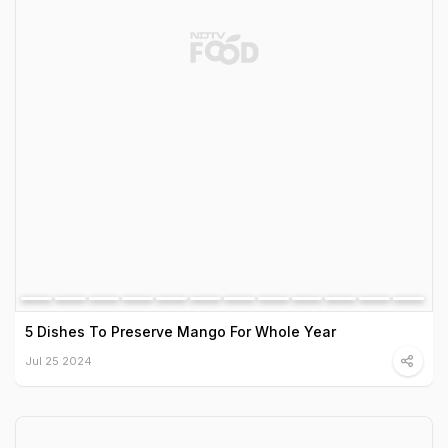
5 Dishes To Preserve Mango For Whole Year
Jul 25 2024