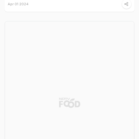
Apr 01 2024