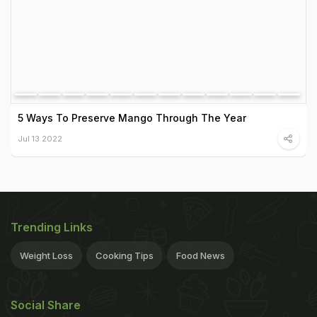
5 Ways To Preserve Mango Through The Year
Jul 13 2022
Trending Links
Weight Loss
Cooking Tips
Food News
Social Share