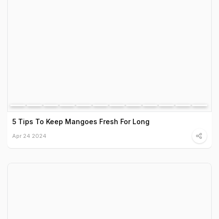
5 Tips To Keep Mangoes Fresh For Long
Apr 24 2024