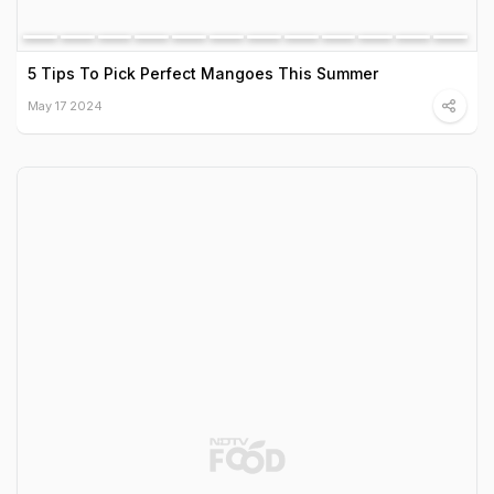
5 Tips To Pick Perfect Mangoes This Summer
May 17 2024