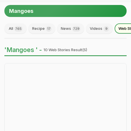
Mangoes
All
Recipe
News
Videos
Web St
765
17
729
9
'Mangoes ' -
10 Web Stories Result(s)