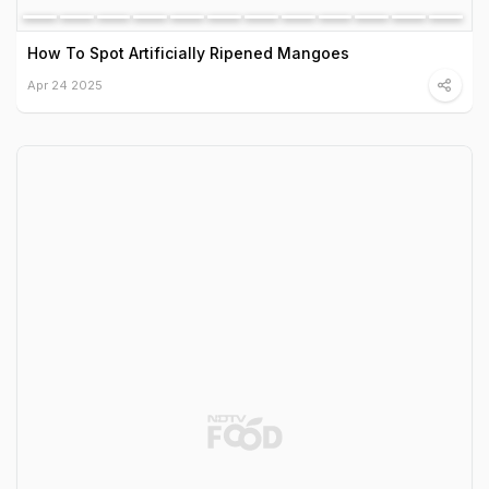
How To Spot Artificially Ripened Mangoes
Apr 24 2025