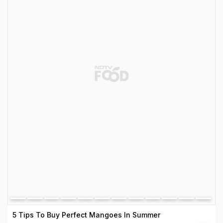
5 Tips To Buy Perfect Mangoes In Summer