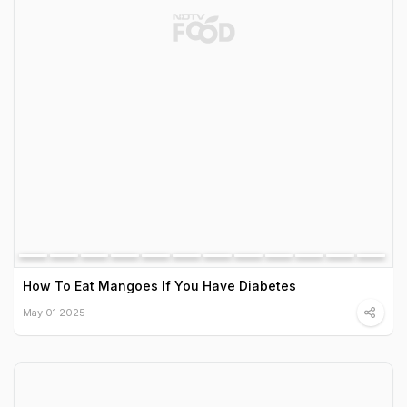
How To Eat Mangoes If You Have Diabetes
May 01 2025