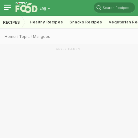
Search Recipes
Eng
Healthy Recipes
Snacks Recipes
Vegetarian Re
RECIPES
Home
Topic
Mangoes
ADVERTISEMENT