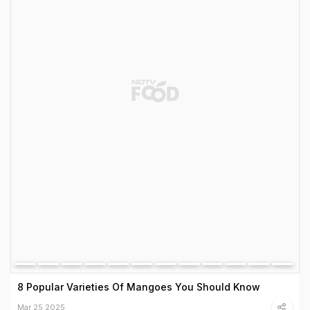
8 Popular Varieties Of Mangoes You Should Know
Mar 25 2025