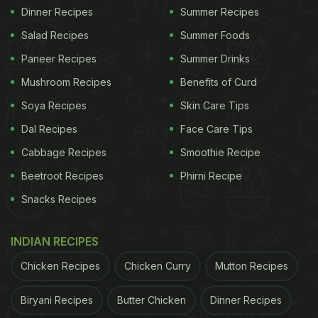
Dinner Recipes
Summer Recipes
Salad Recipes
Summer Foods
Paneer Recipes
Summer Drinks
Mushroom Recipes
Benefits of Curd
Soya Recipes
Skin Care Tips
Dal Recipes
Face Care Tips
Cabbage Recipes
Smoothie Recipe
Beetroot Recipes
Phirni Recipe
Snacks Recipes
INDIAN RECIPES
Chicken Recipes
Chicken Curry
Mutton Recipes
Biryani Recipes
Butter Chicken
Dinner Recipes