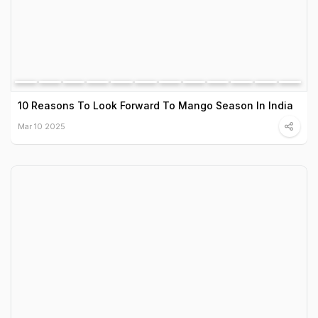
10 Reasons To Look Forward To Mango Season In India
Mar 10 2025