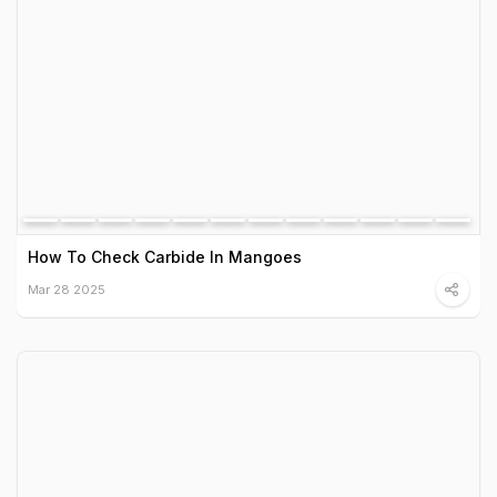
How To Check Carbide In Mangoes
Mar 28 2025