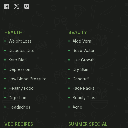
HEALTH
BEAUTY
Weight Loss
Aloe Vera
Diabetes Diet
Rose Water
Keto Diet
Hair Growth
Depression
Dry Skin
Low Blood Pressure
Dandruff
Healthy Food
Face Packs
Digestion
Beauty Tips
Headaches
Acne
VEG RECIPES
SUMMER SPECIAL