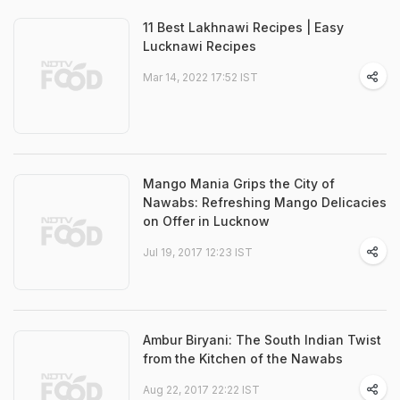
11 Best Lakhnawi Recipes | Easy
Lucknawi Recipes
Mar 14, 2022 17:52 IST
Mango Mania Grips the City of
Nawabs: Refreshing Mango Delicacies
on Offer in Lucknow
Jul 19, 2017 12:23 IST
Ambur Biryani: The South Indian Twist
from the Kitchen of the Nawabs
Aug 22, 2017 22:22 IST