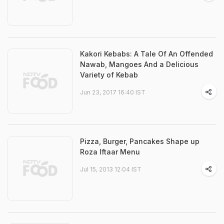
Kakori Kebabs: A Tale Of An Offended
Nawab, Mangoes And a Delicious
Variety of Kebab
Jun 23, 2017 16:40 IST
Pizza, Burger, Pancakes Shape up
Roza Iftaar Menu
Jul 15, 2013 12:04 IST