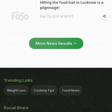
Hitting the food trail in Lucknow is a
pilgrimage!
Sep 23, 2013 14:30 IST
More News Results
Trending Links
Weight Loss
Cooking Tips
Food News
Social Share