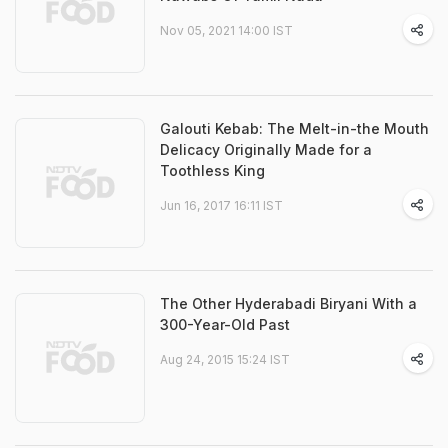
Nov 05, 2021 14:00 IST
Galouti Kebab: The Melt-in-the Mouth
Delicacy Originally Made for a
Toothless King
Jun 16, 2017 16:11 IST
The Other Hyderabadi Biryani With a
300-Year-Old Past
Aug 24, 2015 15:24 IST