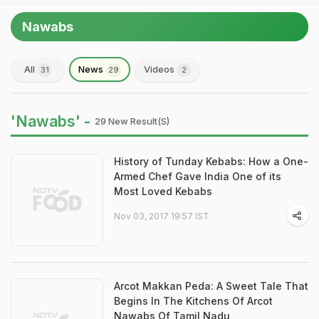
Nawabs
All
News
Videos
31
29
2
'Nawabs' -
29 New Result(s)
History of Tunday Kebabs: How a One-
Armed Chef Gave India One of its
Most Loved Kebabs
Nov 03, 2017 19:57 IST
Arcot Makkan Peda: A Sweet Tale That
Begins In The Kitchens Of Arcot
Nawabs Of Tamil Nadu