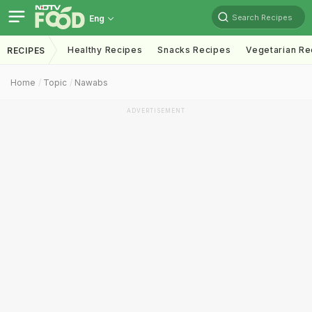
Search Recipes
Eng
Healthy Recipes
Snacks Recipes
Vegetarian Re
RECIPES
Home
Topic
Nawabs
ADVERTISEMENT