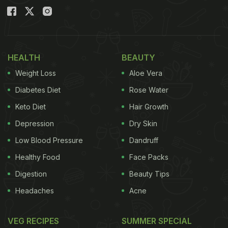
HEALTH
BEAUTY
Weight Loss
Aloe Vera
Diabetes Diet
Rose Water
Keto Diet
Hair Growth
Depression
Dry Skin
Low Blood Pressure
Dandruff
Healthy Food
Face Packs
Digestion
Beauty Tips
Headaches
Acne
VEG RECIPES
SUMMER SPECIAL