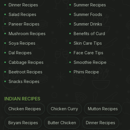
Dinner Recipes
Summer Recipes
Salad Recipes
Summer Foods
Paneer Recipes
Summer Drinks
Mushroom Recipes
Benefits of Curd
Soya Recipes
Skin Care Tips
Dal Recipes
Face Care Tips
Cabbage Recipes
Smoothie Recipe
Beetroot Recipes
Phirni Recipe
Snacks Recipes
INDIAN RECIPES
Chicken Recipes
Chicken Curry
Mutton Recipes
Biryani Recipes
Butter Chicken
Dinner Recipes