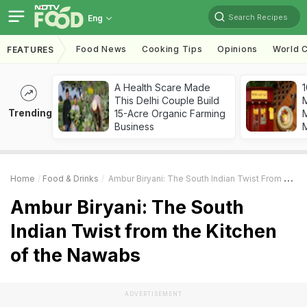
Search Recipes
Eng
Food News
Cooking Tips
Opinions
World C
FEATURES
A Health Scare Made
1
This Delhi Couple Build
Trending
15-Acre Organic Farming
M
Business
Home
Food & Drinks
Ambur Biryani: The South Indian Twist From The Kitchen Of The Nawabs
Ambur Biryani: The South
Indian Twist from the Kitchen
of the Nawabs
ADVERTISEMENT