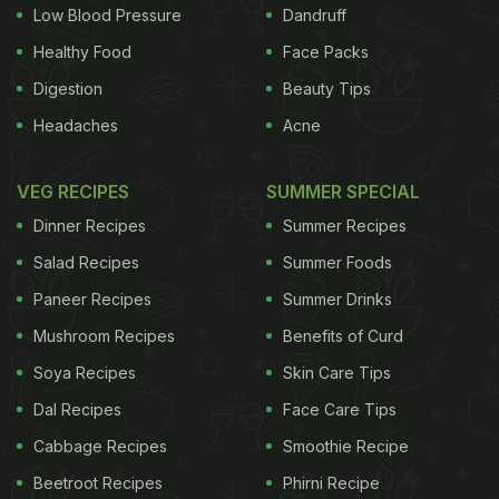
credentials. Hasin Baig can take some of that
Low Blood Pressure
Dandruff
credit. Legend has it that he was a cook in the
Healthy Food
Face Packs
kitchens of the Arcot Nawab before setting shop in
Digestion
Beauty Tips
his hometown Ambur. What started as a small
Headaches
Acne
establishment has grown into a powerful brand a
century later. Ambur’s Star
Biryani
(they like to spell
VEG RECIPES
SUMMER SPECIAL
it as
briyani
) is now run by Muneer Ahmed and
Dinner Recipes
Summer Recipes
Naseer Ahmed, direct descendants of Hasin Baig.
Salad Recipes
Summer Foods
Star Biryani has spread its wings to include
Paneer Recipes
Summer Drinks
Mushroom Recipes
Benefits of Curd
Soya Recipes
Skin Care Tips
Dal Recipes
Face Care Tips
Cabbage Recipes
Smoothie Recipe
Beetroot Recipes
Phirni Recipe