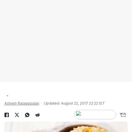
Ashwin Rajagopalan
Updated: August 22, 2017 22:22 IST