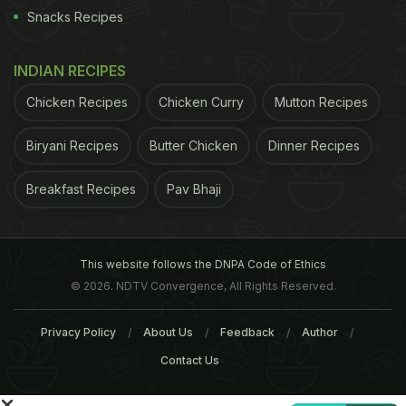
Snacks Recipes
INDIAN RECIPES
Chicken Recipes
Chicken Curry
Mutton Recipes
ADVERTISEMENT
Biryani Recipes
Butter Chicken
Dinner Recipes
Breakfast Recipes
Pav Bhaji
Chennai and Bengaluru and has also spawned a
host of clones who all claim to be the best in
Ambur. It certainly doesn’t make things easy for
This website follows the DNPA Code of Ethics
road trippers on NH4 (that also connects Chennai
© 2026. NDTV Convergence, All Rights Reserved.
with Bengaluru). Some Ambur regulars swear by
Privacy Policy
About Us
Feedback
Author
the more modest Rahmaniya hotel, one of the three
Contact Us
establishments that Star Biryani manages in Ambur
but most locals will tell you that the best
biryani
in