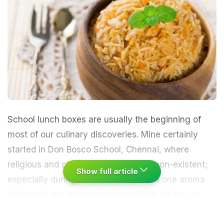
School lunch boxes are usually the beginning of
most of our culinary discoveries. Mine certainly
started in Don Bosco School, Chennai, where
religious and class boundaries were non-existent;
Show full article
especially during lunch time. If there’s one aroma
that made me smile on an occasional off day at
school, it was the irresistible whiff of
biryani
. Quite