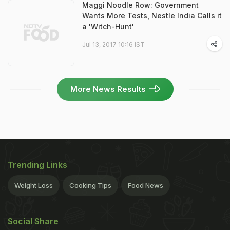
Maggi Noodle Row: Government
Wants More Tests, Nestle India Calls it
a 'Witch-Hunt'
Jul 13, 2017 10:16 IST
More News Results
Trending Links
Weight Loss
Cooking Tips
Food News
Social Share