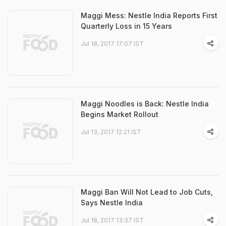
Maggi Mess: Nestle India Reports First
Quarterly Loss in 15 Years
Jul 18, 2017 17:07 IST
Maggi Noodles is Back: Nestle India
Begins Market Rollout
Jul 13, 2017 12:21 IST
Maggi Ban Will Not Lead to Job Cuts,
Says Nestle India
Jul 18, 2017 13:37 IST