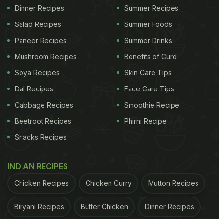
Dinner Recipes
Summer Recipes
Salad Recipes
Summer Foods
Paneer Recipes
Summer Drinks
Mushroom Recipes
Benefits of Curd
Soya Recipes
Skin Care Tips
Dal Recipes
Face Care Tips
Cabbage Recipes
Smoothie Recipe
Beetroot Recipes
Phirni Recipe
Snacks Recipes
INDIAN RECIPES
Chicken Recipes
Chicken Curry
Mutton Recipes
Biryani Recipes
Butter Chicken
Dinner Recipes