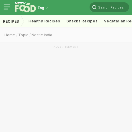
Search Recipes
Eng
Healthy Recipes
Snacks Recipes
Vegetarian Re
RECIPES
Home
Topic
Nestle India
ADVERTISEMENT