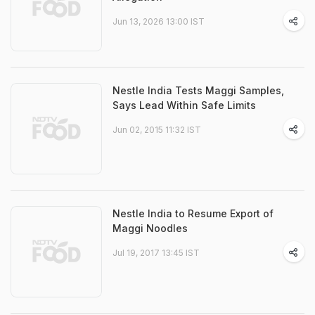
Jun 13, 2026 13:00 IST
Nestle India Tests Maggi Samples,
Says Lead Within Safe Limits
Jun 02, 2015 11:32 IST
Nestle India to Resume Export of
Maggi Noodles
Jul 19, 2017 13:45 IST