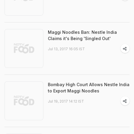
Maggi Noodles Ban: Nestle India
Claims it's Being 'Singled Out'
Jul 13, 2017 16:05 IST
Bombay High Court Allows Nestle India
to Export Maggi Noodles
Jul 19, 2017 14:12 IST