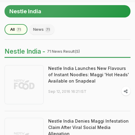
Nestle India
All
News
71
71
Nestle India -
71 News Result(s)
Nestle India Launches New Flavours
of Instant Noodles: Maggi 'Hot Heads'
Available on Snapdeal
Sep 12, 2016 16:21 IST
Nestle India Denies Maggi Infestation
Claim After Viral Social Media
Allegation