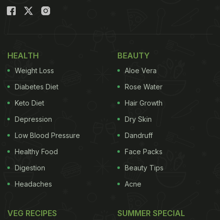
HEALTH
BEAUTY
Weight Loss
Aloe Vera
Diabetes Diet
Rose Water
Keto Diet
Hair Growth
Depression
Dry Skin
Low Blood Pressure
Dandruff
Healthy Food
Face Packs
Digestion
Beauty Tips
Headaches
Acne
VEG RECIPES
SUMMER SPECIAL