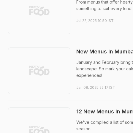
From menus that offer hearty,
something to suit every kind 
Jul 22, 2025 10:50 IST
New Menus In Mumbai
January and February bring 
landscape. So mark your calen
experiences!
Jan 08, 2025 22:17 IST
12 New Menus In Mum
We've compiled a list of som
season.