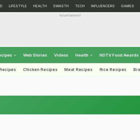
D
LIFESTYLE
HEALTH
SWASTH
TECH
INFLUENCERS
GAMES
Advertisement
ecipes
Web Stories
Videos
Health
NDTV Food Awards
 Recipes
Chicken Recipes
Meat Recipes
Rice Recipes
Br