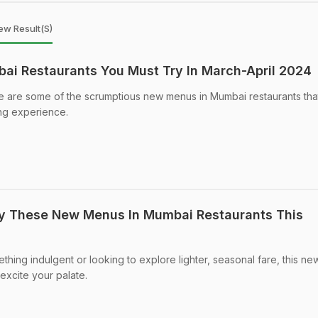
ew Result(s)
i Restaurants You Must Try In March-April 2024
e are some of the scrumptious new menus in Mumbai restaurants tha
ing experience.
ry These New Menus In Mumbai Restaurants This
hing indulgent or looking to explore lighter, seasonal fare, this n
excite your palate.