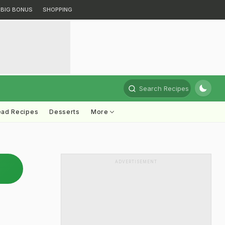
BIG BONUS
SHOPPING
Search Recipes
ead Recipes
Desserts
More
ADVERTISEMENT