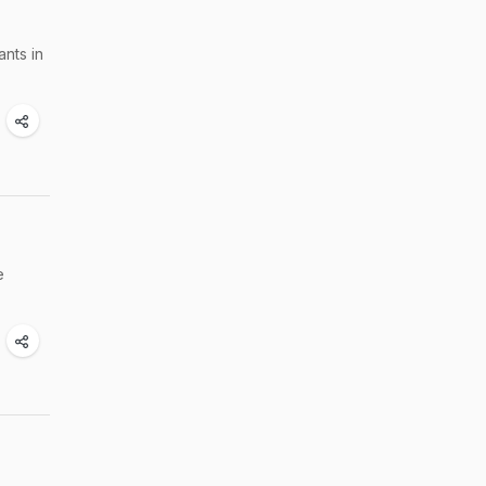
nts in
e