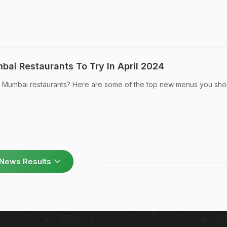
ai Restaurants To Try In April 2024
t Mumbai restaurants? Here are some of the top new menus you sho
News Results