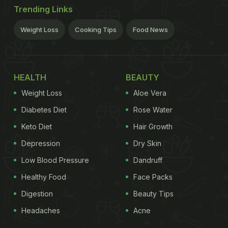
Trending Links
Weight Loss
Cooking Tips
Food News
HEALTH
BEAUTY
Weight Loss
Aloe Vera
Diabetes Diet
Rose Water
Keto Diet
Hair Growth
Depression
Dry Skin
Low Blood Pressure
Dandruff
Healthy Food
Face Packs
Digestion
Beauty Tips
Headaches
Acne