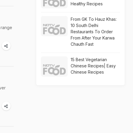
Healthy Recipes
From GK To Hauz Khas:
10 South Delhi
e range
Restaurants To Order
From After Your Karwa
Chauth Fast
15 Best Vegetarian
Chinese Recipes| Easy
Chinese Recipes
ver