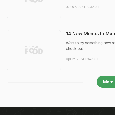
Jun 07, 2024 10:32 IST
14 New Menus In Mumb
Want to try something new a
check out
Apr 12, 2024 12:47 IST
More 