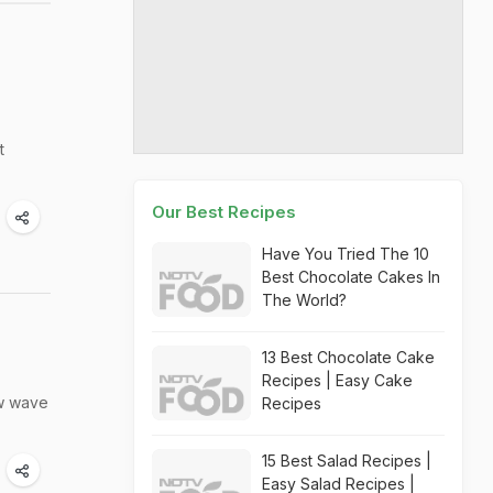
t
Our Best Recipes
Have You Tried The 10
Best Chocolate Cakes In
The World?
13 Best Chocolate Cake
Recipes | Easy Cake
ew wave
Recipes
15 Best Salad Recipes |
Easy Salad Recipes |