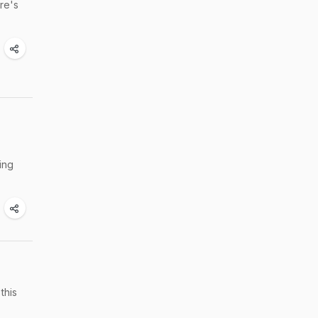
ere's
ing
this