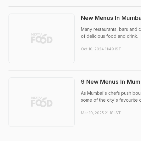
New Menus In Mumbai
Many restaurants, bars and c
of delicious food and drink.
Oct 10, 2024 11:49 IST
9 New Menus In Mumba
As Mumbai's chefs push bound
some of the city's favourite 
Mar 10, 2025 21:18 IST