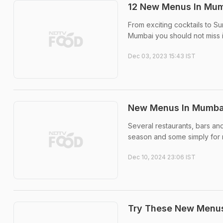
12 New Menus In Mum
From exciting cocktails to S
Mumbai you should not miss
Dec 03, 2023 15:43 IST
New Menus In Mumbai
Several restaurants, bars a
season and some simply for 
Dec 10, 2024 23:06 IST
Try These New Menus