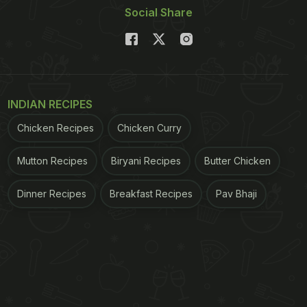
Social Share
INDIAN RECIPES
Chicken Recipes
Chicken Curry
Mutton Recipes
Biryani Recipes
Butter Chicken
Dinner Recipes
Breakfast Recipes
Pav Bhaji