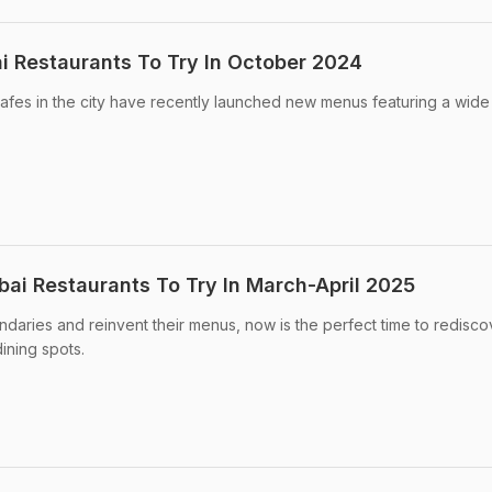
 Restaurants To Try In October 2024
afes in the city have recently launched new menus featuring a wid
i Restaurants To Try In March-April 2025
aries and reinvent their menus, now is the perfect time to redisco
dining spots.