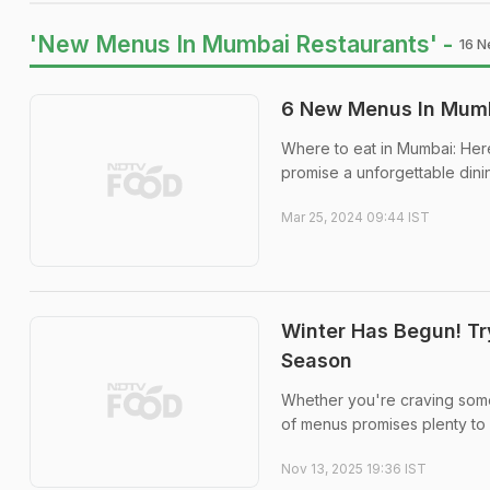
'New Menus In Mumbai Restaurants' -
16 N
6 New Menus In Mumba
Where to eat in Mumbai: Her
promise a unforgettable din
Mar 25, 2024 09:44 IST
Winter Has Begun! T
Season
Whether you're craving somet
of menus promises plenty to 
Nov 13, 2025 19:36 IST