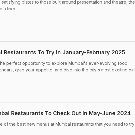
 satisfying plates to those built around presentation and theatre, th
of diner.
 Restaurants To Try In January-February 2025
the perfect opportunity to explore Mumbai's ever-evolving food
dars, grab your appetite, and dive into the city's most exciting din
bai Restaurants To Check Out In May-June 2024
e of the best new menus at Mumbai restaurants that you need to try 