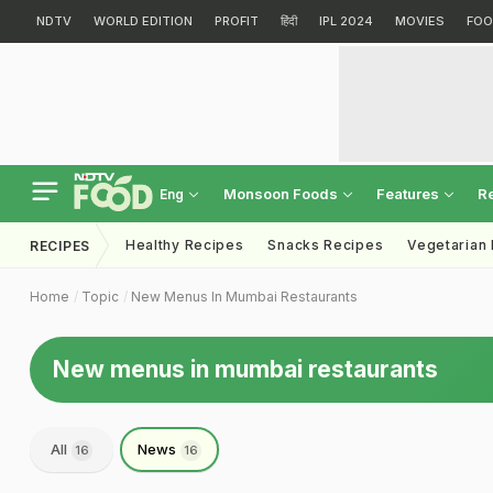
NDTV
WORLD EDITION
PROFIT
हिंदी
IPL 2024
MOVIES
FOO
Monsoon Foods
Features
R
Eng
Healthy Recipes
Snacks Recipes
Vegetarian
RECIPES
Home
Topic
New Menus In Mumbai Restaurants
New menus in mumbai restaurants
All
News
16
16