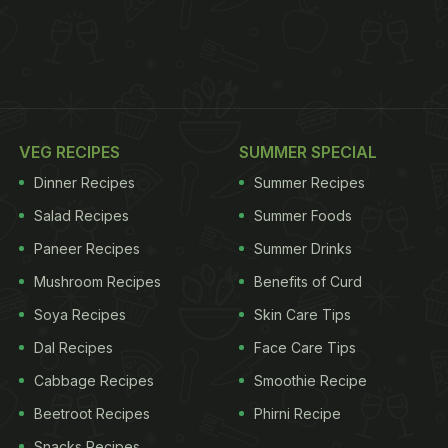
VEG RECIPES
SUMMER SPECIAL
Dinner Recipes
Summer Recipes
Salad Recipes
Summer Foods
Paneer Recipes
Summer Drinks
Mushroom Recipes
Benefits of Curd
Soya Recipes
Skin Care Tips
Dal Recipes
Face Care Tips
Cabbage Recipes
Smoothie Recipe
Beetroot Recipes
Phirni Recipe
Snacks Recipes