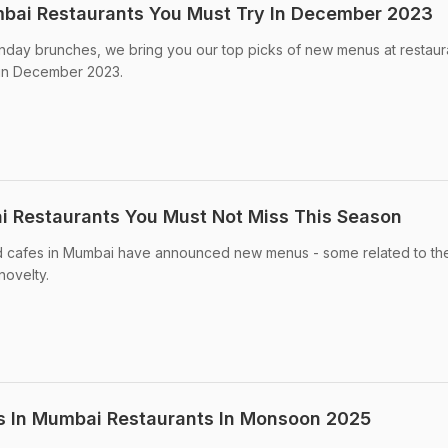
bai Restaurants You Must Try In December 2023
unday brunches, we bring you our top picks of new menus at restaura
 in December 2023.
 Restaurants You Must Not Miss This Season
nd cafes in Mumbai have announced new menus - some related to th
novelty.
 In Mumbai Restaurants In Monsoon 2025