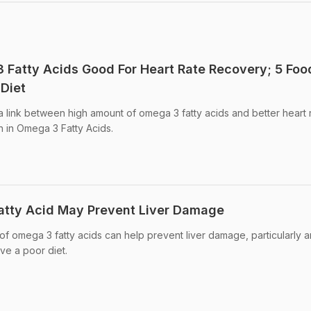
Fatty Acids Good For Heart Rate Recovery; 5 Foo
Diet
 link between high amount of omega 3 fatty acids and better heart r
h in Omega 3 Fatty Acids.
atty Acid May Prevent Liver Damage
 of omega 3 fatty acids can help prevent liver damage, particularly
e a poor diet.