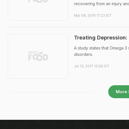
recovering from an injury a
Mar 08, 2019 17:22 IST
Treating Depression
A study states that Omega 3
disorders.
Jul 13, 2017 12:26 IST
More 