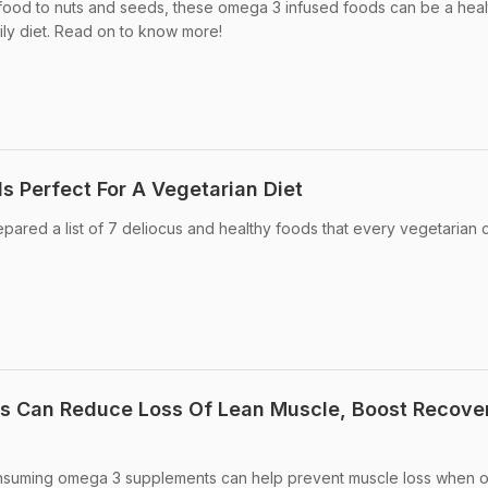
ood to nuts and seeds, these omega 3 infused foods can be a heal
ily diet. Read on to know more!
 Perfect For A Vegetarian Diet
ared a list of 7 deliocus and healthy foods that every vegetarian 
 Can Reduce Loss Of Lean Muscle, Boost Recove
nsuming omega 3 supplements can help prevent muscle loss when o