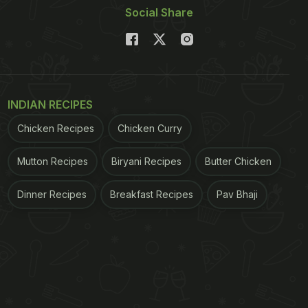
Social Share
INDIAN RECIPES
Chicken Recipes
Chicken Curry
Mutton Recipes
Biryani Recipes
Butter Chicken
Dinner Recipes
Breakfast Recipes
Pav Bhaji