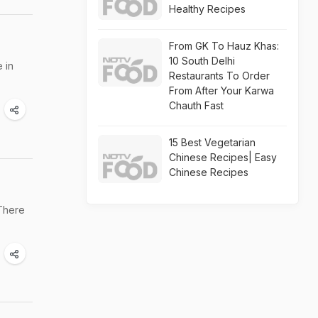
Healthy Recipes
From GK To Hauz Khas:
10 South Delhi
 in
Restaurants To Order
From After Your Karwa
Chauth Fast
15 Best Vegetarian
Chinese Recipes| Easy
Chinese Recipes
 There