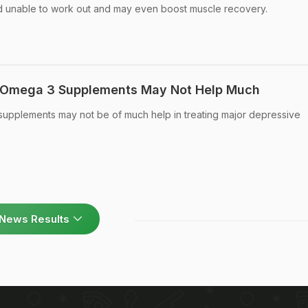
nd unable to work out and may even boost muscle recovery.
: Omega 3 Supplements May Not Help Much
 supplements may not be of much help in treating major depressive
News Results