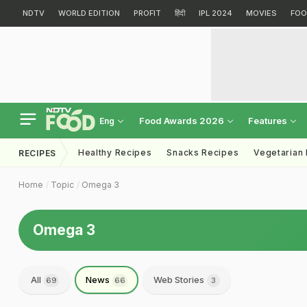
NDTV
WORLD EDITION
PROFIT
हिंदी
IPL 2024
MOVIES
FOO
Food Awards 2026
Features
Eng
Healthy Recipes
Snacks Recipes
Vegetarian
RECIPES
Home
Topic
Omega 3
Omega 3
All
News
Web Stories
69
66
3