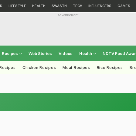
D
LIFESTYLE
HEALTH
SWASTH
TECH
INFLUENCERS
GAMES
Advertisement
Recipes
Web Stories
Videos
Health
NDTV Food Awa
 Recipes
Chicken Recipes
Meat Recipes
Rice Recipes
Br