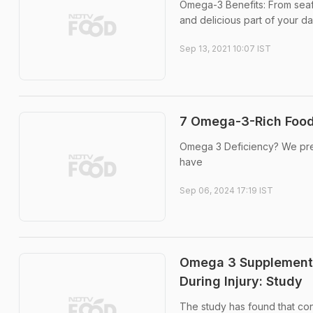
Omega-3 Benefits: From seaf
and delicious part of your da
Sep 13, 2021 10:07 IST
7 Omega-3-Rich Foods
Omega 3 Deficiency? We prep
have
Sep 06, 2024 17:19 IST
Omega 3 Supplements
During Injury: Study
The study has found that co