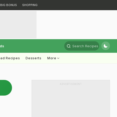
BIG BONUS
SHOPPING
rds
Search Recipes
ead Recipes
Desserts
More
ADVERTISEMENT