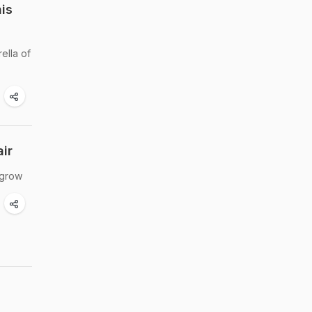
is
ella of
ir
 grow