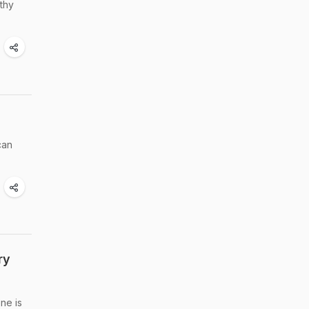
thy
can
ry
ne is