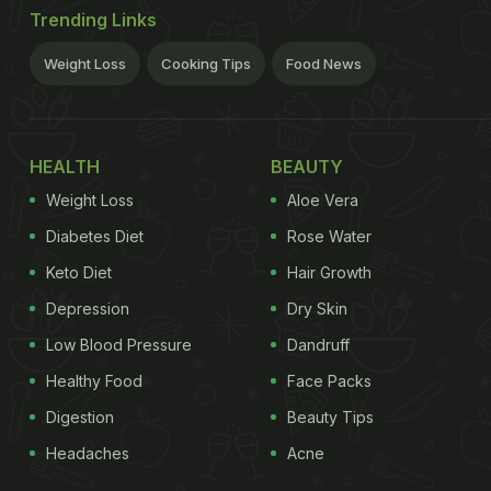
Trending Links
Weight Loss
Cooking Tips
Food News
HEALTH
BEAUTY
Weight Loss
Aloe Vera
Diabetes Diet
Rose Water
Keto Diet
Hair Growth
Depression
Dry Skin
Low Blood Pressure
Dandruff
Healthy Food
Face Packs
Digestion
Beauty Tips
Headaches
Acne