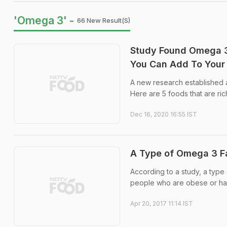
'Omega 3' -
66 New Result(s)
Study Found Omega 3 
You Can Add To Your 
A new research established a
Here are 5 foods that are ric
Dec 16, 2020 16:55 IST
A Type of Omega 3 F
According to a study, a type
people who are obese or hav
Apr 20, 2017 11:14 IST