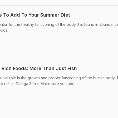
s To Add To Your Summer Diet
tial for the healthy functioning of the body. It is found in abundance
foods.
 Rich Foods: More Than Just Fish
ucial role in the growth and proper functioning of the human body.
e rich in Omega 3 fats. Make sure you add ...