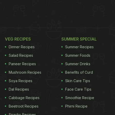
VEG RECIPES
SUMMER SPECIAL
Dinner Recipes
Summer Recipes
Salad Recipes
Summer Foods
Paneer Recipes
Summer Drinks
Mushroom Recipes
Benefits of Curd
Soya Recipes
Skin Care Tips
Dal Recipes
Face Care Tips
Cabbage Recipes
Smoothie Recipe
Beetroot Recipes
Phirni Recipe
Snacks Recipes