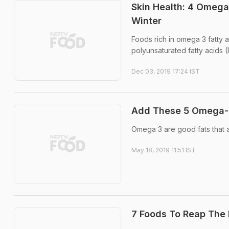
Skin Health: 4 Omega
Winter
Foods rich in omega 3 fatty a
polyunsaturated fatty acids (
Dec 03, 2019 17:24 IST
Add These 5 Omega-3-
Omega 3 are good fats that a
May 18, 2019 11:51 IST
7 Foods To Reap The