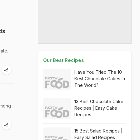
ds
ate.
Our Best Recipes
Have You Tried The 10
Best Chocolate Cakes In
The World?
13 Best Chocolate Cake
 among
Recipes | Easy Cake
Recipes
15 Best Salad Recipes |
Easy Salad Recipes |