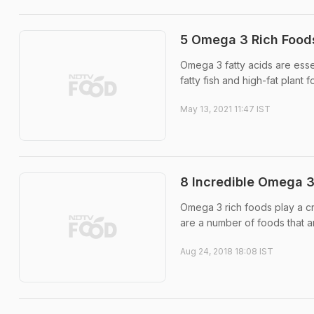
5 Omega 3 Rich Food
Omega 3 fatty acids are essen
fatty fish and high-fat plant 
May 13, 2021 11:47 IST
8 Incredible Omega 3
Omega 3 rich foods play a cr
are a number of foods that ar
Aug 24, 2018 18:08 IST