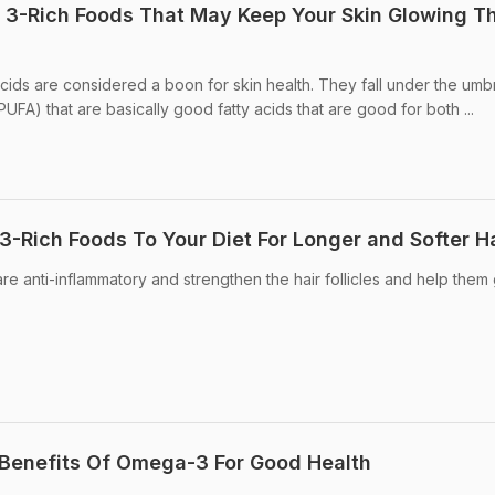
 3-Rich Foods That May Keep Your Skin Glowing Th
cids are considered a boon for skin health. They fall under the umbr
PUFA) that are basically good fatty acids that are good for both ...
Rich Foods To Your Diet For Longer and Softer Ha
re anti-inflammatory and strengthen the hair follicles and help them
 Benefits Of Omega-3 For Good Health