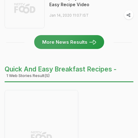
Easy Recipe Video
Jan 14, 2020 11:07 IST
More News Results
Quick And Easy Breakfast Recipes -
1 Web Stories Result(s)