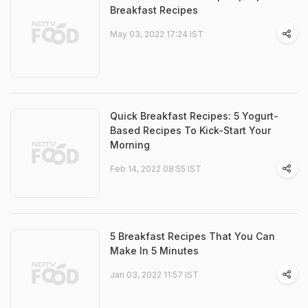
Breakfast Recipes
May 03, 2022 17:24 IST
Quick Breakfast Recipes: 5 Yogurt-
Based Recipes To Kick-Start Your
Morning
Feb 14, 2022 08:55 IST
5 Breakfast Recipes That You Can
Make In 5 Minutes
Jan 03, 2022 11:57 IST