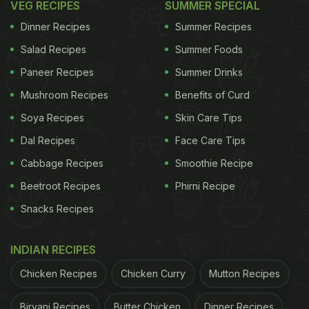
VEG RECIPES
SUMMER SPECIAL
Dinner Recipes
Summer Recipes
Salad Recipes
Summer Foods
Paneer Recipes
Summer Drinks
Mushroom Recipes
Benefits of Curd
Soya Recipes
Skin Care Tips
Dal Recipes
Face Care Tips
Cabbage Recipes
Smoothie Recipe
Beetroot Recipes
Phirni Recipe
Snacks Recipes
INDIAN RECIPES
Chicken Recipes
Chicken Curry
Mutton Recipes
Biryani Recipes
Butter Chicken
Dinner Recipes