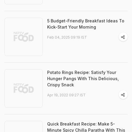
5 Budget-Friendly Breakfast Ideas To
Kick-Start Your Morning
Feb 04, 2025 09:19 IST
Potato Rings Recipe: Satisfy Your
Hunger Pangs With This Delicious,
Crispy Snack
Apr 19, 2022 09:27 IST
Quick Breakfast Recipe: Make 5-
Minute Spicy Chilla Paratha With This