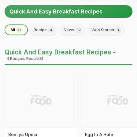
Quick And Easy Breakfast Recipes
All
Recipe
News
Web Stories
37
4
32
1
Quick And Easy Breakfast Recipes -
4 Recipes Result(s)
Semiya Upma
Egg In A Hole