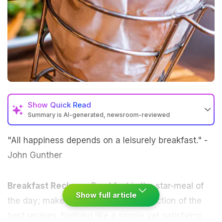
Show
Quick Read
Summary is AI-generated, newsroom-reviewed
"All happiness depends on a leisurely breakfast." -
John Gunther
Breakfast Recipes-
Breakfast
is the star-meal of
Show full article
the day; make it special with our selection of the
best recipes. Nothing like a simple yet satisfying