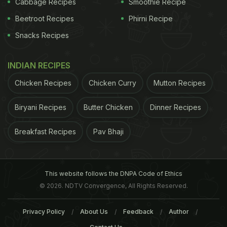
Cabbage Recipes
Smoothie Recipe
Beetroot Recipes
Phirni Recipe
Snacks Recipes
INDIAN RECIPES
A fresh and wholesome sandwich with chicken bits, peppers
Chicken Recipes
Chicken Curry
Mutton Recipes
and all things delicious!
Biryani Recipes
Butter Chicken
Dinner Recipes
Breakfast Recipes
Pav Bhaji
2. Oat and Nut Muffins
Who said muffins are unhealthy? Bake away some
healthy and hearty muffins with the goodness of
This website follows the DNPA Code of Ethics
oats and nuts. Some toasted almonds, walnuts,
© 2026. NDTV Convergence, All Rights Reserved.
cashew and a whole lot of oats!
Privacy Policy
About Us
Feedback
Author