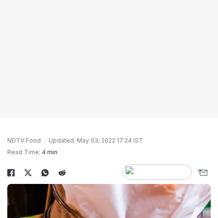
NDTV Food
Updated: May 03, 2022 17:24 IST
Read Time:
4 min