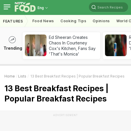
Search Recipes
Eng
Food News
Cooking Tips
Opinions
World C
FEATURES
Ed Sheeran Creates
R
Chaos In Courteney
Trending
Cox's Kitchen, Fans Say
'
'That's Monica'
Home
Lists
13 Best Breakfast Recipes | Popular Breakfast Recipes
13 Best Breakfast Recipes |
Popular Breakfast Recipes
ADVERTISEMENT