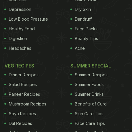
Wake up to a dream come true with
Depression
Dry Skin
our 13 most loved morning delights.
Low Blood Pressure
Dandruff
1.
Healthy Food
Panini with Leftover Chicken
Face Packs
Digestion
Beauty Tips
Headaches
Acne
Panini is an Italian word for a sandwich. Turn last
night's
leftover chicken
into a luscious spread for
VEG RECIPES
SUMMER SPECIAL
this grab and go breakfast sandwich. If you have
Dinner Recipes
Summer Recipes
time on your hands, lather with some freshly made
Salad Recipes
Summer Foods
eggplant and tomato chutney.
Paneer Recipes
Summer Drinks
Mushroom Recipes
Benefits of Curd
Soya Recipes
Skin Care Tips
Dal Recipes
Face Care Tips