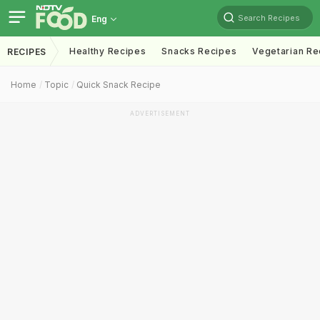
Search Recipes
Eng
Healthy Recipes
Snacks Recipes
Vegetarian Re
RECIPES
Home
Topic
Quick Snack Recipe
ADVERTISEMENT