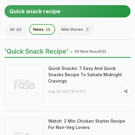
Quick snack recipe
All
News
Web Stories
60
59
1
'Quick Snack Recipe' -
59 New Result(s)
Quick Snacks: 7 Easy And Quick
Snacks Recipe To Satiate Midnight
Cravings
Aug 18, 2021 15:14 IST
Watch: 2 Min Chicken Starter Recipe
For Non-Veg Lovers