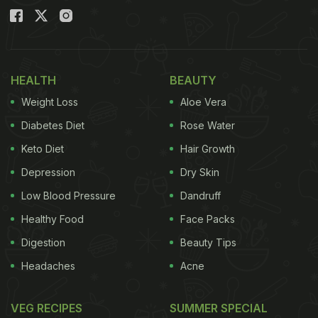
HEALTH
BEAUTY
Weight Loss
Aloe Vera
Diabetes Diet
Rose Water
Keto Diet
Hair Growth
Depression
Dry Skin
Low Blood Pressure
Dandruff
Healthy Food
Face Packs
Digestion
Beauty Tips
Headaches
Acne
VEG RECIPES
SUMMER SPECIAL