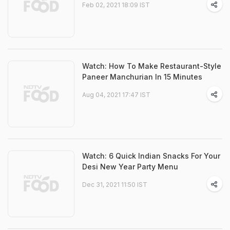
Feb 02, 2021 18:09 IST
Watch: How To Make Restaurant-Style
Paneer Manchurian In 15 Minutes
Aug 04, 2021 17:47 IST
Watch: 6 Quick Indian Snacks For Your
Desi New Year Party Menu
Dec 31, 2021 11:50 IST