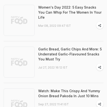
Women's Day 2022: 5 Easy Snacks
You Can Whip For The Women In Your
Life
Mar 08, 2022 09:47 IST
Garlic Bread, Garlic Chips And More: 5
Underrated Garlic-Flavoured Snacks
You Must Try
Jul 27, 2022 16:12 IST
Watch: Make This Crispy And Yummy
Onion Bread Pakoda In Just 10 Mins
Sep 27, 2022 11:41 IST