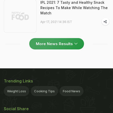
IPL 2021: 7 Tasty and Healthy Snack
Recipes To Make While Watching The
Match
Apr 17, 2021 14:36 IST
More News Results
Trending Links
Weight Loss
Cooking Tips
Food News
Social Share