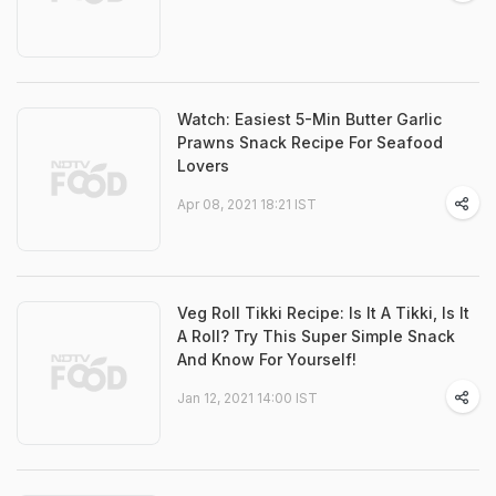
Watch: Easiest 5-Min Butter Garlic
Prawns Snack Recipe For Seafood
Lovers
Apr 08, 2021 18:21 IST
Veg Roll Tikki Recipe: Is It A Tikki, Is It
A Roll? Try This Super Simple Snack
And Know For Yourself!
Jan 12, 2021 14:00 IST