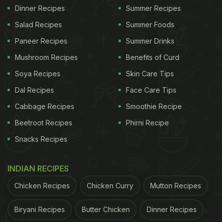
Dinner Recipes
Summer Recipes
Salad Recipes
Summer Foods
Paneer Recipes
Summer Drinks
Mushroom Recipes
Benefits of Curd
Soya Recipes
Skin Care Tips
Dal Recipes
Face Care Tips
Cabbage Recipes
Smoothie Recipe
Beetroot Recipes
Phirni Recipe
Snacks Recipes
INDIAN RECIPES
Chicken Recipes
Chicken Curry
Mutton Recipes
Biryani Recipes
Butter Chicken
Dinner Recipes