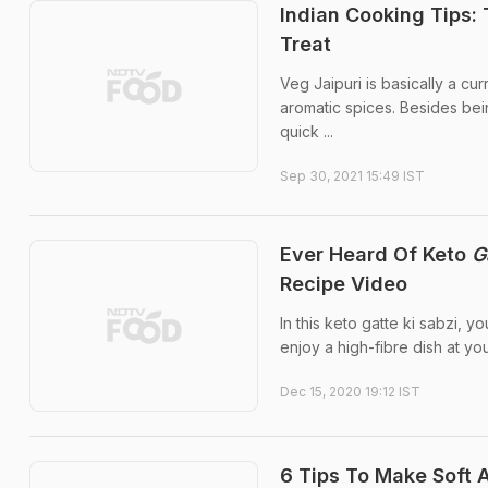
Indian Cooking Tips: 
Treat
Veg Jaipuri is basically a cu
aromatic spices. Besides bei
quick ...
Sep 30, 2021 15:49 IST
Ever Heard Of Keto
G
Recipe Video
In this keto gatte ki sabzi, 
enjoy a high-fibre dish at you
Dec 15, 2020 19:12 IST
6 Tips To Make Soft A