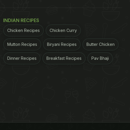
INDIAN RECIPES
Chicken Recipes
Chicken Curry
Mutton Recipes
Biryani Recipes
Butter Chicken
Dinner Recipes
Breakfast Recipes
Pav Bhaji