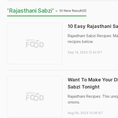
'Rajasthani Sabzi' -
10 New Result(s)
10 Easy Rajasthani S
Rajasthani Sabzi Recipes: Mak
recipes below.
Sep 14, 2023 12:42 IST
Want To Make Your Di
Sabzi Tonight
Rajasthani Recipes: This uniq
onions.
Aug 09, 2023 13:28 IST