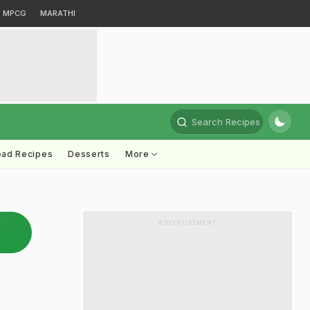
MPCG
MARATHI
Search Recipes
ead Recipes
Desserts
More
ADVERTISEMENT