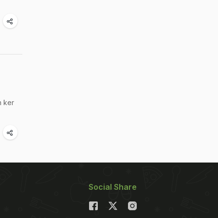
h ker
Social Share