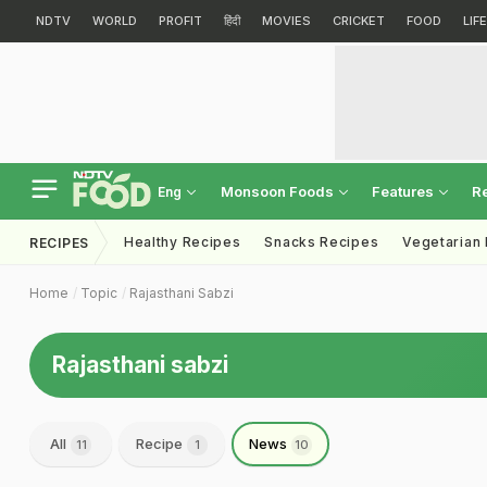
NDTV
WORLD
PROFIT
हिंदी
MOVIES
CRICKET
FOOD
LIF
Monsoon Foods
Features
R
Eng
Healthy Recipes
Snacks Recipes
Vegetarian
RECIPES
Home
Topic
Rajasthani Sabzi
Rajasthani sabzi
All
Recipe
News
11
1
10