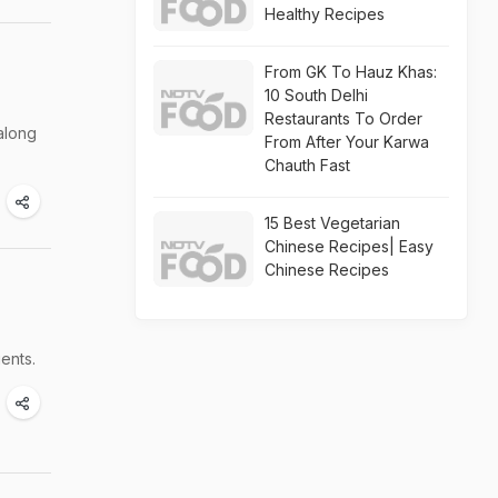
Healthy Recipes
From GK To Hauz Khas:
10 South Delhi
Restaurants To Order
along
From After Your Karwa
Chauth Fast
15 Best Vegetarian
Chinese Recipes| Easy
Chinese Recipes
ents.