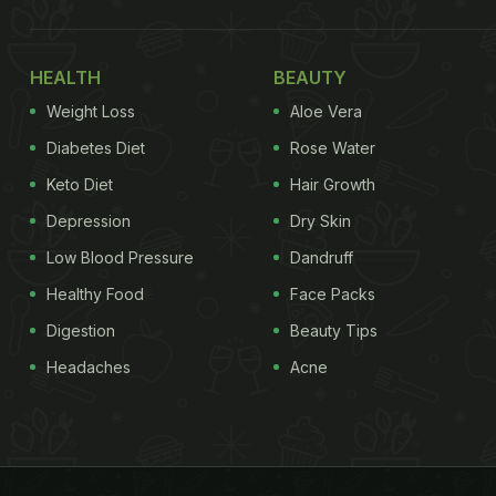
HEALTH
BEAUTY
Weight Loss
Aloe Vera
Diabetes Diet
Rose Water
Keto Diet
Hair Growth
Depression
Dry Skin
Low Blood Pressure
Dandruff
Healthy Food
Face Packs
Digestion
Beauty Tips
Headaches
Acne