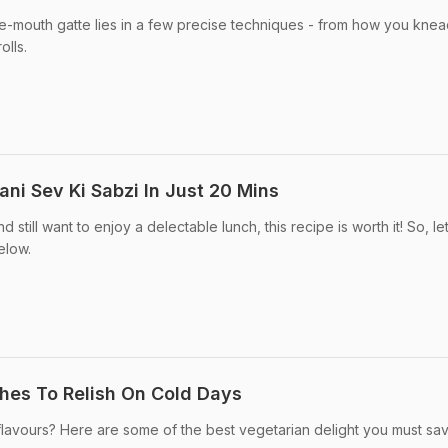
the-mouth gatte lies in a few precise techniques - from how you knea
lls.
ni Sev Ki Sabzi In Just 20 Mins
 still want to enjoy a delectable lunch, this recipe is worth it! So, le
elow.
shes To Relish On Cold Days
 flavours? Here are some of the best vegetarian delight you must sa