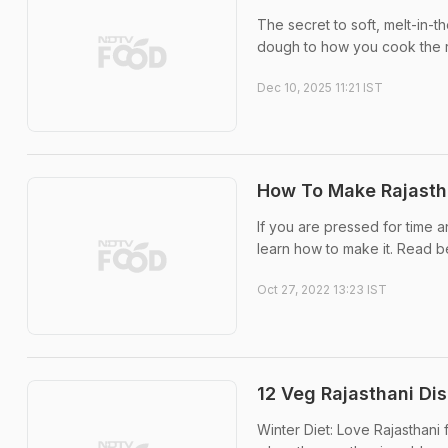
The secret to soft, melt-in-
dough to how you cook the ro
Dec 10, 2025 11:21 IST
How To Make Rajastha
If you are pressed for time and
learn how to make it. Read b
Oct 27, 2022 13:23 IST
12 Veg Rajasthani Di
Winter Diet: Love Rajasthani