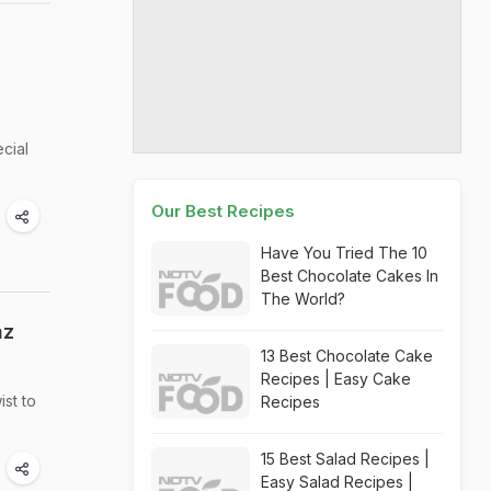
cial
Our Best Recipes
Have You Tried The 10
Best Chocolate Cakes In
The World?
az
13 Best Chocolate Cake
Recipes | Easy Cake
ist to
Recipes
15 Best Salad Recipes |
Easy Salad Recipes |