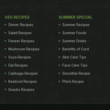
VEG RECIPES
SUMMER SPECIAL
Dinner Recipes
Summer Recipes
Salad Recipes
Summer Foods
Paneer Recipes
Summer Drinks
Mushroom Recipes
Benefits of Curd
Soya Recipes
Skin Care Tips
Dal Recipes
Face Care Tips
Cabbage Recipes
Smoothie Recipe
Beetroot Recipes
Phirni Recipe
Snacks Recipes