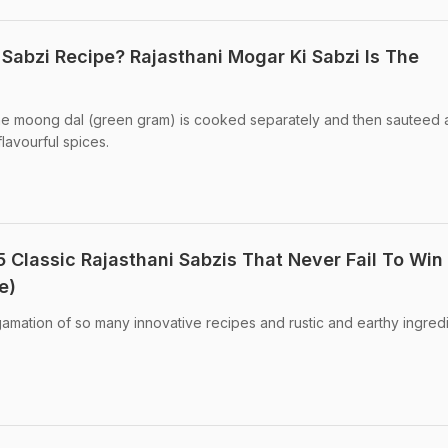
 Sabzi Recipe? Rajasthani Mogar Ki Sabzi Is The
the moong dal (green gram) is cooked separately and then sauteed 
lavourful spices.
5 Classic Rajasthani Sabzis That Never Fail To Win
e)
gamation of so many innovative recipes and rustic and earthy ingredi