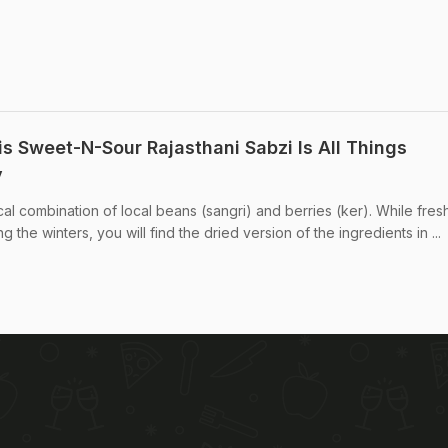
is Sweet-N-Sour Rajasthani Sabzi Is All Things
y
ical combination of local beans (sangri) and berries (ker). While fres
g the winters, you will find the dried version of the ingredients in ...