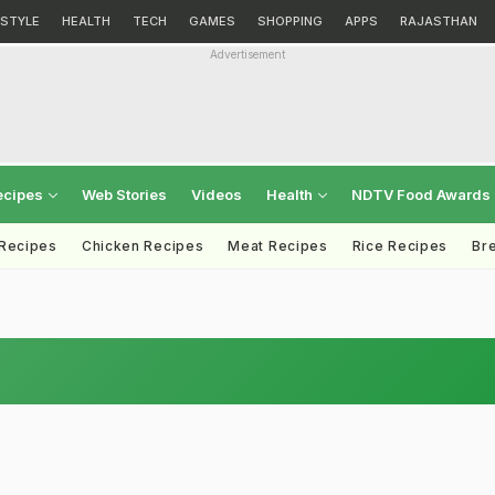
ESTYLE
HEALTH
TECH
GAMES
SHOPPING
APPS
RAJASTHAN
Advertisement
ecipes
Web Stories
Videos
Health
NDTV Food Awards
 Recipes
Chicken Recipes
Meat Recipes
Rice Recipes
Br