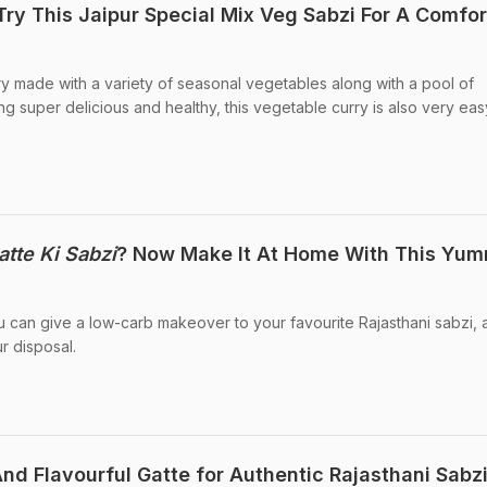
Try This Jaipur Special Mix Veg Sabzi For A Comfor
rry made with a variety of seasonal vegetables along with a pool of
ng super delicious and healthy, this vegetable curry is also very ea
atte Ki Sabzi
? Now Make It At Home With This Yu
you can give a low-carb makeover to your favourite Rajasthani sabzi,
r disposal.
nd Flavourful Gatte for Authentic Rajasthani Sabz