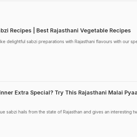
abzi Recipes | Best Rajasthani Vegetable Recipes
e delightful sabzi preparations with Rajasthani flavours with our spe
nner Extra Special? Try This Rajasthani Malai Pya
ue sabzi hails from the state of Rajasthan and gives an interesting tw