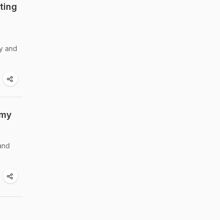
ting
sy and
mmy
 and
i