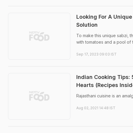
Looking For A Unique
Solution
To make this unique sabzi, 
with tomatoes and a pool of f
Sep 17, 2023 09:03 IST
Indian Cooking Tips: 
Hearts (Recipes Insid
Rajasthani cuisine is an amal
Aug 02, 2021 14:48 IST