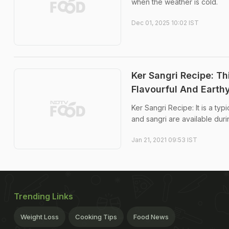
when the weather is cold.
Dec 01, 2025 10:02 IST
Ker Sangri Recipe: Th
Flavourful And Earth
Ker Sangri Recipe: It is a typ
and sangri are available durin
Jan 21, 2021 09:53 IST
Trending Links
Weight Loss
Cooking Tips
Food News