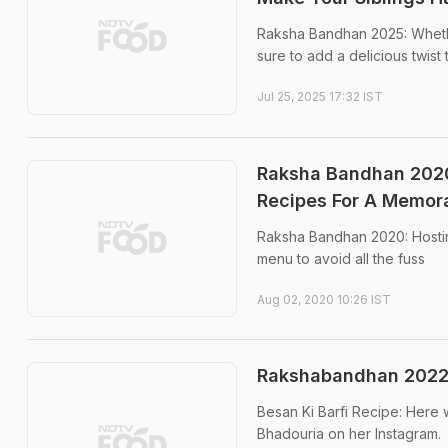
Raksha Bandhan 2025: Whether
sure to add a delicious twis
Jul 25, 2025 17:32 IST
Raksha Bandhan 2020
Recipes For A Memor
Raksha Bandhan 2020: Hostin
menu to avoid all the fuss
Aug 02, 2020 10:26 IST
Rakshabandhan 2022: 
Besan Ki Barfi Recipe: Here 
Bhadouria on her Instagram.