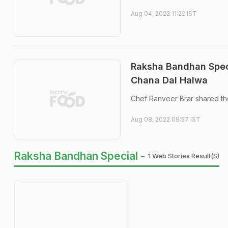
Aug 04, 2022 11:22 IST
Raksha Bandhan Speci
Chana Dal Halwa
Chef Ranveer Brar shared th
Aug 08, 2022 09:57 IST
Raksha Bandhan Special -
1 Web Stories Result(s)