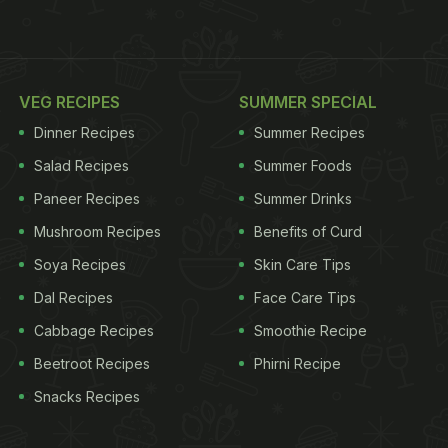
VEG RECIPES
SUMMER SPECIAL
Dinner Recipes
Summer Recipes
Salad Recipes
Summer Foods
Paneer Recipes
Summer Drinks
Mushroom Recipes
Benefits of Curd
Soya Recipes
Skin Care Tips
Dal Recipes
Face Care Tips
Cabbage Recipes
Smoothie Recipe
Beetroot Recipes
Phirni Recipe
Snacks Recipes