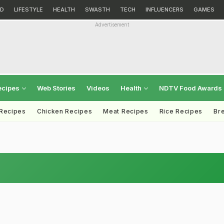
D
LIFESTYLE
HEALTH
SWASTH
TECH
INFLUENCERS
GAMES
Advertisement
ecipes
Web Stories
Videos
Health
NDTV Food Awards
 Recipes
Chicken Recipes
Meat Recipes
Rice Recipes
Br