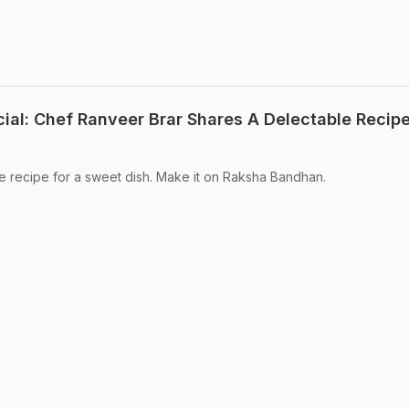
al: Chef Ranveer Brar Shares A Delectable Recipe
e recipe for a sweet dish. Make it on Raksha Bandhan.