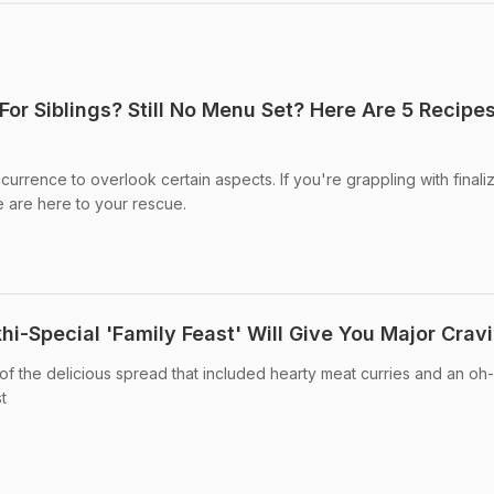
For Siblings? Still No Menu Set? Here Are 5 Recipe
urrence to overlook certain aspects. If you're grappling with finali
 are here to your rescue.
i-Special 'Family Feast' Will Give You Major Crav
of the delicious spread that included hearty meat curries and an oh
t