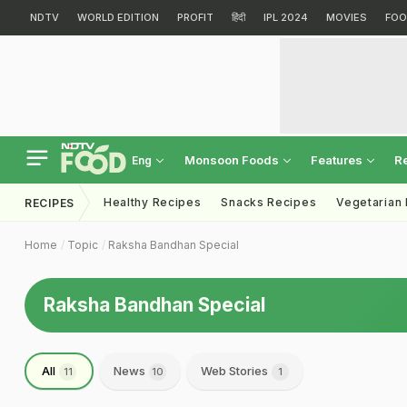
NDTV
WORLD EDITION
PROFIT
हिंदी
IPL 2024
MOVIES
FOO
Monsoon Foods
Features
R
Eng
Healthy Recipes
Snacks Recipes
Vegetarian
RECIPES
Home
Topic
Raksha Bandhan Special
Raksha Bandhan Special
All
News
Web Stories
11
10
1