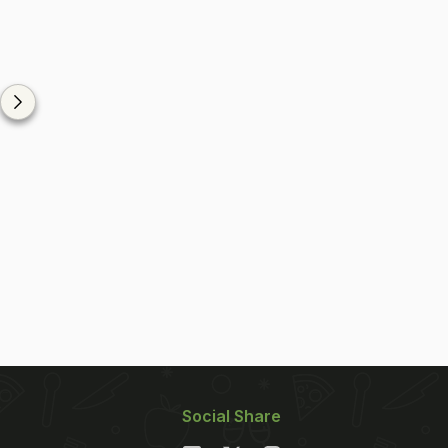
Social Share