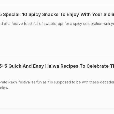
Special: 10 Spicy Snacks To Enjoy With Your Sibl
of a festive feast full of sweets, opt for a spicy celebration with y
: 5 Quick And Easy Halwa Recipes To Celebrate T
te Rakhi festival as fun as it is supposed to be with these decade
elow.