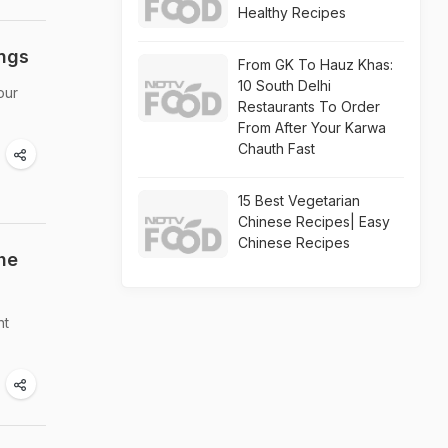
Healthy Recipes
ings
From GK To Hauz Khas:
10 South Delhi
our
Restaurants To Order
From After Your Karwa
Chauth Fast
15 Best Vegetarian
Chinese Recipes| Easy
Chinese Recipes
he
nt