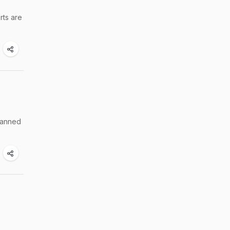
rts are
lanned