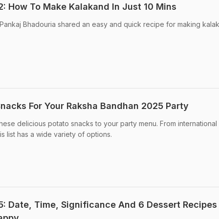
: How To Make Kalakand In Just 10 Mins
Pankaj Bhadouria shared an easy and quick recipe for making kala
Snacks For Your Raksha Bandhan 2025 Party
ese delicious potato snacks to your party menu. From international
is list has a wide variety of options.
 Date, Time, Significance And 6 Dessert Recipes
Happy