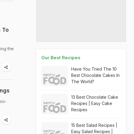
s To
zing the
Our Best Recipes
Have You Tried The 10
Best Chocolate Cakes In
The World?
ings
13 Best Chocolate Cake
-so-
Recipes | Easy Cake
Recipes
15 Best Salad Recipes |
Easy Salad Recipes |