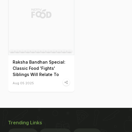
Raksha Bandhan Special:
Classic Food 'Fights'
Siblings Will Relate To
Aug 05 2025
Trending Links