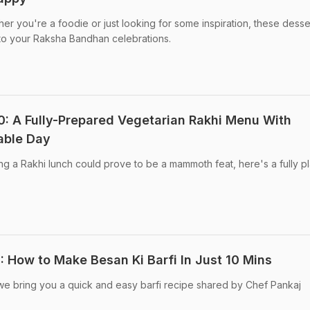
 you're a foodie or just looking for some inspiration, these desse
t to your Raksha Bandhan celebrations.
: A Fully-Prepared Vegetarian Rakhi Menu With
able Day
g a Rakhi lunch could prove to be a mammoth feat, here's a fully p
How to Make Besan Ki Barfi In Just 10 Mins
we bring you a quick and easy barfi recipe shared by Chef Pankaj