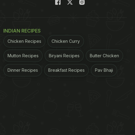
INDIAN RECIPES
Chicken Recipes
Chicken Curry
Mutton Recipes
Biryani Recipes
Butter Chicken
Dinner Recipes
Breakfast Recipes
Pav Bhaji