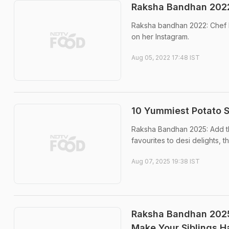
Raksha Bandhan 2022
Raksha bandhan 2022: Chef 
on her Instagram.
Aug 05, 2022 17:48 IST
10 Yummiest Potato 
Raksha Bandhan 2025: Add th
favourites to desi delights, th
Aug 07, 2025 19:38 IST
Raksha Bandhan 2025:
Make Your Siblings 