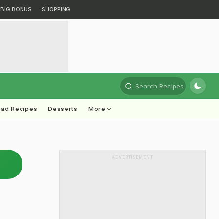
BIG BONUS
SHOPPING
Search Recipes
ead Recipes
Desserts
More
ADVERTISEMENT