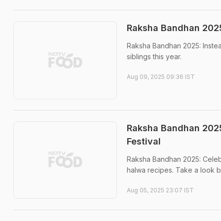
Raksha Bandhan 2025 
Raksha Bandhan 2025: Instead 
siblings this year.
Aug 09, 2025 09:36 IST
Raksha Bandhan 2025
Festival
Raksha Bandhan 2025: Celebra
halwa recipes. Take a look b
Aug 05, 2025 23:07 IST