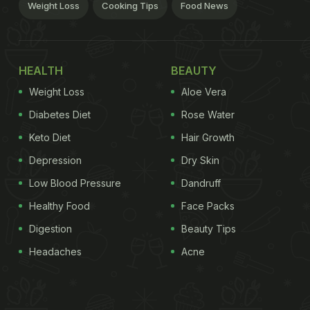
Weight Loss
Cooking Tips
Food News
HEALTH
BEAUTY
Weight Loss
Aloe Vera
Diabetes Diet
Rose Water
Keto Diet
Hair Growth
Depression
Dry Skin
Low Blood Pressure
Dandruff
Healthy Food
Face Packs
Digestion
Beauty Tips
Headaches
Acne