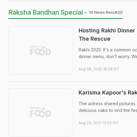
Raksha Bandhan Special -
10 News Result(s)
Hosting Rakhi Dinner 
The Rescue
Rakhi 2025: It's a common occ
dinner menu, don't worry. We
Aug 08, 2025 18:28 IST
Karisma Kapoor's Rakh
The actress shared pictures 
delicious cake to end the fes
Aug 23, 2021 13:02 IST