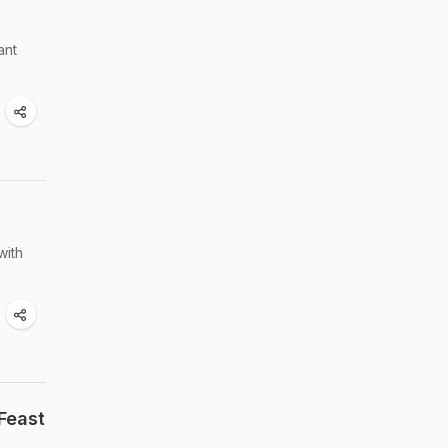
ant
with
Feast