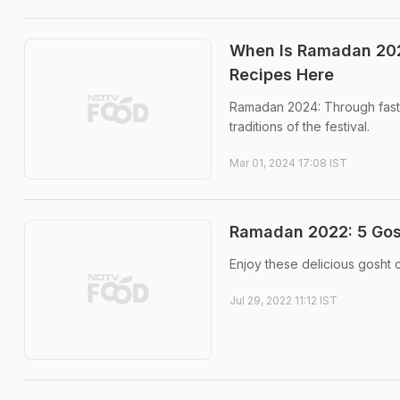
When Is Ramadan 202
Recipes Here
Ramadan 2024: Through fasti
traditions of the festival.
Mar 01, 2024 17:08 IST
Ramadan 2022: 5 Gosht
Enjoy these delicious gosht c
Jul 29, 2022 11:12 IST