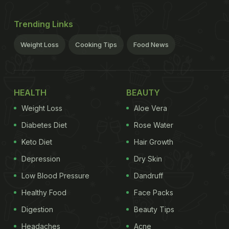
Trending Links
Weight Loss
Cooking Tips
Food News
HEALTH
BEAUTY
Weight Loss
Aloe Vera
Diabetes Diet
Rose Water
Keto Diet
Hair Growth
Depression
Dry Skin
Low Blood Pressure
Dandruff
Healthy Food
Face Packs
Digestion
Beauty Tips
Headaches
Acne