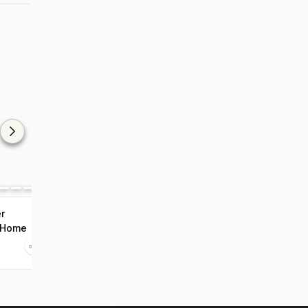
r
 Home