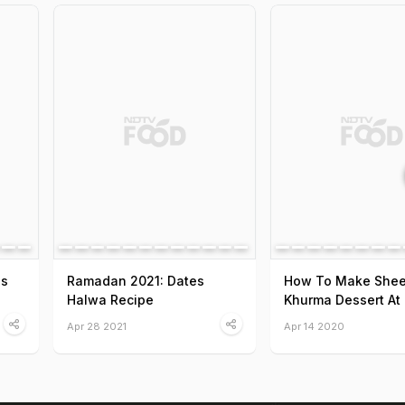
es
Ramadan 2021: Dates
How To Make Shee
Halwa Recipe
Khurma Dessert At
Apr 28 2021
Apr 14 2020