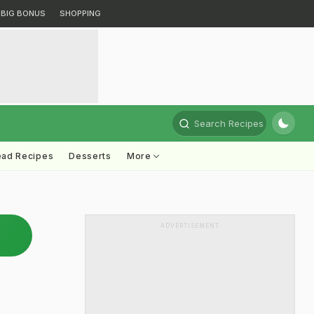
BIG BONUS
SHOPPING
Search Recipes
ead Recipes
Desserts
More
ADVERTISEMENT