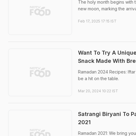
The holy month begins with t
new moon, marking the arrival 
Feb 17, 2025 17:15 IST
Want To Try A Uniqu
Snack Made With Bre
Ramadan 2024 Recipes: Iftar 
be a hit on the table.
Mar 20, 2024 10:22 IST
Satrangi Biryani To 
2021
Ramadan 2021: We bring you 