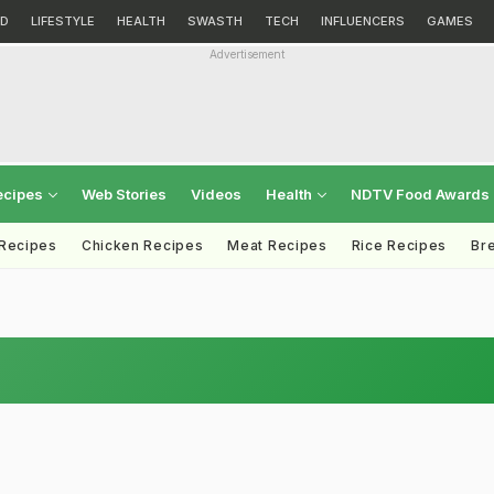
D
LIFESTYLE
HEALTH
SWASTH
TECH
INFLUENCERS
GAMES
Advertisement
ecipes
Web Stories
Videos
Health
NDTV Food Awards
 Recipes
Chicken Recipes
Meat Recipes
Rice Recipes
Br