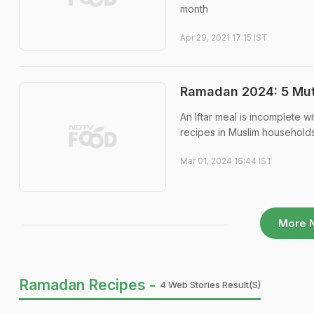
month
Apr 29, 2021 17:15 IST
Ramadan 2024: 5 Mutt
An Iftar meal is incomplete w
recipes in Muslim household
Mar 01, 2024 16:44 IST
More 
Ramadan Recipes -
4 Web Stories Result(s)