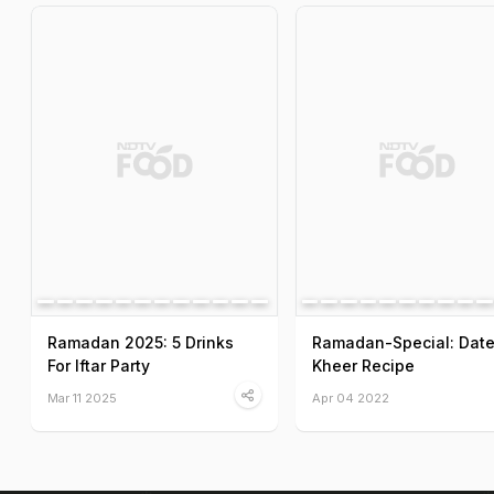
Ramadan 2025: 5 Drinks
Ramadan-Special: Dat
For Iftar Party
Kheer Recipe
Mar 11 2025
Apr 04 2022