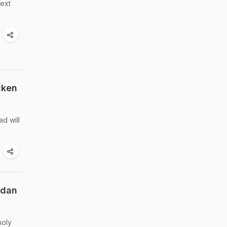
next
cken
d will
adan
holy