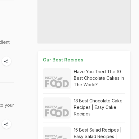
dient
Our Best Recipes
Have You Tried The 10
Best Chocolate Cakes In
The World?
13 Best Chocolate Cake
to your
Recipes | Easy Cake
Recipes
15 Best Salad Recipes |
Easy Salad Recipes |