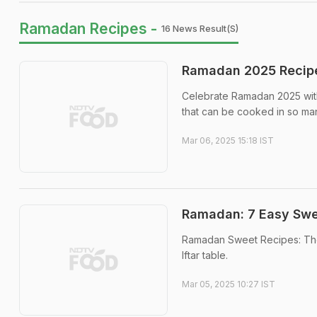
Ramadan Recipes -
16 News Result(s)
Ramadan 2025 Recipe
Celebrate Ramadan 2025 with
that can be cooked in so ma
Mar 06, 2025 15:18 IST
Ramadan: 7 Easy Swee
Ramadan Sweet Recipes: The
Iftar table.
Mar 05, 2025 10:27 IST