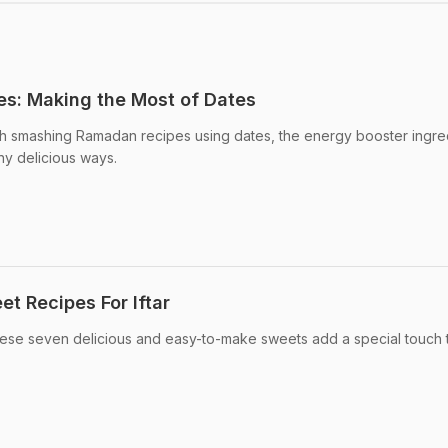
s: Making the Most of Dates
 smashing Ramadan recipes using dates, the energy booster ingre
ny delicious ways.
t Recipes For Iftar
se seven delicious and easy-to-make sweets add a special touch 