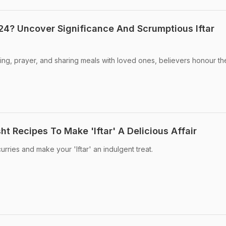
4? Uncover Significance And Scrumptious Iftar
ng, prayer, and sharing meals with loved ones, believers honour th
 Recipes To Make 'Iftar' A Delicious Affair
urries and make your 'Iftar' an indulgent treat.