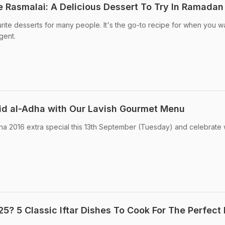
Rasmalai: A Delicious Dessert To Try In Ramadan
urite desserts for many people. It's the go-to recipe for when you w
gent.
Eid al-Adha with Our Lavish Gourmet Menu
ha 2016 extra special this 13th September (Tuesday) and celebrate 
? 5 Classic Iftar Dishes To Cook For The Perfect 