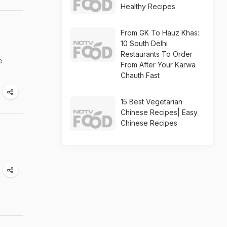
Healthy Recipes
From GK To Hauz Khas:
10 South Delhi
Restaurants To Order
e
From After Your Karwa
Chauth Fast
15 Best Vegetarian
Chinese Recipes| Easy
Chinese Recipes