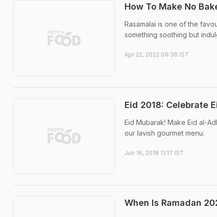
How To Make No Bake 
Rasamalai is one of the favo
something soothing but indul
Apr 22, 2022 09:36 IST
Eid 2018: Celebrate 
Eid Mubarak! Make Eid al-Ad
our lavish gourmet menu.
Jun 16, 2018 11:17 IST
When Is Ramadan 2025