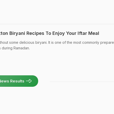
on Biryani Recipes To Enjoy Your Iftar Meal
ithout some delicious biryani. It is one of the most commonly prepar
s during Ramadan.
News Results