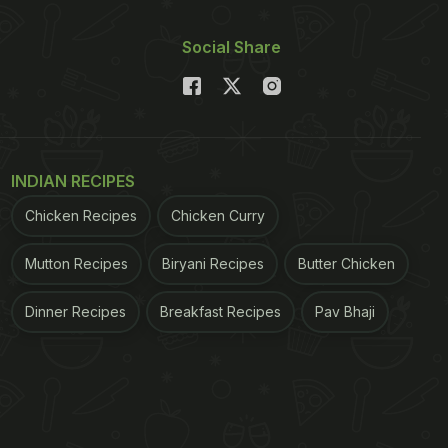
Social Share
INDIAN RECIPES
Chicken Recipes
Chicken Curry
Mutton Recipes
Biryani Recipes
Butter Chicken
Dinner Recipes
Breakfast Recipes
Pav Bhaji