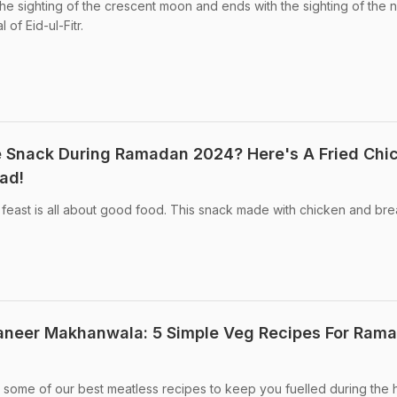
he sighting of the crescent moon and ends with the sighting of the 
of Eid-ul-Fitr.
e Snack During Ramadan 2024? Here's A Fried Chi
ad!
feast is all about good food. This snack made with chicken and brea
Paneer Makhanwala: 5 Simple Veg Recipes For Ram
some of our best meatless recipes to keep you fuelled during the 