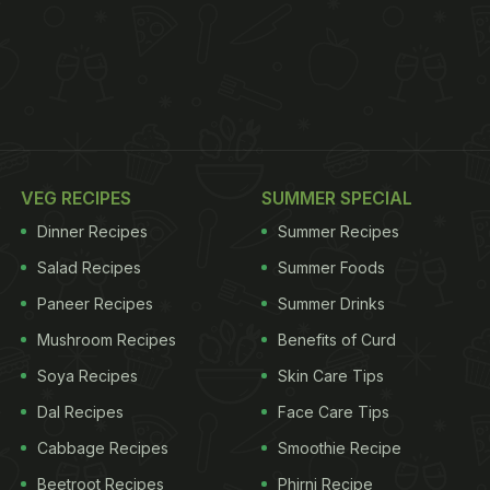
VEG RECIPES
SUMMER SPECIAL
Dinner Recipes
Summer Recipes
Salad Recipes
Summer Foods
Paneer Recipes
Summer Drinks
Mushroom Recipes
Benefits of Curd
Soya Recipes
Skin Care Tips
Dal Recipes
Face Care Tips
Cabbage Recipes
Smoothie Recipe
Beetroot Recipes
Phirni Recipe