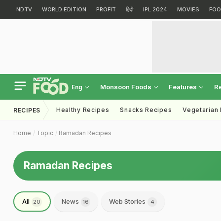
NDTV
WORLD EDITION
PROFIT
हिंदी
IPL 2024
MOVIES
FOO
Monsoon Foods
Features
R
Eng
Healthy Recipes
Snacks Recipes
Vegetarian
RECIPES
Home
Topic
Ramadan Recipes
Ramadan Recipes
All
News
Web Stories
20
16
4