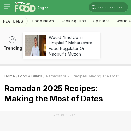
Search Recipes
Eng
Food News
Cooking Tips
Opinions
World C
FEATURES
Would "End Up In
Hospital," Maharashtra
Trending
Food Regulator On
Nagpur's Mutton
Home
Food & Drinks
Ramadan 2025 Recipes: Making The Most Of Dates
Ramadan 2025 Recipes:
Making the Most of Dates
ADVERTISEMENT