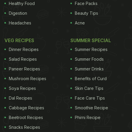
Healthy Food
Face Packs
commonly in most Muslim households around this
Digestion
Beauty Tips
time. One such example is
dates
. This energy
Headaches
Acne
boosting dry fruit helps in keeping one fuelled up
throughout the day, and hence is included in
VEG RECIPES
SUMMER SPECIAL
suhoor, the meal before dawn, so that is helps
Dinner Recipes
Summer Recipes
during the time of
fasting
.
Salad Recipes
Summer Foods
Dates, the sweet fruits of the date palm tree, aren't
Paneer Recipes
Summer Drinks
just an exemplary fruit but a sacred one as well.
Mushroom Recipes
Benefits of Curd
Prophet Muhammad was once reported to have
Soya Recipes
Skin Care Tips
said "A house without dates has no food." Muslims
Dal Recipes
Face Care Tips
continue his tradition and break their
iftaar
with
Cabbage Recipes
Smoothie Recipe
dates.
Beetroot Recipes
Phirni Recipe
Snacks Recipes