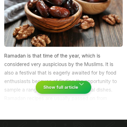
Ramadan is that time of the year, which is
considered very auspicious by the Muslims. It is
also a festival that is eagerly awaited for by food
enthusiasts because of finding the opportunity to
Show full article
sample a range of delectable traditional dishes.
Ramadan recipes are usually passed on from
generations, which is why some flavours can never
be matched by others. The holy month of
Ramzan
is here! While we commonly associate the festival