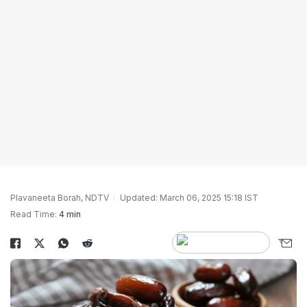
Plavaneeta Borah, NDTV
Updated: March 06, 2025 15:18 IST
Read Time:
4 min