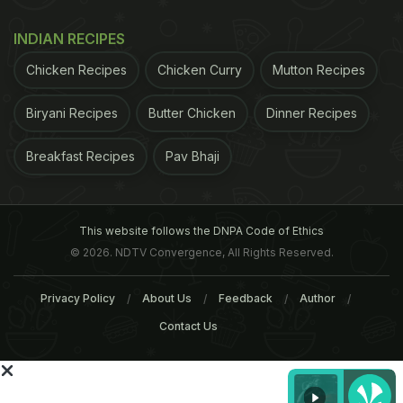
Ramadan 2025 Recipes​: Dates
INDIAN RECIPES
Chicken Recipes
Chicken Curry
Mutton Recipes
Biryani Recipes
Butter Chicken
Dinner Recipes
Breakfast Recipes
Pav Bhaji
This website follows the DNPA Code of Ethics
© 2026. NDTV Convergence, All Rights Reserved.
Dates boast of a large number of vital nutrients,
Privacy Policy
About Us
Feedback
Author
which contribute to various health benefits. If
Contact Us
you're looking for fiber, potassium or copper then
it's a good source. It contains 54% sugar and