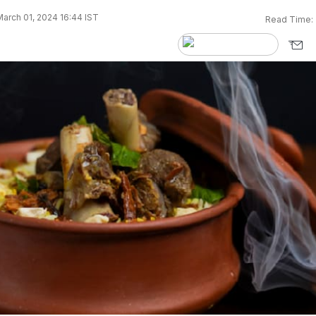
arch 01, 2024 16:44 IST
Read Time: