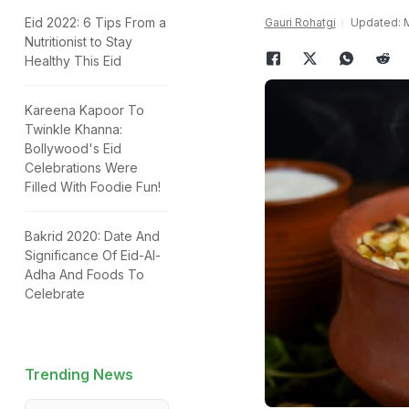
Eid 2022: 6 Tips From a
Gauri Rohatgi
Updated: M
Nutritionist to Stay
Healthy This Eid
Kareena Kapoor To
Twinkle Khanna:
Bollywood's Eid
Celebrations Were
Filled With Foodie Fun!
Bakrid 2020: Date And
Significance Of Eid-Al-
Adha And Foods To
Celebrate
Trending News