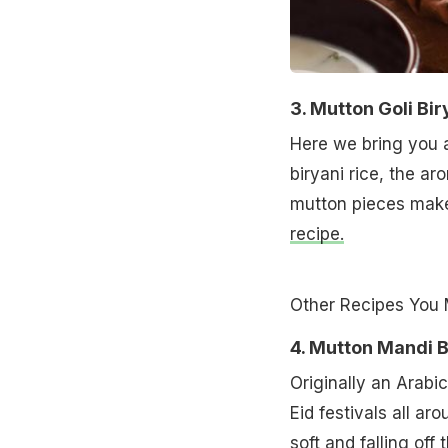
3. Mutton Goli Bir
Here we bring you a
biryani rice, the a
mutton pieces make 
recipe.
Other Recipes You 
4. Mutton Mandi B
Originally an Arabic
Eid festivals all ar
soft and falling off