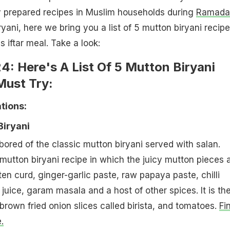
prepared recipes in Muslim households during
Ramada
yani, here we bring you a list of 5 mutton biryani recipe
s iftar meal. Take a look:
: Here's A List Of 5 Mutton Biryani
Must Try:
ions:
Biryani
ored of the classic mutton biryani served with salan.
 mutton biryani recipe in which the juicy mutton pieces 
en curd, ginger-garlic paste, raw papaya paste, chilli
juice, garam masala and a host of other spices. It is th
brown fried onion slices called birista, and tomatoes.
Fi
.