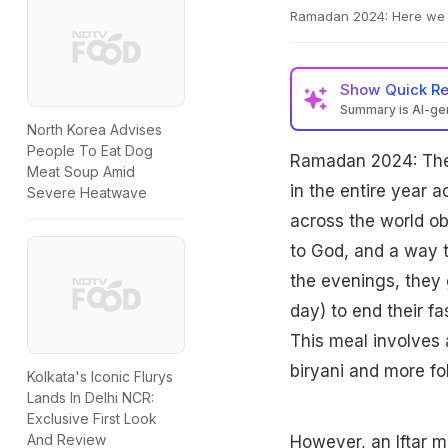
Ramadan 2024: Here we br
Show
Quick R
Summary is AI-g
North Korea Advises
People To Eat Dog
Ramadan 2024: The 
Meat Soup Amid
in the entire year a
Severe Heatwave
across the world ob
to God, and a way 
the evenings, they g
day) to end their fa
This meal involves 
biryani and more fol
Kolkata's Iconic Flurys
Lands In Delhi NCR:
Exclusive First Look
And Review
However, an
Iftar
me