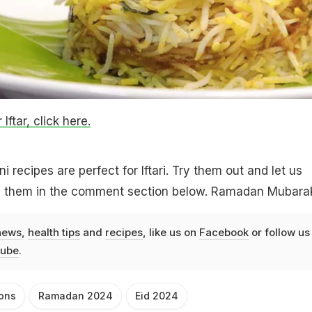
Iftar, click here.
 recipes are perfect for Iftari. Try them out and let us
 them in the comment section below. Ramadan Mubara
news
,
health tips
and
recipes
, like us on
Facebook
or follow us
ube
.
ions
Ramadan 2024
Eid 2024