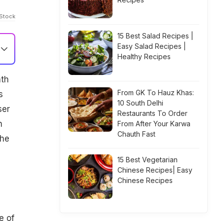
iStock
15 Best Salad Recipes |
Easy Salad Recipes |
Healthy Recipes
nth
From GK To Hauz Khas:
s
10 South Delhi
ser
Restaurants To Order
n
From After Your Karwa
Chauth Fast
the
15 Best Vegetarian
Chinese Recipes| Easy
Chinese Recipes
e of