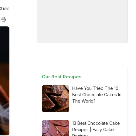
3 min
Our Best Recipes
Have You Tried The 10
Best Chocolate Cakes In
The World?
13 Best Chocolate Cake
Recipes | Easy Cake
Recipes