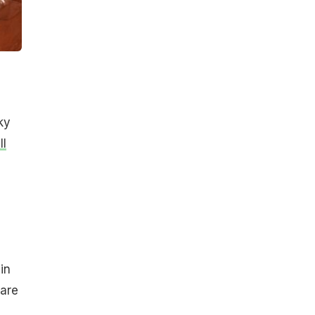
ky
ll
in
 are