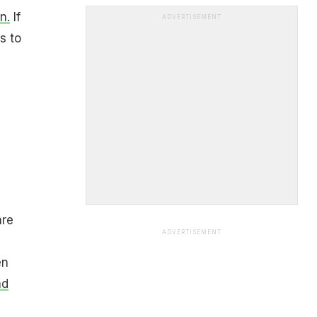
n.
If
ADVERTISEMENT
s to
are
ADVERTISEMENT
en
nd