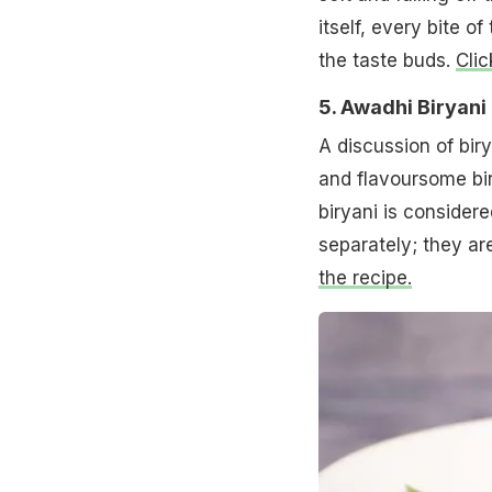
itself, every bite o
the taste buds.
Clic
5. Awadhi Biryani
A discussion of bir
and flavoursome bi
biryani is consider
separately; they ar
the recipe.