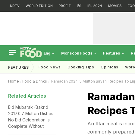
NDTV
WORLD EDITION
PROFIT
हिंदी
IPL 2024
MOVIES
FOO
Monsoon Foods
Features
R
Eng
Food News
Cooking Tips
Opinions
Worl
FEATURES
Home
Food & Drinks
Ramadan 2024: 5 Mutton Biryani Recipes To Enjo
Ramadan 
Related Articles
Recipes T
Eid Mubarak (Bakrid
2017): 7 Mutton Dishes
No Eid Celebration is
An Iftar meal is inco
Complete Without
commonly prepared 