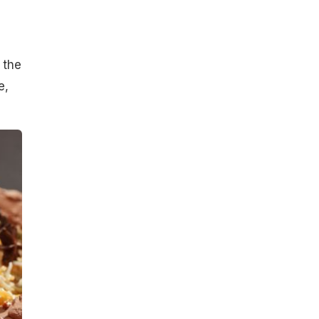
 the
e,