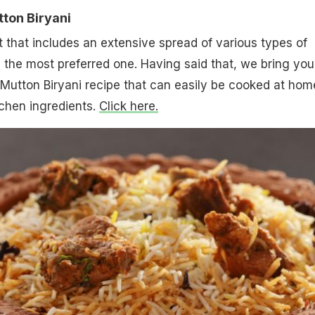
ton Biryani
st that includes an extensive spread of various types of
g the most preferred one. Having said that, we bring you
Mutton Biryani recipe that can easily be cooked at hom
chen ingredients.
Click here.