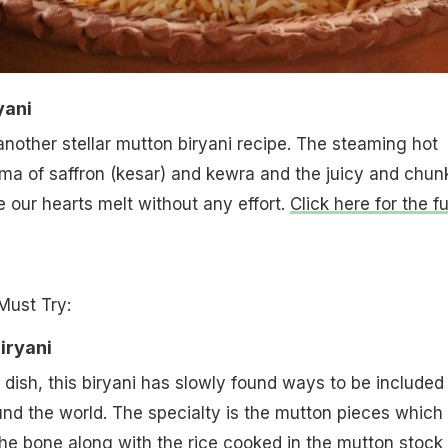
yani
nother stellar mutton biryani recipe. The steaming hot
roma of saffron (kesar) and kewra and the juicy and chun
our hearts melt without any effort.
Click here for the fu
Must Try:
iryani
 dish, this biryani has slowly found ways to be included 
ound the world. The specialty is the mutton pieces which
 the bone along with the rice cooked in the mutton stock