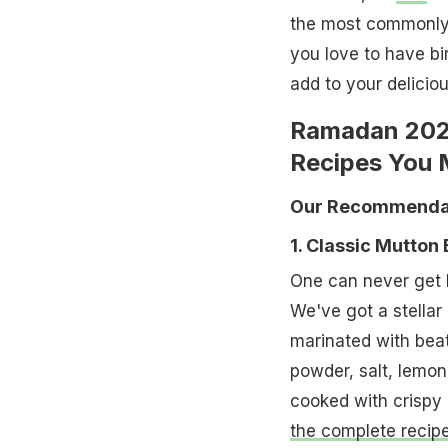
the most commonly 
you love to have bir
add to your deliciou
Ramadan 2024
Recipes You 
Our Recommendat
1. Classic Mutton 
One can never get b
We've got a stellar
marinated with beat
powder, salt, lemon 
cooked with crispy 
the complete recipe