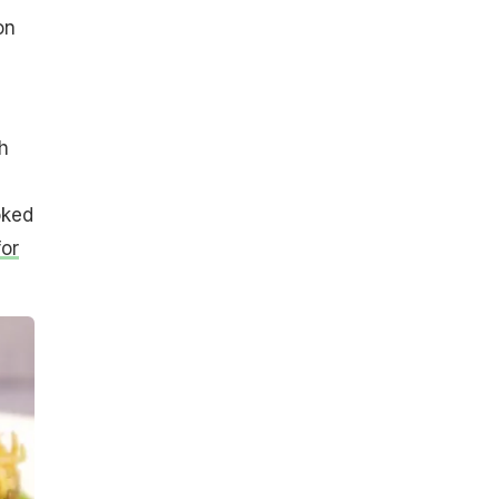
on
h
oked
for