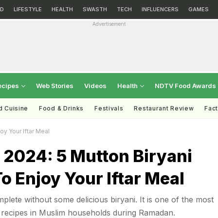
D
LIFESTYLE
HEALTH
SWASTH
TECH
INFLUENCERS
GAMES
Advertisement
ecipes
Web Stories
Videos
Health
NDTV Food Awards
d Cuisine
Food & Drinks
Festivals
Restaurant Review
Fac
y Your Iftar Meal
2024: 5 Mutton Biryani
o Enjoy Your Iftar Meal
mplete without some delicious biryani. It is one of the most
recipes in Muslim households during Ramadan.