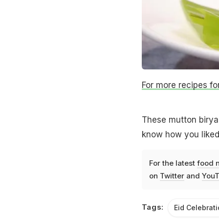
For more recipes for 
These mutton biryani
know how you liked
For the latest
food 
on
Twitter
and
YouT
Tags:
Eid Celebrat