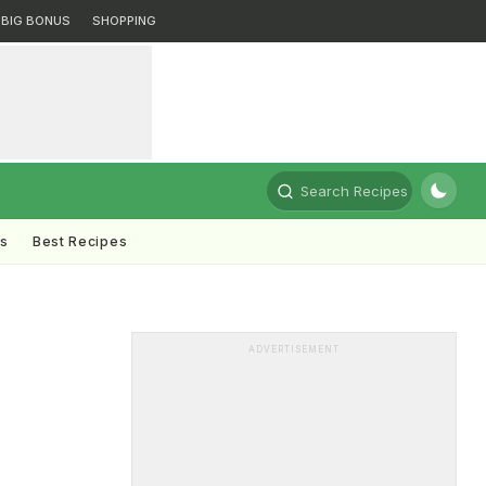
BIG BONUS
SHOPPING
Search Recipes
ts
Best Recipes
ADVERTISEMENT