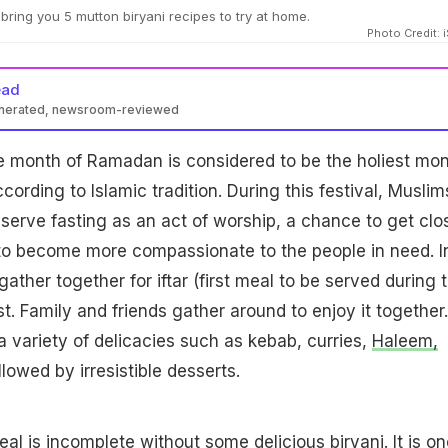
ing you 5 mutton biryani recipes to try at home.
Photo Credit: 
ead
enerated, newsroom-reviewed
month of Ramadan is considered to be the holiest mo
ccording to Islamic tradition. During this festival, Muslim
serve fasting as an act of worship, a chance to get clo
to become more compassionate to the people in need. I
ather together for iftar (first meal to be served during 
st. Family and friends gather around to enjoy it together.
a variety of delicacies such as kebab, curries,
Haleem,
lowed by irresistible desserts.
al is incomplete without some delicious biryani. It is on