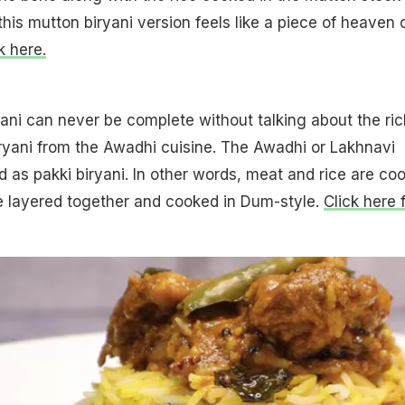
f this mutton biryani version feels like a piece of heaven 
k here.
yani can never be complete without talking about the ric
ryani from the Awadhi cuisine. The Awadhi or Lakhnavi
ed as pakki biryani. In other words, meat and rice are co
e layered together and cooked in Dum-style.
Click here 