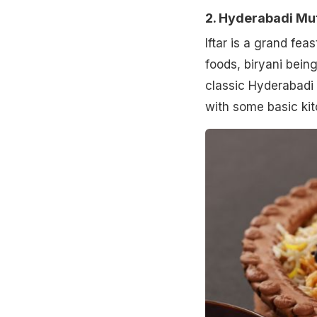
2. Hyderabadi Mut
Iftar is a grand fea
foods, biryani bein
classic Hyderabadi 
with some basic kit