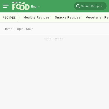
Search Recipes
Eng
Healthy Recipes
Snacks Recipes
Vegetarian Re
RECIPES
Home
Topic
Sour
ADVERTISEMENT