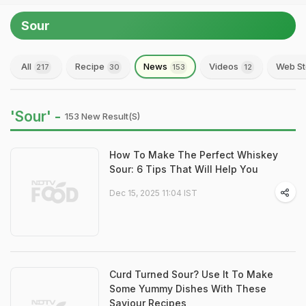
Sour
All
Recipe
News
Videos
Web St
217
30
153
12
'Sour' -
153 New Result(s)
How To Make The Perfect Whiskey
Sour: 6 Tips That Will Help You
Dec 15, 2025 11:04 IST
Curd Turned Sour? Use It To Make
Some Yummy Dishes With These
Saviour Recipes