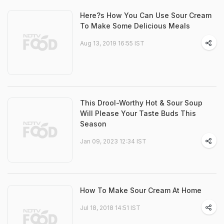
Here?s How You Can Use Sour Cream
To Make Some Delicious Meals
Aug 13, 2019 16:55 IST
This Drool-Worthy Hot & Sour Soup
Will Please Your Taste Buds This
Season
Jan 09, 2023 12:34 IST
How To Make Sour Cream At Home
Jul 18, 2018 14:51 IST