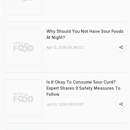
Why Should You Not Have Sour Foods
At Night?
Apr 12, 2018 09:38 IST
Is It Okay To Consume Sour Curd?
Expert Shares 9 Safety Measures To
Follow
Jul 03, 2024 09:31 IST