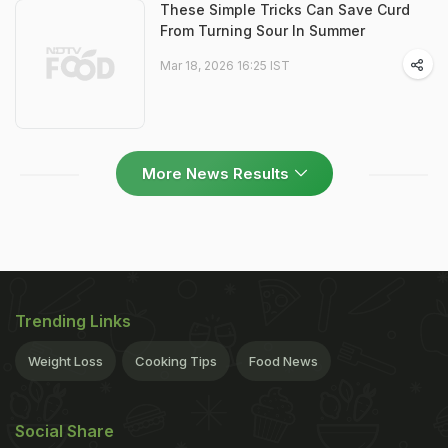
These Simple Tricks Can Save Curd
From Turning Sour In Summer
Mar 18, 2026 16:25 IST
More News Results
Trending Links
Weight Loss
Cooking Tips
Food News
Social Share