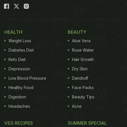
HEALTH
BEAUTY
Weight Loss
Aloe Vera
Diabetes Diet
Rose Water
Keto Diet
Hair Growth
Depression
Dry Skin
Low Blood Pressure
Dandruff
Healthy Food
Face Packs
Digestion
Beauty Tips
Headaches
Acne
VEG RECIPES
SUMMER SPECIAL