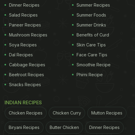
Dinner Recipes
Summer Recipes
Salad Recipes
Summer Foods
Paneer Recipes
Summer Drinks
Mushroom Recipes
Benefits of Curd
Soya Recipes
Skin Care Tips
Dal Recipes
Face Care Tips
Cabbage Recipes
Smoothie Recipe
Beetroot Recipes
Phirni Recipe
Snacks Recipes
INDIAN RECIPES
Chicken Recipes
Chicken Curry
Mutton Recipes
Biryani Recipes
Butter Chicken
Dinner Recipes