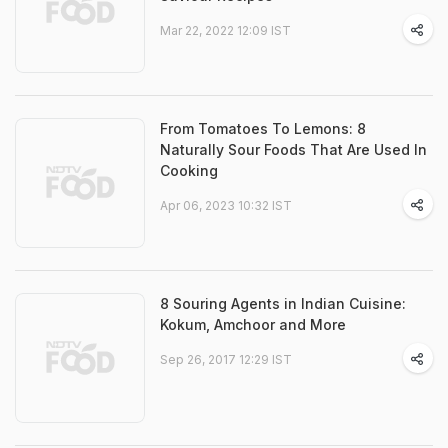
Mar 22, 2022 12:09 IST
From Tomatoes To Lemons: 8
Naturally Sour Foods That Are Used In
Cooking
Apr 06, 2023 10:32 IST
8 Souring Agents in Indian Cuisine:
Kokum, Amchoor and More
Sep 26, 2017 12:29 IST