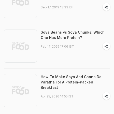
Sep 17, 2019 13:33 IST
Soya Beans vs Soya Chunks: Which
One Has More Protein?
Feb 17, 2025 17:06 IST
How To Make Soya And Chana Dal
Paratha For A Protein-Packed
Breakfast
Apr 25, 2026 14:55 IST