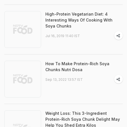
High-Protein Vegetarian Diet: 4
Interesting Ways Of Cooking With
Soya Chunks
Jul 16, 2019 11:40 IST
How To Make Protein-Rich Soya
Chunks Nutri Dosa
Sep 13, 2022 13:57 IST
Weight Loss: This 3-Ingredient
Protein-Rich Soya Chunk Delight May
Help You Shed Extra Kilos