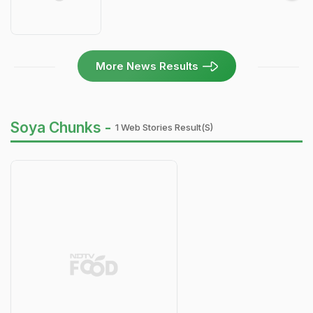
More News Results
Soya Chunks -
1 Web Stories Result(s)