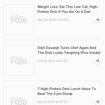
Weight Loss: Eat This Low-Cal, High-
Protein Dish If You Are On A Diet
May 28, 2019 17:42 IST
Diljit Dosanjh Turns Chef Again And
The Dish Looks Tempting (Pics Inside)
Oct 09, 2022 14:22 IST
7 High-Protein Desi Lunch Ideas To
Beat The 3 pm Slump
Mar 12, 2026 14:47 IST