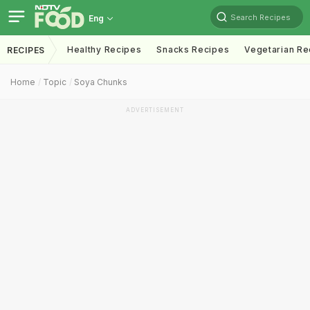
Search Recipes
Eng
Healthy Recipes
Snacks Recipes
Vegetarian Re
RECIPES
Home
Topic
Soya Chunks
ADVERTISEMENT