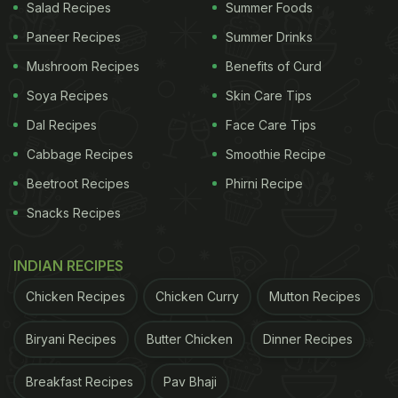
Salad Recipes
Summer Foods
Paneer Recipes
Summer Drinks
Mushroom Recipes
Benefits of Curd
Soya Recipes
Skin Care Tips
Dal Recipes
Face Care Tips
Cabbage Recipes
Smoothie Recipe
Beetroot Recipes
Phirni Recipe
Snacks Recipes
INDIAN RECIPES
Chicken Recipes
Chicken Curry
Mutton Recipes
Biryani Recipes
Butter Chicken
Dinner Recipes
Breakfast Recipes
Pav Bhaji