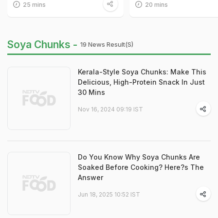
25 mins
20 mins
Soya Chunks -
19 News Result(s)
Kerala-Style Soya Chunks: Make This
Delicious, High-Protein Snack In Just
30 Mins
Nov 16, 2024 09:19 IST
Do You Know Why Soya Chunks Are
Soaked Before Cooking? Here?s The
Answer
Jun 18, 2025 10:52 IST