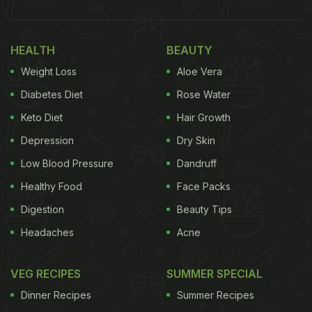
HEALTH
BEAUTY
Weight Loss
Aloe Vera
Diabetes Diet
Rose Water
Keto Diet
Hair Growth
Depression
Dry Skin
Low Blood Pressure
Dandruff
Healthy Food
Face Packs
Digestion
Beauty Tips
Headaches
Acne
VEG RECIPES
SUMMER SPECIAL
Dinner Recipes
Summer Recipes