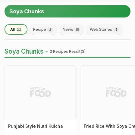
Soya Chunks
All
Recipe
News
Web Stories
22
2
19
1
Soya Chunks -
2 Recipes Result(s)
Punjabi Style Nutri Kulcha
Fried Rice With Soya C