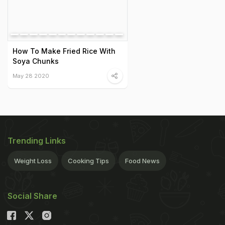
How To Make Fried Rice With
Soya Chunks
May 28 2020
Trending Links
Weight Loss
Cooking Tips
Food News
Social Share