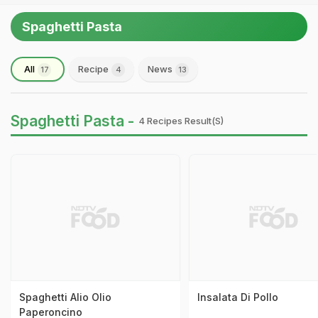
Spaghetti Pasta
All
Recipe
News
17
4
13
Spaghetti Pasta -
4 Recipes Result(s)
Spaghetti Alio Olio
Insalata Di Pollo
Paperoncino