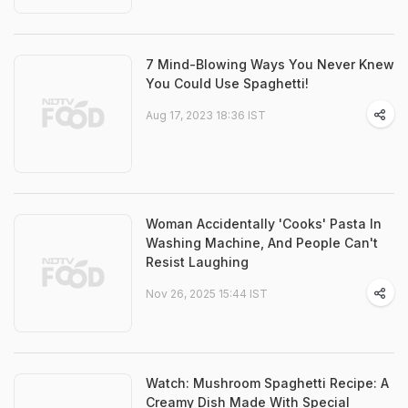
7 Mind-Blowing Ways You Never Knew
You Could Use Spaghetti!
Aug 17, 2023 18:36 IST
Woman Accidentally 'Cooks' Pasta In
Washing Machine, And People Can't
Resist Laughing
Nov 26, 2025 15:44 IST
Watch: Mushroom Spaghetti Recipe: A
Creamy Dish Made With Special