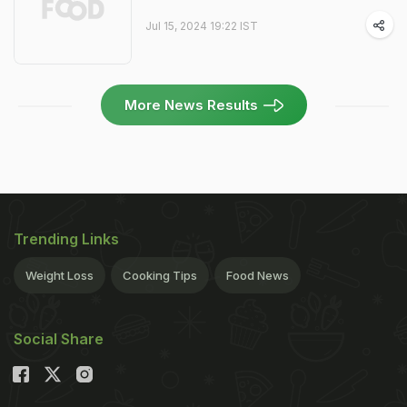
Jul 15, 2024 19:22 IST
More News Results
Trending Links
Weight Loss
Cooking Tips
Food News
Social Share