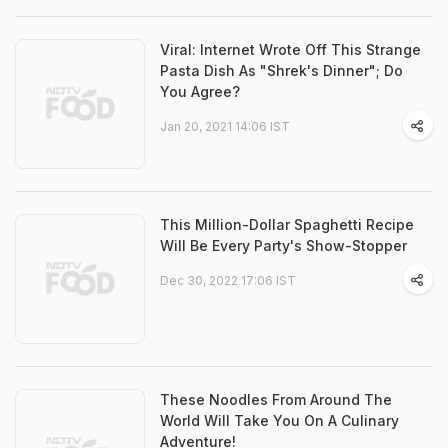
Viral: Internet Wrote Off This Strange
Pasta Dish As "Shrek's Dinner"; Do
You Agree?
Jan 20, 2021 14:06 IST
This Million-Dollar Spaghetti Recipe
Will Be Every Party's Show-Stopper
Dec 30, 2022 17:06 IST
These Noodles From Around The
World Will Take You On A Culinary
Adventure!