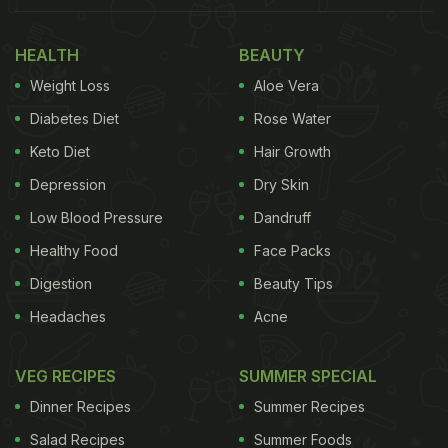
HEALTH
BEAUTY
Weight Loss
Aloe Vera
Diabetes Diet
Rose Water
Keto Diet
Hair Growth
Depression
Dry Skin
Low Blood Pressure
Dandruff
Healthy Food
Face Packs
Digestion
Beauty Tips
Headaches
Acne
VEG RECIPES
SUMMER SPECIAL
Dinner Recipes
Summer Recipes
Salad Recipes
Summer Foods