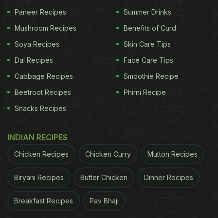
Paneer Recipes
Summer Drinks
Mushroom Recipes
Benefits of Curd
Soya Recipes
Skin Care Tips
Dal Recipes
Face Care Tips
Cabbage Recipes
Smoothie Recipe
Beetroot Recipes
Phirni Recipe
Snacks Recipes
INDIAN RECIPES
Chicken Recipes
Chicken Curry
Mutton Recipes
Biryani Recipes
Butter Chicken
Dinner Recipes
Breakfast Recipes
Pav Bhaji