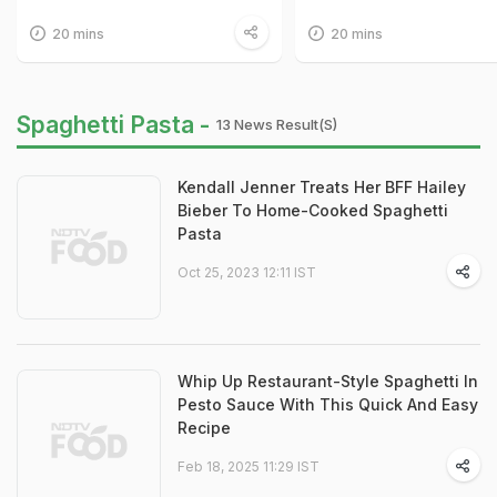
20 mins
20 mins
Spaghetti Pasta -
13 News Result(s)
Kendall Jenner Treats Her BFF Hailey
Bieber To Home-Cooked Spaghetti
Pasta
Oct 25, 2023 12:11 IST
Whip Up Restaurant-Style Spaghetti In
Pesto Sauce With This Quick And Easy
Recipe
Feb 18, 2025 11:29 IST