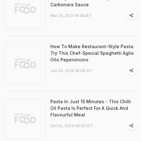
Carbonara Sauce
Mar 24, 2021 18:48 IST
How To Make Restaurant-Style Pasta:
Try This Chef-Special Spaghetti Aglio
Oilo Peperoncino
Jun 04, 2020 18:08 IST
Pasta In Just 15 Minutes - This Chilli
Oil Pasta Is Perfect For A Quick And
Flavourful Meal
Oct 02, 2024 09:50 IST