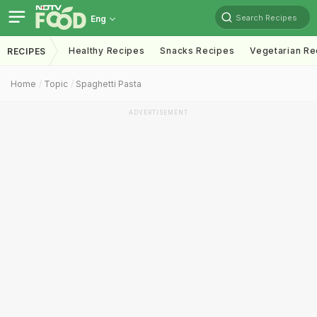
Search Recipes
Eng
Healthy Recipes
Snacks Recipes
Vegetarian Re
RECIPES
Home
Topic
Spaghetti Pasta
ADVERTISEMENT