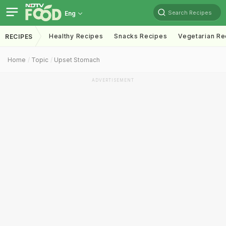
Search Recipes
Eng
Healthy Recipes
Snacks Recipes
Vegetarian Re
RECIPES
Home
Topic
Upset Stomach
ADVERTISEMENT