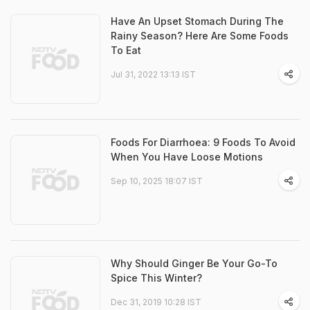
Have An Upset Stomach During The
Rainy Season? Here Are Some Foods
To Eat
Jul 31, 2022 13:13 IST
Foods For Diarrhoea: 9 Foods To Avoid
When You Have Loose Motions
Sep 10, 2025 18:07 IST
Why Should Ginger Be Your Go-To
Spice This Winter?
Dec 31, 2019 10:28 IST