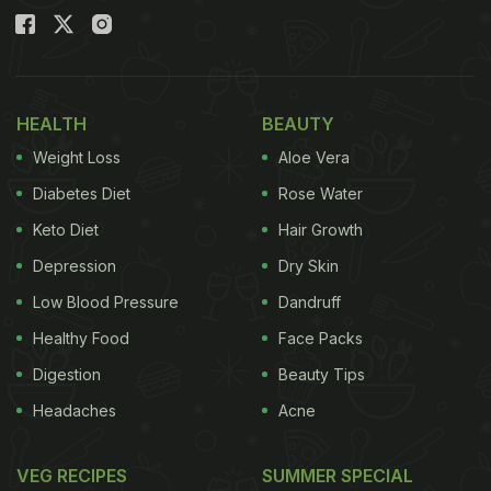
HEALTH
BEAUTY
Weight Loss
Aloe Vera
Diabetes Diet
Rose Water
Keto Diet
Hair Growth
Depression
Dry Skin
Low Blood Pressure
Dandruff
Healthy Food
Face Packs
Digestion
Beauty Tips
Headaches
Acne
VEG RECIPES
SUMMER SPECIAL