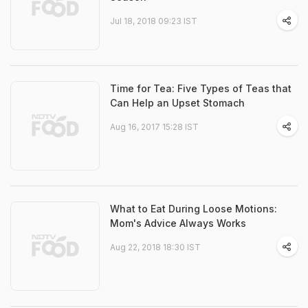
Jul 18, 2018 09:23 IST
Time for Tea: Five Types of Teas that
Can Help an Upset Stomach
Aug 16, 2017 15:28 IST
What to Eat During Loose Motions:
Mom's Advice Always Works
Aug 22, 2018 18:30 IST