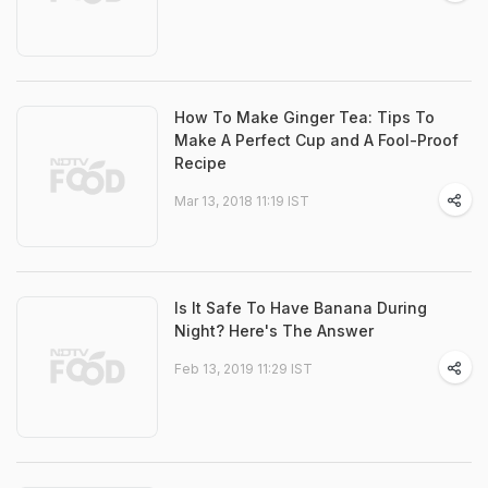
How To Make Ginger Tea: Tips To
Make A Perfect Cup and A Fool-Proof
Recipe
Mar 13, 2018 11:19 IST
Is It Safe To Have Banana During
Night? Here's The Answer
Feb 13, 2019 11:29 IST