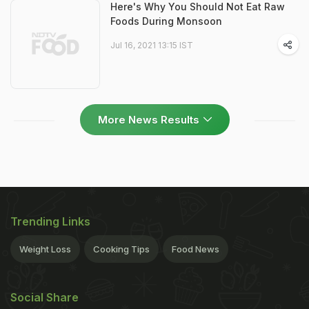
Here's Why You Should Not Eat Raw
Foods During Monsoon
Jul 16, 2021 13:15 IST
More News Results
Trending Links
Weight Loss
Cooking Tips
Food News
Social Share