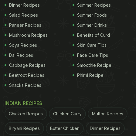
Dinner Recipes
Summer Recipes
Salad Recipes
Summer Foods
Paneer Recipes
Summer Drinks
Mushroom Recipes
Benefits of Curd
Soya Recipes
Skin Care Tips
Dal Recipes
Face Care Tips
Cabbage Recipes
Smoothie Recipe
Beetroot Recipes
Phirni Recipe
Snacks Recipes
INDIAN RECIPES
Chicken Recipes
Chicken Curry
Mutton Recipes
Biryani Recipes
Butter Chicken
Dinner Recipes