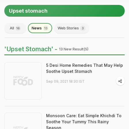
Upset stomach
All
News
Web Stories
16
13
3
'Upset Stomach' -
13 New Result(s)
5 Desi Home Remedies That May Help
Soothe Upset Stomach
Sep 09, 2021 18:30 IST
Monsoon Care: Eat Simple Khichdi To
Soothe Your Tummy This Rainy
Season