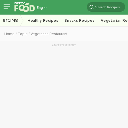
Search Recipes
Eng
Healthy Recipes
Snacks Recipes
Vegetarian Re
RECIPES
Home
Topic
Vegetarian Restaurant
ADVERTISEMENT