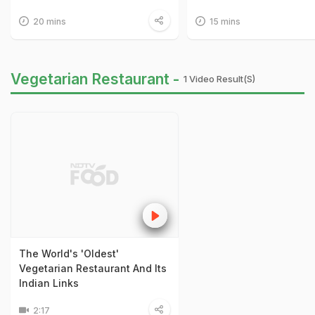
20 mins
15 mins
Vegetarian Restaurant -
1 Video Result(s)
The World's 'Oldest'
Vegetarian Restaurant And Its
Indian Links
2:17