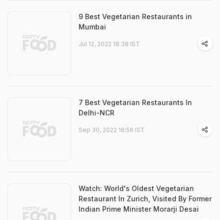
9 Best Vegetarian Restaurants in
Mumbai
Jul 12, 2022 18:38 IST
7 Best Vegetarian Restaurants In
Delhi-NCR
Sep 30, 2022 16:56 IST
Watch: World's Oldest Vegetarian
Restaurant In Zurich, Visited By Former
Indian Prime Minister Morarji Desai