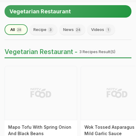
Vegetarian Restaurant
All
Recipe
News
Videos
28
3
24
1
Vegetarian Restaurant -
3 Recipes Result(s)
Mapo Tofu With Spring Onion
Wok Tossed Asparagus 
And Black Beans
Mild Garlic Sauce