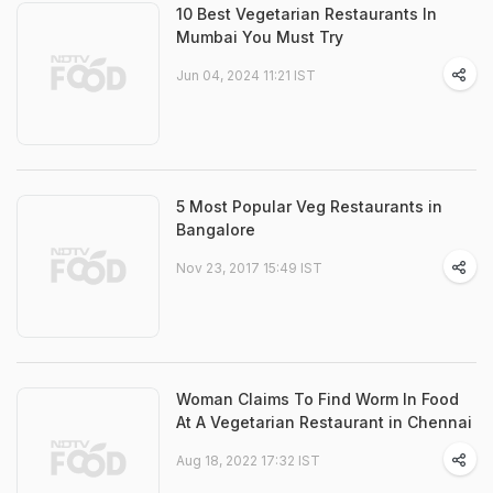
10 Best Vegetarian Restaurants In
Mumbai You Must Try
Jun 04, 2024 11:21 IST
5 Most Popular Veg Restaurants in
Bangalore
Nov 23, 2017 15:49 IST
Woman Claims To Find Worm In Food
At A Vegetarian Restaurant in Chennai
Aug 18, 2022 17:32 IST