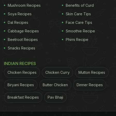
Mushroom Recipes
Benefits of Curd
Soya Recipes
Skin Care Tips
Dal Recipes
Face Care Tips
Cabbage Recipes
Smoothie Recipe
Beetroot Recipes
Phirni Recipe
Snacks Recipes
INDIAN RECIPES
Chicken Recipes
Chicken Curry
Mutton Recipes
Biryani Recipes
Butter Chicken
Dinner Recipes
Breakfast Recipes
Pav Bhaji