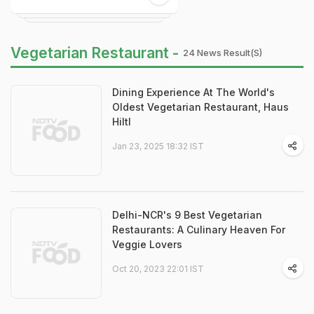
Vegetarian Restaurant -
24 News Result(s)
Dining Experience At The World's
Oldest Vegetarian Restaurant, Haus
Hiltl
Jan 23, 2025 18:32 IST
Delhi-NCR's 9 Best Vegetarian
Restaurants: A Culinary Heaven For
Veggie Lovers
Oct 20, 2023 22:01 IST