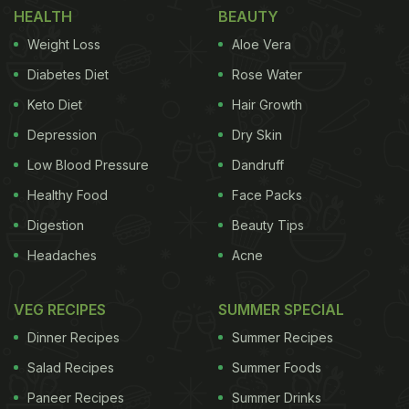
HEALTH
BEAUTY
Weight Loss
Aloe Vera
Diabetes Diet
Rose Water
Keto Diet
Hair Growth
Depression
Dry Skin
Low Blood Pressure
Dandruff
Healthy Food
Face Packs
Digestion
Beauty Tips
Headaches
Acne
VEG RECIPES
SUMMER SPECIAL
Dinner Recipes
Summer Recipes
Salad Recipes
Summer Foods
Paneer Recipes
Summer Drinks