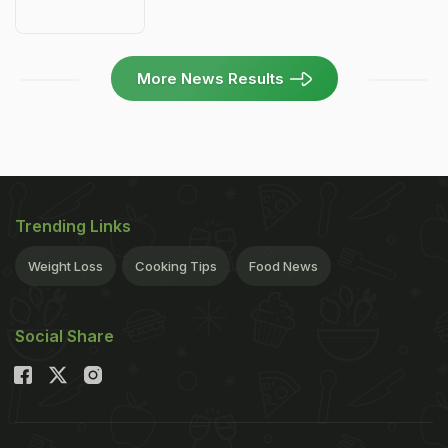
More News Results
Trending Links
Weight Loss
Cooking Tips
Food News
Social Share