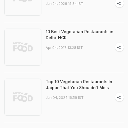
Jun 24, 2026 15:34 IST
10 Best Vegetarian Restaurants in
Delhi-NCR
Apr 04, 2017 13:28 IST
Top 10 Vegetarian Restaurants In
Jaipur That You Shouldn't Miss
Jun 04, 2024 16:59 IST