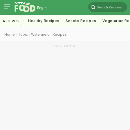
Search Recipes
Eng
Healthy Recipes
Snacks Recipes
Vegetarian Re
RECIPES
Home
Topic
Watermelon Recipes
ADVERTISEMENT