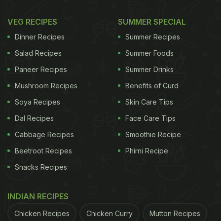
VEG RECIPES
SUMMER SPECIAL
Dinner Recipes
Summer Recipes
Salad Recipes
Summer Foods
Paneer Recipes
Summer Drinks
Mushroom Recipes
Benefits of Curd
Soya Recipes
Skin Care Tips
Dal Recipes
Face Care Tips
Cabbage Recipes
Smoothie Recipe
Beetroot Recipes
Phirni Recipe
Snacks Recipes
INDIAN RECIPES
Chicken Recipes
Chicken Curry
Mutton Recipes