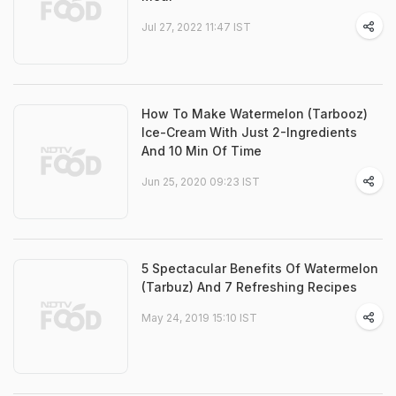
Jul 27, 2022 11:47 IST
How To Make Watermelon (Tarbooz)
Ice-Cream With Just 2-Ingredients
And 10 Min Of Time
Jun 25, 2020 09:23 IST
5 Spectacular Benefits Of Watermelon
(Tarbuz) And 7 Refreshing Recipes
May 24, 2019 15:10 IST