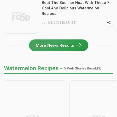
Beat The Summer Heat With These 7
Cool And Delicious Watermelon
Recipes
Jun 04, 2021 10:58 IST
More News Results
Watermelon Recipes -
5 Web Stories Result(s)