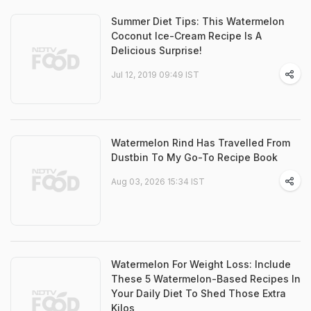
Summer Diet Tips: This Watermelon
Coconut Ice-Cream Recipe Is A
Delicious Surprise!
Jul 12, 2019 09:49 IST
Watermelon Rind Has Travelled From
Dustbin To My Go-To Recipe Book
Aug 03, 2026 15:34 IST
Watermelon For Weight Loss: Include
These 5 Watermelon-Based Recipes In
Your Daily Diet To Shed Those Extra
Kilos