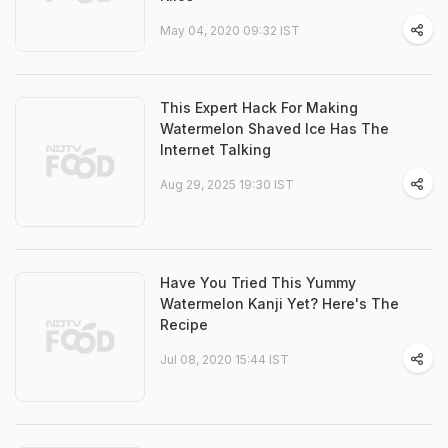
May 04, 2020 09:32 IST
This Expert Hack For Making
Watermelon Shaved Ice Has The
Internet Talking
Aug 29, 2025 19:30 IST
Have You Tried This Yummy
Watermelon Kanji Yet? Here's The
Recipe
Jul 08, 2020 15:44 IST