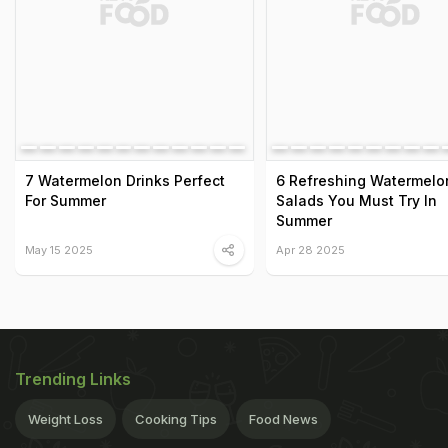
7 Watermelon Drinks Perfect
6 Refreshing Watermelo
For Summer
Salads You Must Try In
Summer
May 15 2025
Apr 28 2025
Trending Links
Weight Loss
Cooking Tips
Food News