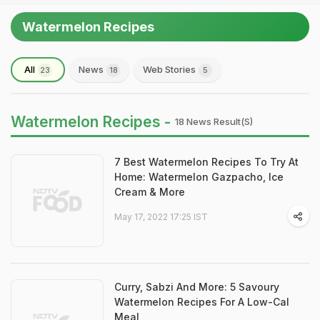
Watermelon Recipes
All
News
Web Stories
23
18
5
Watermelon Recipes -
18 News Result(s)
7 Best Watermelon Recipes To Try At
Home: Watermelon Gazpacho, Ice
Cream & More
May 17, 2022 17:25 IST
Curry, Sabzi And More: 5 Savoury
Watermelon Recipes For A Low-Cal
Meal