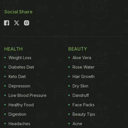
Social Share
HEALTH
BEAUTY
Weight Loss
Aloe Vera
Diabetes Diet
Rose Water
Keto Diet
Hair Growth
Depression
Dry Skin
Low Blood Pressure
Dandruff
Healthy Food
Face Packs
Digestion
Beauty Tips
Headaches
Acne