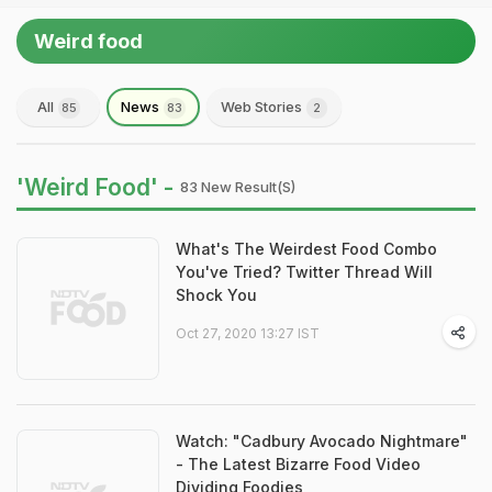
Weird food
All
News
Web Stories
85
83
2
'Weird Food' -
83 New Result(s)
What's The Weirdest Food Combo
You've Tried? Twitter Thread Will
Shock You
Oct 27, 2020 13:27 IST
Watch: "Cadbury Avocado Nightmare"
- The Latest Bizarre Food Video
Dividing Foodies