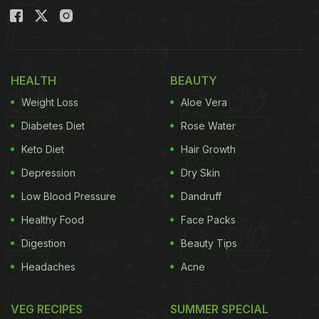
HEALTH
BEAUTY
Weight Loss
Aloe Vera
Diabetes Diet
Rose Water
Keto Diet
Hair Growth
Depression
Dry Skin
Low Blood Pressure
Dandruff
Healthy Food
Face Packs
Digestion
Beauty Tips
Headaches
Acne
VEG RECIPES
SUMMER SPECIAL