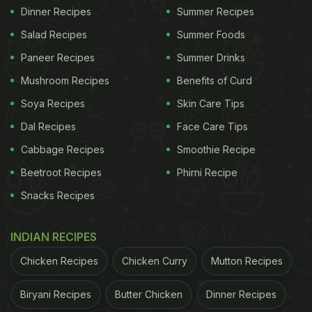
Dinner Recipes
Summer Recipes
Salad Recipes
Summer Foods
Paneer Recipes
Summer Drinks
Mushroom Recipes
Benefits of Curd
Soya Recipes
Skin Care Tips
Dal Recipes
Face Care Tips
Cabbage Recipes
Smoothie Recipe
Beetroot Recipes
Phirni Recipe
Snacks Recipes
INDIAN RECIPES
Chicken Recipes
Chicken Curry
Mutton Recipes
Biryani Recipes
Butter Chicken
Dinner Recipes