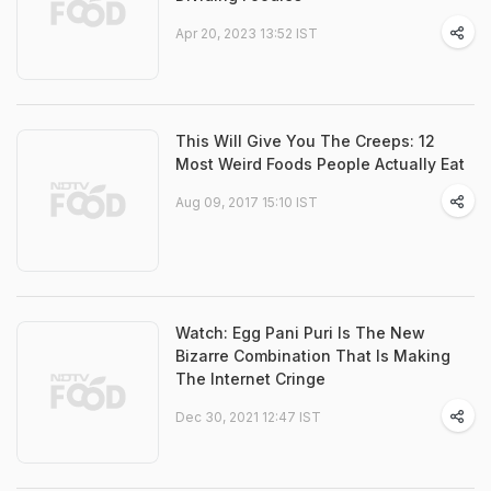
Apr 20, 2023 13:52 IST
This Will Give You The Creeps: 12
Most Weird Foods People Actually Eat
Aug 09, 2017 15:10 IST
Watch: Egg Pani Puri Is The New
Bizarre Combination That Is Making
The Internet Cringe
Dec 30, 2021 12:47 IST