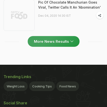
Pic Of Chocolate Manchurian Goes
Viral, Twitter Calls It An 'Abomination'
Dec 04, 2020 14:30 IST
More News Results
Trending Links
Weight Loss
Cooking Tips
Food News
Social Share