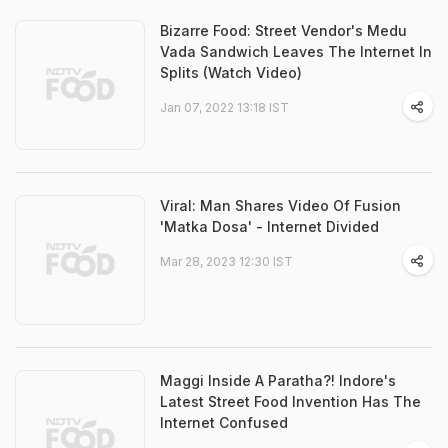
Bizarre Food: Street Vendor's Medu
Vada Sandwich Leaves The Internet In
Splits (Watch Video)
Jan 07, 2022 13:18 IST
Viral: Man Shares Video Of Fusion
'Matka Dosa' - Internet Divided
Mar 28, 2023 12:30 IST
Maggi Inside A Paratha?! Indore's
Latest Street Food Invention Has The
Internet Confused