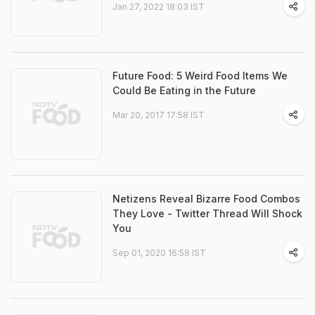
Jan 27, 2022 18:03 IST
Future Food: 5 Weird Food Items We
Could Be Eating in the Future
Mar 20, 2017 17:58 IST
Netizens Reveal Bizarre Food Combos
They Love - Twitter Thread Will Shock
You
Sep 01, 2020 16:58 IST