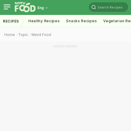
Search Recipes
Eng
Healthy Recipes
Snacks Recipes
Vegetarian Re
RECIPES
Home
Topic
Weird Food
ADVERTISEMENT