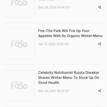
Dec 05, 2019 16:48 IST
Fire-The Park Will Fire Up Your
Appetite With Its Organic Winter Menu
Jan 31, 2020 10:56 IST
Celebrity Nutritionist Rujuta Diwekar
Shares Winter Menu To Stock Up On
Good Health
Dec 20, 2021 16:23 IST