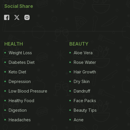
Social Share
HEALTH
BEAUTY
Weight Loss
Aloe Vera
Diabetes Diet
Rose Water
Keto Diet
Hair Growth
Depression
Dry Skin
Low Blood Pressure
Dandruff
Healthy Food
Face Packs
Digestion
Beauty Tips
Headaches
Acne