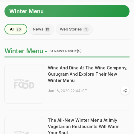
Winter Menu
All
News
Web Stories
20
19
1
Winter Menu -
19 News Result(s)
Wine And Dine At The Wine Company,
Gurugram And Explore Their New
Winter Menu
Jan 16, 2020 22:44 IST
The All-New Winter Menu At Imly
Vegetarian Restaurants Will Warm
Your Soul