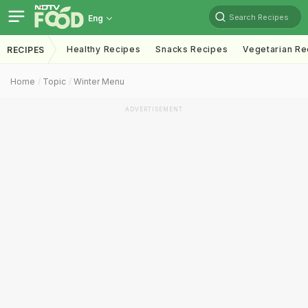
Search Recipes
Eng
Healthy Recipes
Snacks Recipes
Vegetarian Re
RECIPES
Home
Topic
Winter Menu
ADVERTISEMENT