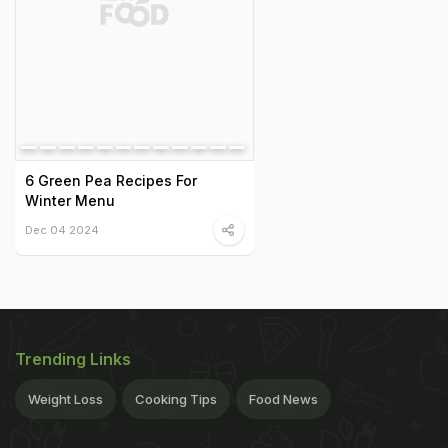
6 Green Pea Recipes For
Winter Menu
Dec 04 2024
Trending Links
Weight Loss
Cooking Tips
Food News