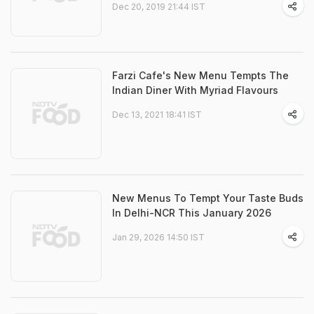
Dec 20, 2019 21:44 IST
Farzi Cafe's New Menu Tempts The
Indian Diner With Myriad Flavours
Dec 13, 2021 18:41 IST
New Menus To Tempt Your Taste Buds
In Delhi-NCR This January 2026
Jan 29, 2026 14:50 IST