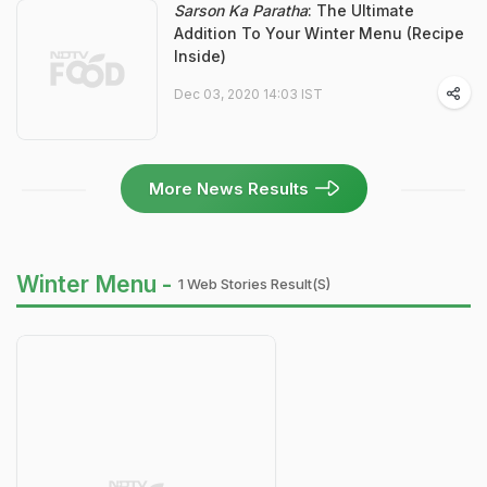
Sarson Ka Paratha
: The Ultimate
Addition To Your Winter Menu (Recipe
Inside)
Dec 03, 2020 14:03 IST
More News Results
Winter Menu -
1 Web Stories Result(s)