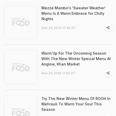
Mezze Mambo's 'Sweater Weather'
Menu Is A Warm Embrace for Chilly
Nights
Dec 29, 2024 17:45 IST
Warm Up For The Oncoming Season
With The New Winter Special Menu At
Anglow, Khan Market
Nov 20, 2019 17:50 IST
Try The New Winter Menu Of ROOH In
Mehrauli To Warm Your Soul This
Season