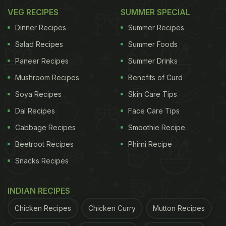
VEG RECIPES
SUMMER SPECIAL
Dinner Recipes
Summer Recipes
Salad Recipes
Summer Foods
Paneer Recipes
Summer Drinks
Mushroom Recipes
Benefits of Curd
Soya Recipes
Skin Care Tips
Dal Recipes
Face Care Tips
Cabbage Recipes
Smoothie Recipe
Beetroot Recipes
Phirni Recipe
Snacks Recipes
INDIAN RECIPES
Chicken Recipes
Chicken Curry
Mutton Recipes