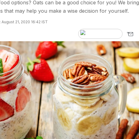
food options? Oats can be a good choice for you! We bring
 that may help you make a wise decision for yourself.
 August 21, 2020 16:42 IST