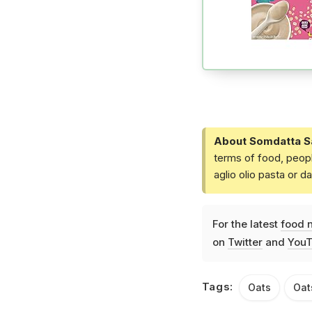
About Somdatta S
terms of food, peopl
aglio olio pasta or 
For the latest
food 
on
Twitter
and
YouT
Tags:
Oats
Oat