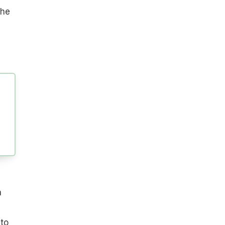
the
a
to