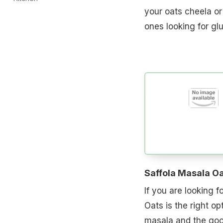
your oats cheela or 
ones looking for gl
Saffola Masala O
If you are looking f
Oats is the right op
masala and the goo