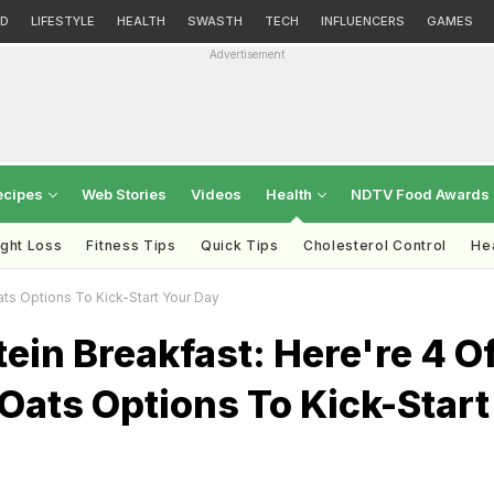
D
LIFESTYLE
HEALTH
SWASTH
TECH
INFLUENCERS
GAMES
Advertisement
ecipes
Web Stories
Videos
Health
NDTV Food Awards
ght Loss
Fitness Tips
Quick Tips
Cholesterol Control
Hea
ts Options To Kick-Start Your Day
ein Breakfast: Here're 4 O
Oats Options To Kick-Start