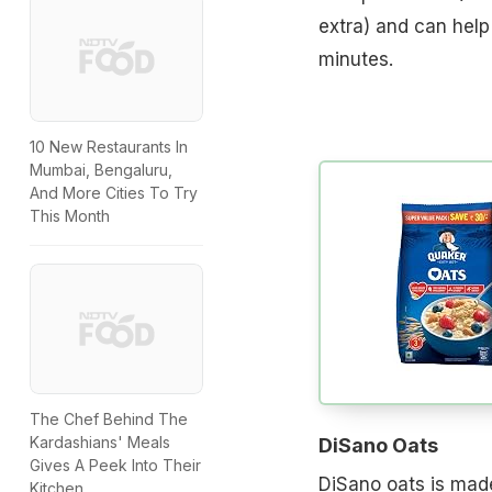
extra) and can help
minutes.
10 New Restaurants In
Mumbai, Bengaluru,
And More Cities To Try
This Month
The Chef Behind The
Kardashians' Meals
DiSano Oats
Gives A Peek Into Their
DiSano oats is made
Kitchen