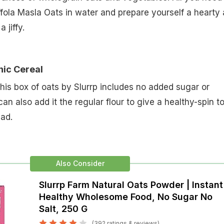
ffola Masla Oats in water and prepare yourself a hearty
 jiffy.
nic Cereal
this box of oats by Slurrp includes no added sugar or
an also add it the regular flour to give a healthy-spin t
ead.
Also Consider
Slurrp Farm Natural Oats Powder | Instant
Healthy Wholesome Food, No Sugar No
Salt, 250 G
(392 ratings & reviews)