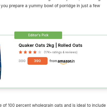
 you prepare a yummy bowl of porridge in just a few
Editor's Pick
Quaker Oats 2kg | Rolled Oats
(17K+ ratings & reviews)
390
390
from
 of 100 percent wholegrain oats and is ideal to include 