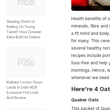
Health benefits of o
Stealing Chefs Or
minerals, fibre and 
Betting On Young
Talent? How Zorawar
a fit mind and body
Kalra Built His Empire
for many. This cere
several healthy rec
recipes include por
fuss-free and help 
mornings. Hence, we 
whenever we need 
Kolkata's Iconic Flurys
Lands In Delhi NCR:
Here're 4 Oat
Exclusive First Look
And Review
Quaker Oats
This packet of Qua