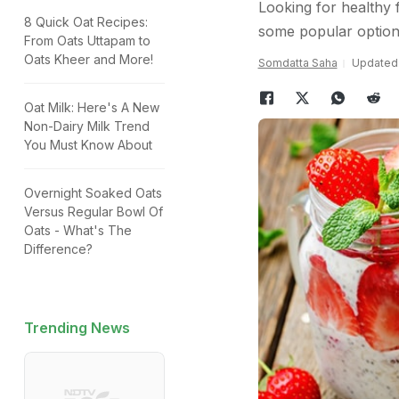
Looking for healthy 
8 Quick Oat Recipes:
some popular options
From Oats Uttapam to
Oats Kheer and More!
Somdatta Saha
Updated:
Oat Milk: Here's A New
Non-Dairy Milk Trend
You Must Know About
Overnight Soaked Oats
Versus Regular Bowl Of
Oats - What's The
Difference?
Trending News