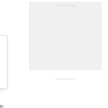
ADVERTISEMENT
ADVERTISEMENT
in