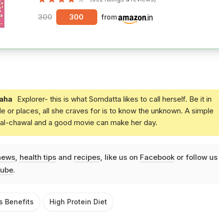
300
300
from
aha
Explorer- this is what Somdatta likes to call herself. Be it in
e or places, all she craves for is to know the unknown. A simple
daal-chawal and a good movie can make her day.
news
,
health tips
and
recipes
, like us on
Facebook
or follow us
ube
.
s Benefits
High Protein Diet