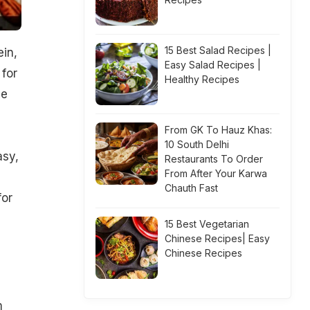
15 Best Salad Recipes |
ein,
Easy Salad Recipes |
 for
Healthy Recipes
ce
From GK To Hauz Khas:
10 South Delhi
asy,
Restaurants To Order
From After Your Karwa
Chauth Fast
for
15 Best Vegetarian
Chinese Recipes| Easy
Chinese Recipes
m