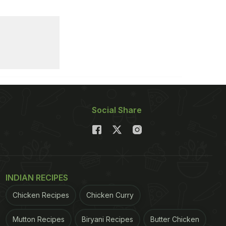
Social Share
INDIAN RECIPES
Chicken Recipes
Chicken Curry
Mutton Recipes
Biryani Recipes
Butter Chicken