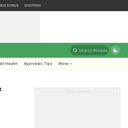
BIG BONUS
SHOPPING
Search Recipes
rt Health
Ayurvedic Tips
More
f
ADVERTISEMENT