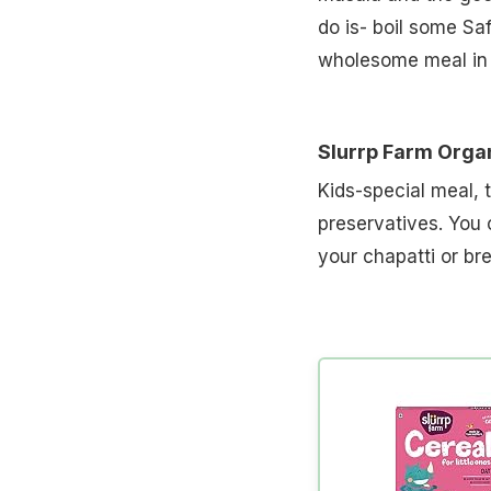
do is- boil some Sa
wholesome meal in a
Slurrp Farm Orga
Kids-special meal, 
preservatives. You c
your chapatti or br