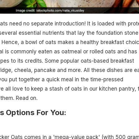
ats need no separate introduction! It is loaded with prot
several essential nutrients that lay the foundation stone
. Hence, a bowl of oats makes a healthy breakfast choi
al is commonly eaten as oatmeal or rolled oats and has
ipes to its credits. Some popular oats-based breakfast
ridge, cheela, pancake and more. All these dishes are e
you put together a quick meal in the time-pressed
all love to keep a stash of oats in our kitchen pantry, 
them. Read on.
s Options For You:
cker Oats comes in a 'mega-value pack' (with 500 gra