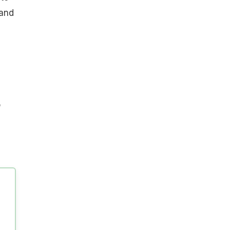
 and
o