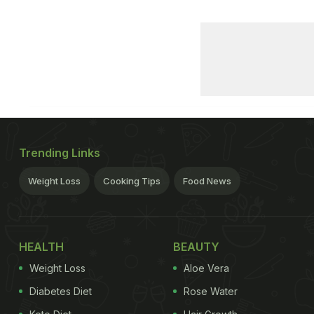
Trending Links
Weight Loss
Cooking Tips
Food News
HEALTH
BEAUTY
Weight Loss
Aloe Vera
Diabetes Diet
Rose Water