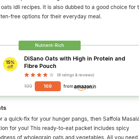
oats idli recipes. It is also dubbed to a good choice for 
uten-free options for their everyday meal.
Nutrient-Rich
DiSano Oats with High in Protein and
15%
Fibre Pouch
off
(8 ratings & reviews)
199
169
from
ats
or a quick-fix for your hunger pangs, then Saffola Masal
tion for you! This ready-to-eat packet includes spicy
dness of wholegrain oats and vegetables. All you need 