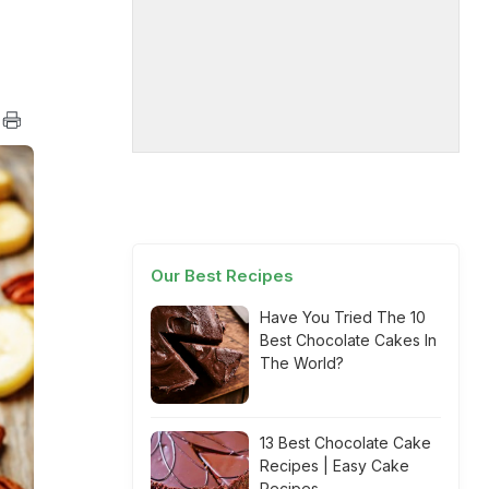
Our Best Recipes
Have You Tried The 10
Best Chocolate Cakes In
The World?
13 Best Chocolate Cake
Recipes | Easy Cake
Recipes