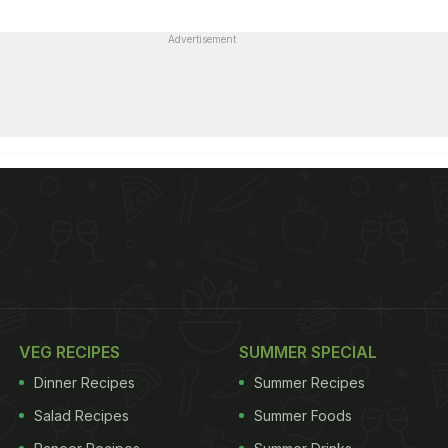
Advertisement
VEG RECIPES
SUMMER SPECIAL
Dinner Recipes
Summer Recipes
Salad Recipes
Summer Foods