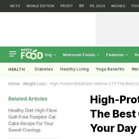
NDTV
WORLD EDITION
PROFIT
हिंदी
IPL 2024
MOVIES
FOO
Monsoon Foods
Features
R
Eng
Diabetes
Healthy Living
Yoga Benefits
Wei
HEALTH
Home
Weight Loss
High-Protein Breakfast: Here're 4 Of The Best Oa
High-Prot
Related Articles
The Best 
Healthy Diet: High-Fibre
Guilt-Free Pumpkin Oat
Cake Recipe For Your
Your Day
Sweet Cravings