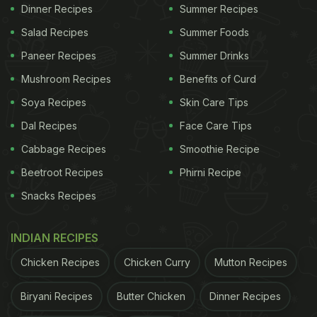
Dinner Recipes
Summer Recipes
(Also Read:
Oats Porridge: Four Exciting Recipes
Salad Recipes
Summer Foods
to Spruce Up Your Breakfast
)
Paneer Recipes
Summer Drinks
Mushroom Recipes
Benefits of Curd
Soya Recipes
Skin Care Tips
Dal Recipes
Face Care Tips
Cabbage Recipes
Smoothie Recipe
Beetroot Recipes
Phirni Recipe
Snacks Recipes
INDIAN RECIPES
Chicken Recipes
Chicken Curry
Mutton Recipes
Overnight oats can be paired with fruits, syrups, seeds and
jams.
Biryani Recipes
Butter Chicken
Dinner Recipes