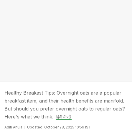
Healthy Breakast Tips: Overnight oats are a popular
breakfast item, and their health benefits are manifold.
But should you prefer overnight oats to regular oats?
Here's what we think.
हिंदी में पढ़ें
Aditi Ahuja
Updated: October 28, 2025 10:59 IST