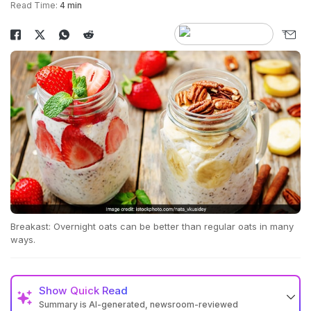
Read Time:
4 min
Breakast: Overnight oats can be better than regular oats in many
ways.
Show
Quick Read
Summary is AI-generated, newsroom-reviewed