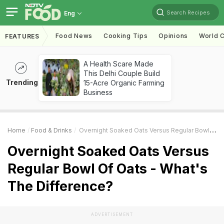
Search Recipes
Eng
Food News
Cooking Tips
Opinions
World C
FEATURES
A Health Scare Made
This Delhi Couple Build
Trending
15-Acre Organic Farming
Business
Home
Food & Drinks
Overnight Soaked Oats Versus Regular Bowl Of Oats - What's The Difference?
Overnight Soaked Oats Versus
Regular Bowl Of Oats - What's
The Difference?
ADVERTISEMENT