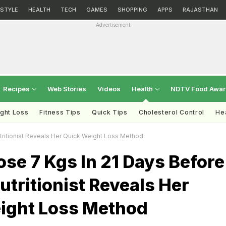
ESTYLE
HEALTH
TECH
GAMES
SHOPPING
APPS
RAJASTHAN
Advertisement
Recipes
Web Stories
Videos
Health
NDTV Food Awa
ght Loss
Fitness Tips
Quick Tips
Cholesterol Control
Hea
tritionist Reveals Her Quick Weight Loss Method
se 7 Kgs In 21 Days Before
Nutritionist Reveals Her
ight Loss Method