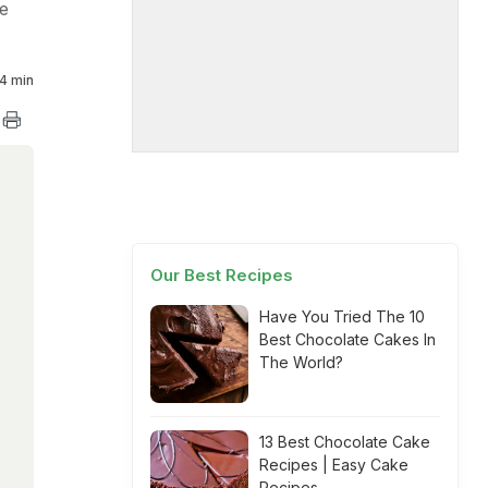
le
4 min
Our Best Recipes
Have You Tried The 10
Best Chocolate Cakes In
The World?
13 Best Chocolate Cake
Recipes | Easy Cake
Recipes