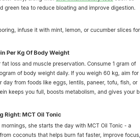
nd green tea to reduce bloating and improve digestion.
 boring, infuse it with mint, lemon, or cucumber slices for
ein Per Kg Of Body Weight
for fat loss and muscle preservation. Consume 1 gram of
ilogram of body weight daily. If you weigh 60 kg, aim for
 day from foods like eggs, lentils, paneer, tofu, fish, or
ein keeps you full, boosts metabolism, and gives your 
g Right: MCT Oil Tonic
mornings, she starts the day with MCT Oil Tonic - a
 from coconuts that helps burn fat faster, improve focus