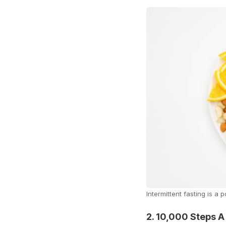
Intermittent fasting is a
2. 10,000 Steps A