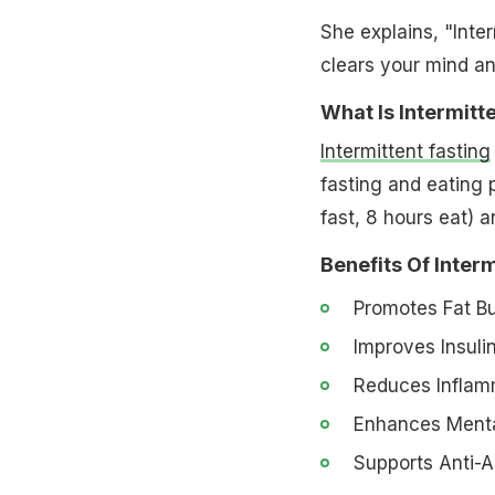
She explains, "Inter
clears your mind an
What Is Intermitte
Intermittent fasting
fasting and eating 
fast, 8 hours eat) a
Benefits Of Interm
Promotes Fat Bu
Improves Insulin
Reduces Inflamm
Enhances Mental
Supports Anti-A