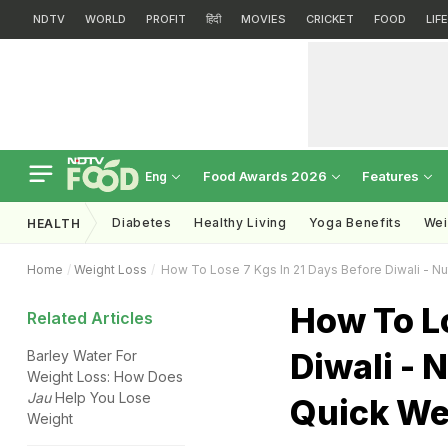
NDTV
WORLD
PROFIT
हिंदी
MOVIES
CRICKET
FOOD
LIF
Food Awards 2026
Features
Eng
Diabetes
Healthy Living
Yoga Benefits
Wei
HEALTH
Home
Weight Loss
How To Lose 7 Kgs In 21 Days Before Diwali - Nu
How To Lo
Related Articles
Diwali - 
Barley Water For
Weight Loss: How Does
Jau
Help You Lose
Quick We
Weight