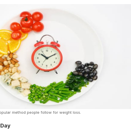
 popular method people follow for weight loss.
 Day