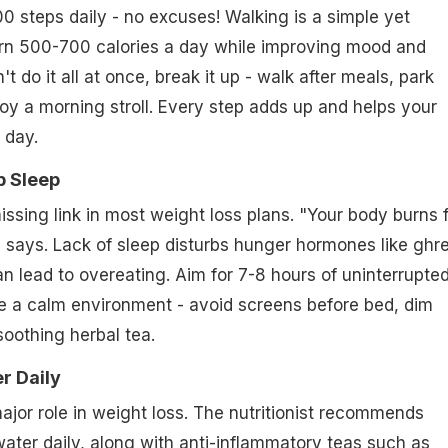
00 steps daily - no excuses! Walking is a simple yet
urn 500-700 calories a day while improving mood and
't do it all at once, break it up - walk after meals, park
joy a morning stroll. Every step adds up and helps your
 day.
p Sleep
issing link in most weight loss plans. "Your body burns 
e says. Lack of sleep disturbs hunger hormones like ghre
an lead to overeating. Aim for 7-8 hours of uninterrupte
te a calm environment - avoid screens before bed, dim
soothing herbal tea.
er Daily
ajor role in weight loss. The nutritionist recommends
 water daily, along with
anti-inflammatory teas
such as