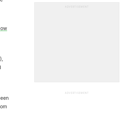
ADVERTISEMENT
How
),
d
ADVERTISEMENT
ween
rom