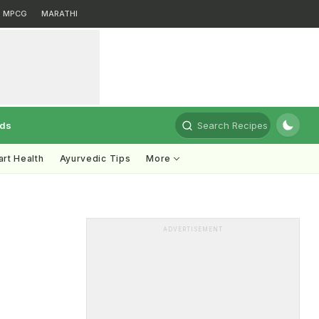
MPCG
MARATHI
rds
Search Recipes
rt Health
Ayurvedic Tips
More
ADVERTISEMENT