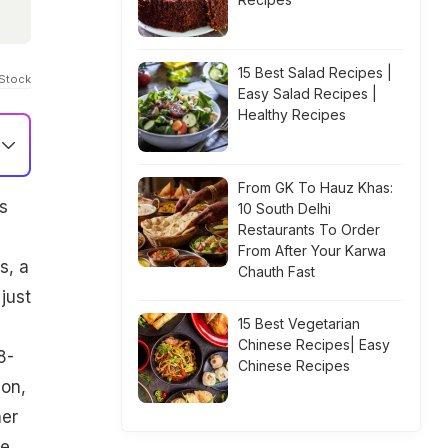
15 Best Salad Recipes |
iStock
Easy Salad Recipes |
Healthy Recipes
From GK To Hauz Khas:
s
10 South Delhi
Restaurants To Order
From After Your Karwa
s, a
Chauth Fast
just
15 Best Vegetarian
Chinese Recipes| Easy
8-
Chinese Recipes
ion,
her
ve