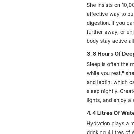
She insists on 10,0
effective way to b
digestion. If you can
further away, or en
body stay active all
3. 8 Hours Of Dee
Sleep is often the m
while you rest," sh
and leptin, which c
sleep nightly. Crea
lights, and enjoy a 
4. 4 Litres Of Wat
Hydration plays a m
drinking 4 litres of