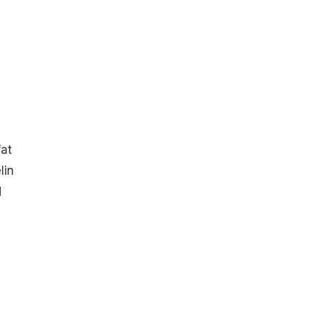
fat
lin
d