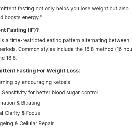
mittent fasting not only helps you lose weight but also
d boosts energy."
nt Fasting (IF)?
is a time-restricted eating pattern alternating between
periods. Common styles include the 16:8 method (16 hou
nd 18:6.
ittent Fasting For Weight Loss:
rning by encouraging ketosis
 Sensitivity for better blood sugar control
ation & Bloating
 Clarity & Focus
geing & Cellular Repair