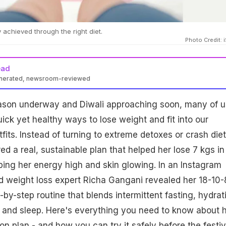
 achieved through the right diet.
Photo Credit: 
ead
enerated, newsroom-reviewed
Gangani’s 21-day 18-10-8-4-1 method combines 18-hour fasting,
eason underway and Diwali approaching soon, many of u
s’ sleep, 4 litres water, and 1g protein/kg to promote weight loss,
th without restrictive dieting.
uick yet healthy ways to lose weight and fit into our
tfits. Instead of turning to extreme detoxes or crash diet
red a real, sustainable plan that helped her lose 7 kgs in 
ping her energy high and skin glowing. In an Instagram
and weight loss expert Richa Gangani revealed her 18-10-
by-step routine that blends intermittent fasting, hydrat
 and sleep. Here's everything you need to know about 
on plan - and how you can try it safely before the festi