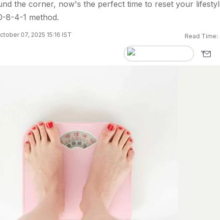
und the corner, now's the perfect time to reset your lifesty
10-8-4-1 method.
tober 07, 2025 15:16 IST
Read Time: