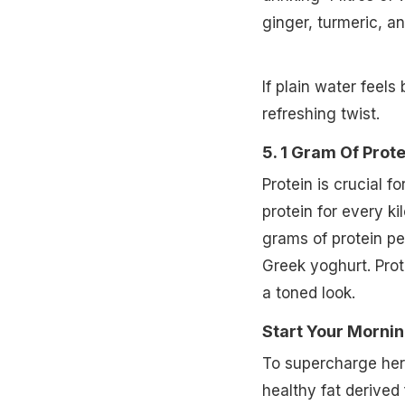
ginger, turmeric, a
If plain water feels
refreshing twist.
5. 1 Gram Of Prot
Protein is crucial 
protein for every k
grams of protein per
Greek yoghurt. Prot
a toned look.
Start Your Mornin
To supercharge her 
healthy fat derived