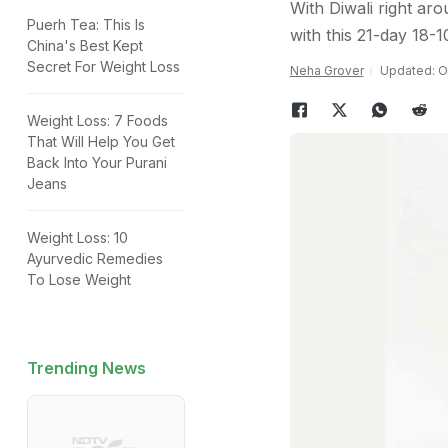
With Diwali right aro
Puerh Tea: This Is
with this 21-day 18-
China's Best Kept
Secret For Weight Loss
Neha Grover
Updated: Oc
Weight Loss: 7 Foods
That Will Help You Get
Back Into Your Purani
Jeans
Weight Loss: 10
Ayurvedic Remedies
To Lose Weight
Trending News