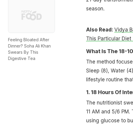
season.
Also Read:
Vidya B
This Particular Diet
Feeling Bloated After
Dinner? Soha Ali Khan
What Is The 18-1
Swears By This
Digestive Tea
The method focuses o
Sleep (8), Water (4),
lifestyle routine t
1. 18 Hours Of Int
The nutritionist sw
11 AM and 5/6 PM. T
using glucose to bu