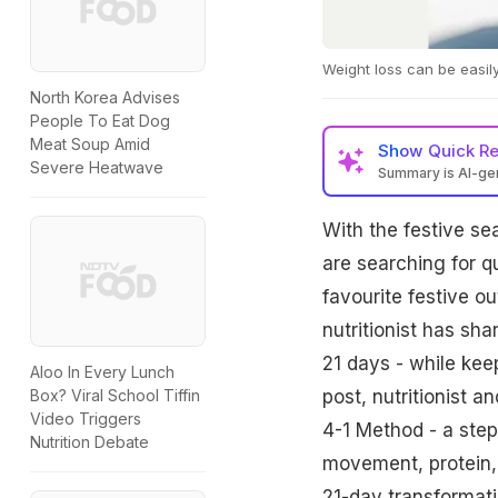
Weight loss can be easily
North Korea Advises
People To Eat Dog
Meat Soup Amid
Show
Quick R
Severe Heatwave
Summary is AI-g
Nutritionist Richa 
With the festive s
10,000 steps, 8 hour
energy, and skin heal
are searching for q
favourite festive ou
nutritionist has sha
21 days - while kee
Aloo In Every Lunch
post, nutritionist 
Box? Viral School Tiffin
Video Triggers
4-1 Method - a step-
Nutrition Debate
movement, protein,
21-day transformati