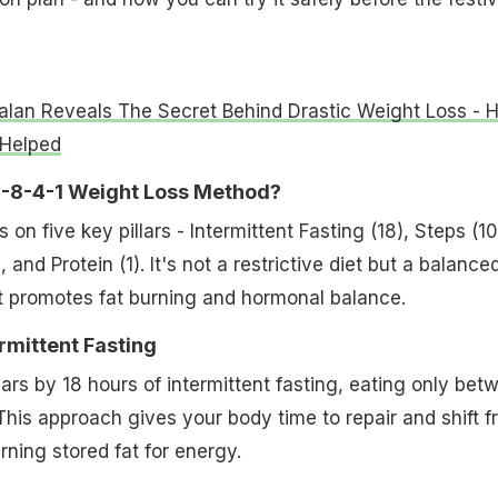
alan Reveals The Secret Behind Drastic Weight Loss - 
 Helped
0-8-4-1 Weight Loss Method?
n five key pillars - Intermittent Fasting (18), Steps (10
 and Protein (1). It's not a restrictive diet but a balance
hat promotes fat burning and hormonal balance.
ermittent Fasting
ears by 18 hours of intermittent fasting, eating only bet
his approach gives your body time to repair and shift f
rning stored fat for energy.