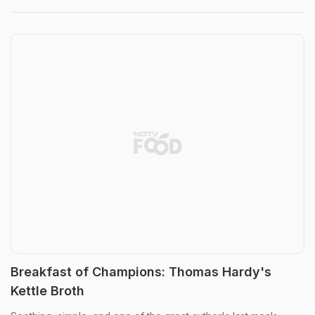
Breakfast of Champions: Thomas Hardy's
Kettle Broth