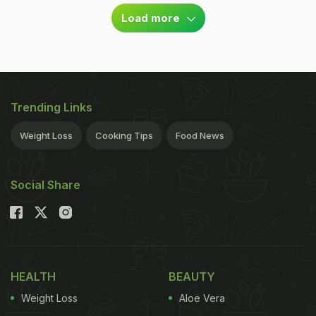
Load more
Trending Links
Weight Loss
Cooking Tips
Food News
Social Share
HEALTH
BEAUTY
Weight Loss
Aloe Vera