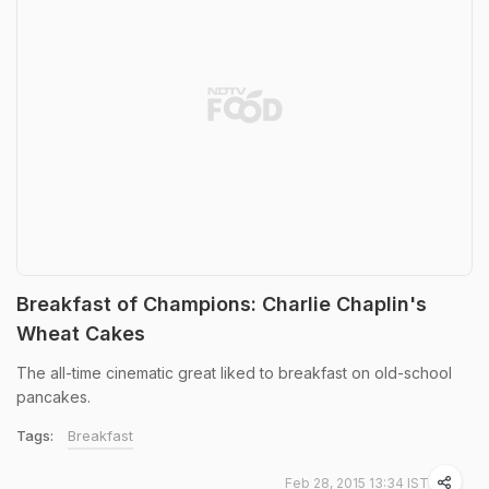
Breakfast of Champions: Charlie Chaplin's
Wheat Cakes
The all-time cinematic great liked to breakfast on old-school
pancakes.
Tags:
Breakfast
Feb 28, 2015 13:34 IST