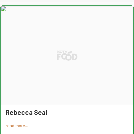
Rebecca Seal
read more...