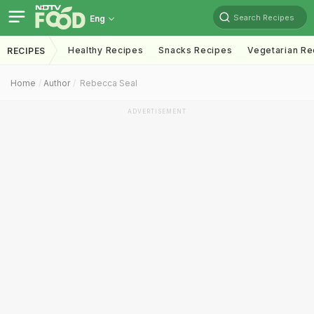
Search Recipes
Eng
Healthy Recipes
Snacks Recipes
Vegetarian Re
RECIPES
Home
Author
Rebecca Seal
ADVERTISEMENT