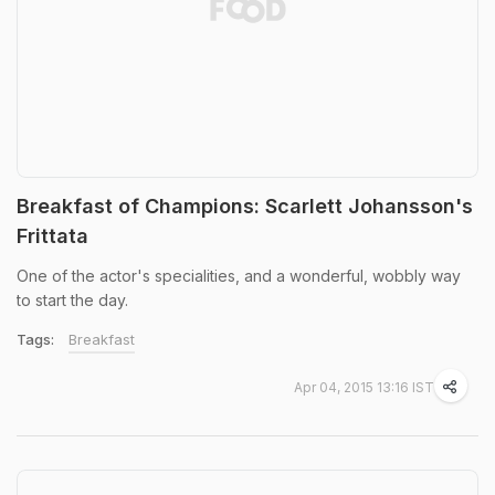
Breakfast of Champions: Scarlett Johansson's
Frittata
One of the actor's specialities, and a wonderful, wobbly way
to start the day.
Tags:
Breakfast
Apr 04, 2015 13:16 IST