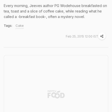
Every morning, Jeeves author PG Wodehouse breakfasted on
tea, toast and a slice of coffee cake, while reading what he
called a -breakfast book-, often a mystery novel.
Tags:
Cake
Feb 25, 2015 12:00 IST