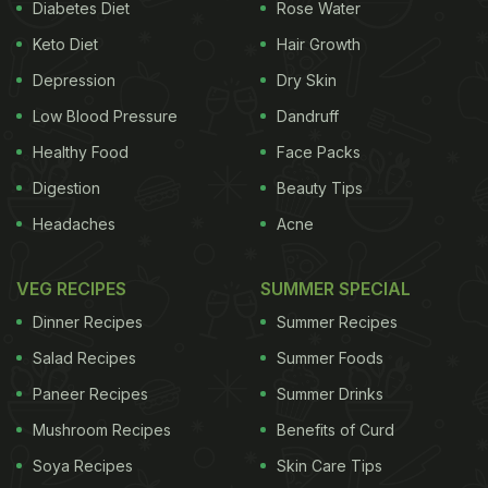
Diabetes Diet
Rose Water
Keto Diet
Hair Growth
Depression
Dry Skin
Low Blood Pressure
Dandruff
Healthy Food
Face Packs
Digestion
Beauty Tips
Headaches
Acne
VEG RECIPES
SUMMER SPECIAL
Dinner Recipes
Summer Recipes
Salad Recipes
Summer Foods
Paneer Recipes
Summer Drinks
Mushroom Recipes
Benefits of Curd
Soya Recipes
Skin Care Tips