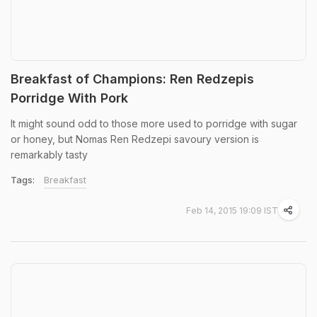
Breakfast of Champions: Ren Redzepis
Porridge With Pork
It might sound odd to those more used to porridge with sugar
or honey, but Nomas Ren Redzepi savoury version is
remarkably tasty
Tags:
Breakfast
Feb 14, 2015 19:09 IST