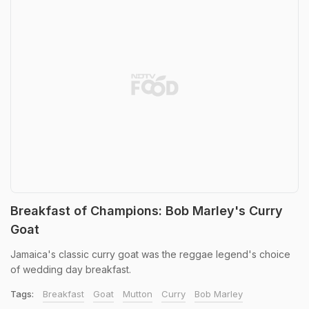
Breakfast of Champions: Bob Marley's Curry
Goat
Jamaica's classic curry goat was the reggae legend's choice
of wedding day breakfast.
Tags:
Breakfast
Goat
Mutton
Curry
Bob Marley