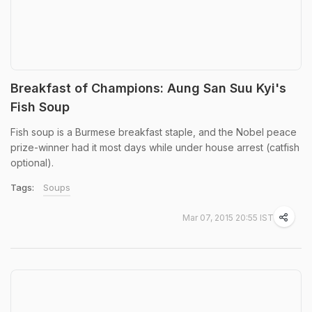
Breakfast of Champions: Aung San Suu Kyi's
Fish Soup
Fish soup is a Burmese breakfast staple, and the Nobel peace
prize-winner had it most days while under house arrest (catfish
optional).
Tags:
Soups
Mar 07, 2015 20:55 IST