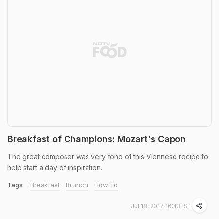
Breakfast of Champions: Mozart's Capon
The great composer was very fond of this Viennese recipe to
help start a day of inspiration.
Tags:
Breakfast
Brunch
How To
Jul 18, 2017 16:43 IST