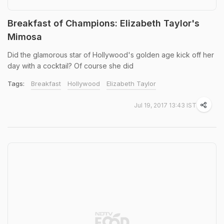
Breakfast of Champions: Elizabeth Taylor's
Mimosa
Did the glamorous star of Hollywood's golden age kick off her
day with a cocktail? Of course she did
Tags:
Breakfast
Hollywood
Elizabeth Taylor
Jul 19, 2017 13:43 IST