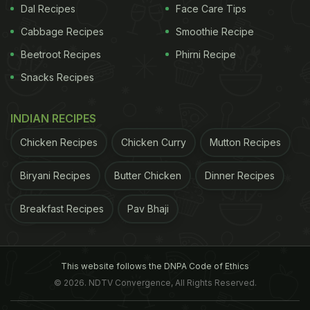
Dal Recipes
Face Care Tips
Cabbage Recipes
Smoothie Recipe
Beetroot Recipes
Phirni Recipe
Snacks Recipes
INDIAN RECIPES
Chicken Recipes
Chicken Curry
Mutton Recipes
Biryani Recipes
Butter Chicken
Dinner Recipes
Breakfast Recipes
Pav Bhaji
This website follows the DNPA Code of Ethics
© 2026. NDTV Convergence, All Rights Reserved.