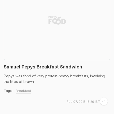
Samuel Pepys Breakfast Sandwich
Pepys was fond of very protein-heavy breakfasts, involving
the likes of brawn.
Tags:
Breakfast
Feb 07, 2015 16:29 IST