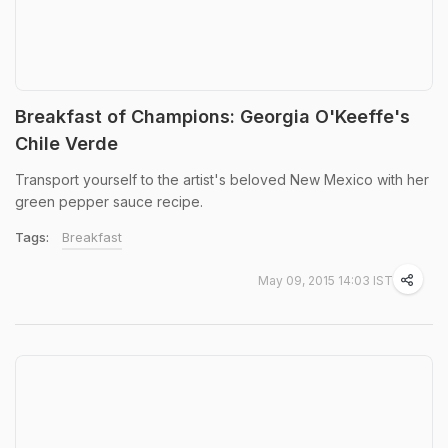
Breakfast of Champions: Georgia O'Keeffe's
Chile Verde
Transport yourself to the artist's beloved New Mexico with her
green pepper sauce recipe.
Tags:
Breakfast
May 09, 2015 14:03 IST