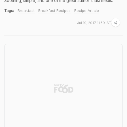
Soothing, simple, and one of the great author's last meals.
Tags:
Breakfast
Breakfast Recipes
Recipe Article
Jul 19, 2017 11:59 IST