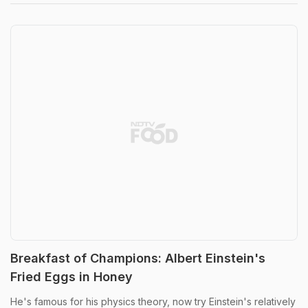
Breakfast of Champions: Albert Einstein's
Fried Eggs in Honey
He's famous for his physics theory, now try Einstein's relatively