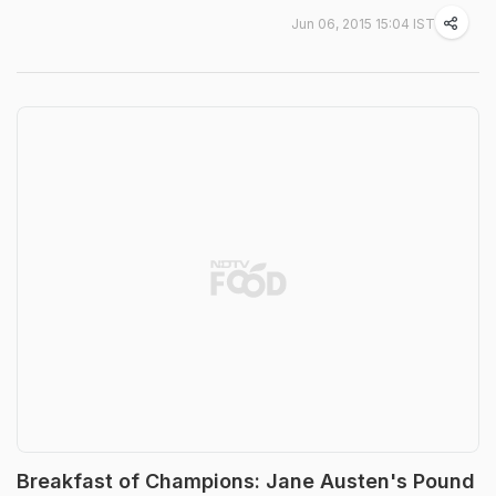
Jun 06, 2015 15:04 IST
Breakfast of Champions: Jane Austen's Pound