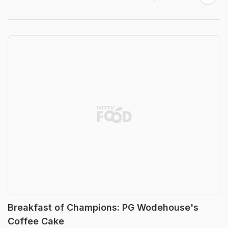
Breakfast of Champions: PG Wodehouse's
Coffee Cake