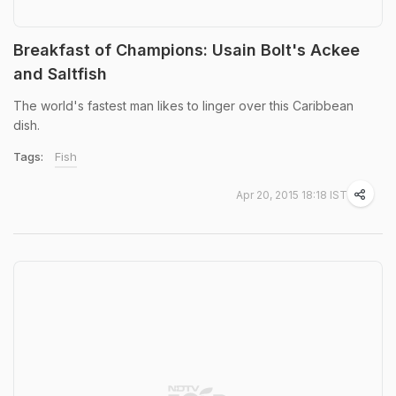
Breakfast of Champions: Usain Bolt's Ackee
and Saltfish
The world's fastest man likes to linger over this Caribbean
dish.
Tags:
Fish
Apr 20, 2015 18:18 IST