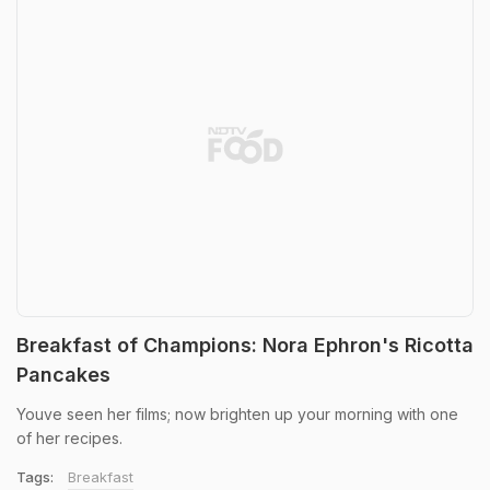
Breakfast of Champions: Nora Ephron's Ricotta
Pancakes
Youve seen her films; now brighten up your morning with one
of her recipes.
Tags:
Breakfast