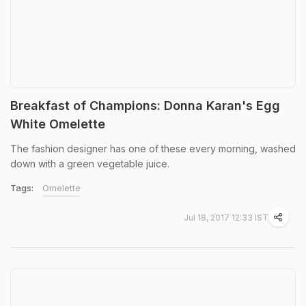
Breakfast of Champions: Donna Karan's Egg
White Omelette
The fashion designer has one of these every morning, washed
down with a green vegetable juice.
Tags:
Omelette
Jul 18, 2017 12:33 IST