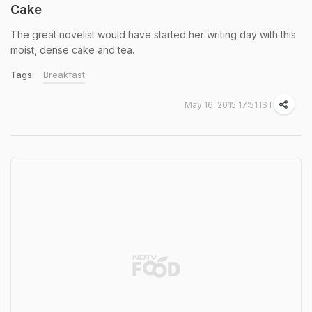
Cake
The great novelist would have started her writing day with this
moist, dense cake and tea.
Tags:
Breakfast
May 16, 2015 17:51 IST