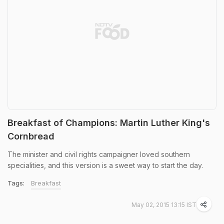
Breakfast of Champions: Martin Luther King's
Cornbread
The minister and civil rights campaigner loved southern
specialities, and this version is a sweet way to start the day.
Tags:
Breakfast
May 02, 2015 13:15 IST