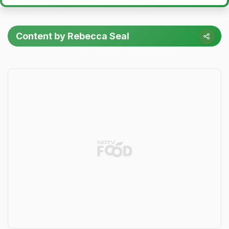
Content by Rebecca Seal