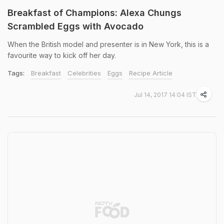
Breakfast of Champions: Alexa Chungs
Scrambled Eggs with Avocado
When the British model and presenter is in New York, this is a
favourite way to kick off her day.
Tags:
Breakfast
Celebrities
Eggs
Recipe Article
Jul 14, 2017 14:04 IST