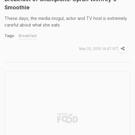
Smoothie
These days, the media mogul, actor and TV host is extremely
careful about what she eats.
Tags:
Breakfast
Mar 22, 2015 14:47 IST