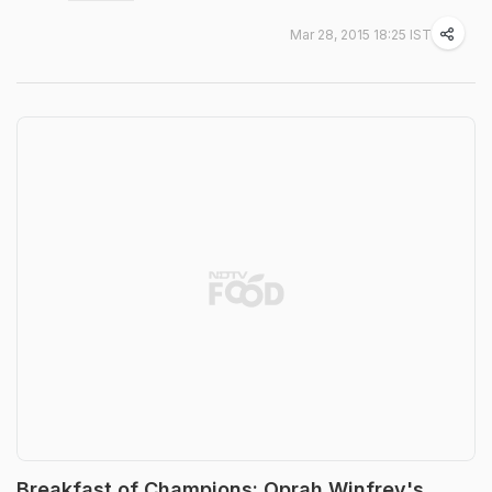
Mar 28, 2015 18:25 IST
Breakfast of Champions: Oprah Winfrey's