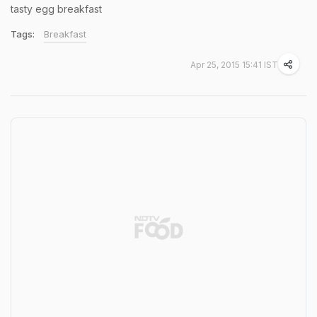
tasty egg breakfast
Tags:
Breakfast
Apr 25, 2015 15:41 IST