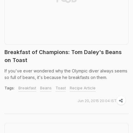
Breakfast of Champions: Tom Daley's Beans
on Toast
If you've ever wondered why the Olympic diver always seems
so full of beans, it's because he breakfasts on them.
Tags:
Breakfast
Beans
Toast
Recipe Article
Jun 20, 2015 20:04 IST