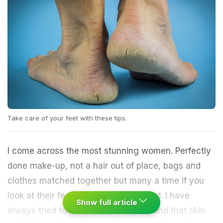
Take care of your feet with these tips.
I come across the most stunning women. Perfectly
done make-up, not a hair out of place, bags and
clothes matched together but many a time if you
look at their feet they seem neglected. I have
Show full article
always tried to make people understand that skin