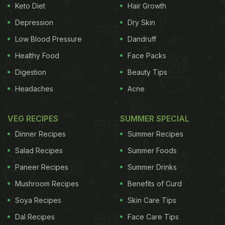
Keto Diet
Hair Growth
for cracked heels
Depression
Dry Skin
1. For Soft Heels
Who does not wish to have
Low Blood Pressure
Dandruff
smooth and soft heels. Interestingly, you only need
Healthy Food
Face Packs
a handful of ingredients from your kitchen to have
Digestion
Beauty Tips
perfectly smooth heels. You can make this
Headaches
Acne
wonderful concoction to soak your feet in it and
see the results for yourself. For effective results
VEG RECIPES
SUMMER SPECIAL
repeat the process daily. You would need.
Dinner Recipes
Summer Recipes
ADVERTISEMENT
Salad Recipes
Summer Foods
Paneer Recipes
Summer Drinks
Mushroom Recipes
Benefits of Curd
1 tub of warm soapy water
Soya Recipes
Skin Care Tips
100 ml seed oil
Dal Recipes
Face Care Tips