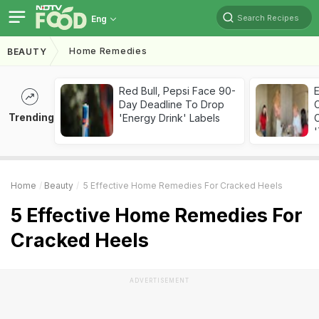
Search Recipes
Eng
Home Remedies
BEAUTY
Red Bull, Pepsi Face 90-
Day Deadline To Drop
Trending
'Energy Drink' Labels
C
'
Home
Beauty
5 Effective Home Remedies For Cracked Heels
5 Effective Home Remedies For
Cracked Heels
ADVERTISEMENT