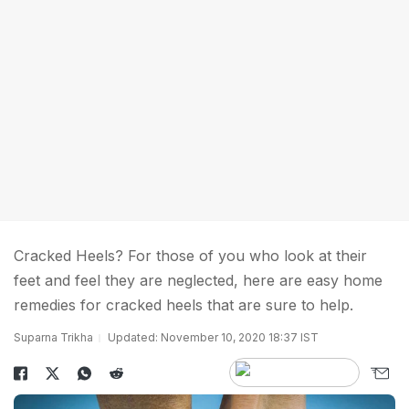
Cracked Heels? For those of you who look at their
feet and feel they are neglected, here are easy home
remedies for cracked heels that are sure to help.
Suparna Trikha
Updated: November 10, 2020 18:37 IST