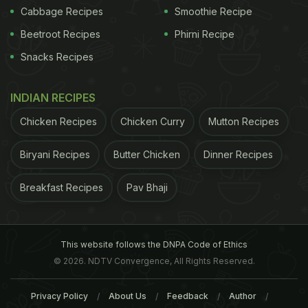
A handful of marbles
Cabbage Recipes
Smoothie Recipe
500 ml full fat milk
Beetroot Recipes
Phirni Recipe
A handful of rose petals
Snacks Recipes
A handful of fresh margosa/neem leaves
INDIAN RECIPES
5 drops geranium oil
Chicken Recipes
Chicken Curry
Mutton Recipes
5 drops sandalwood oil
2 tsp wheatgerm oil
Biryani Recipes
Butter Chicken
Dinner Recipes
Breakfast Recipes
Pav Bhaji
Mix everything together and soak your feet in this
water for about 20 minutes and pat dry. Use a
pumice stone to dislodge dead skin on the heels.
This website follows the DNPA Code of Ethics
© 2026. NDTV Convergence, All Rights Reserved.
Privacy Policy
About Us
Feedback
Author