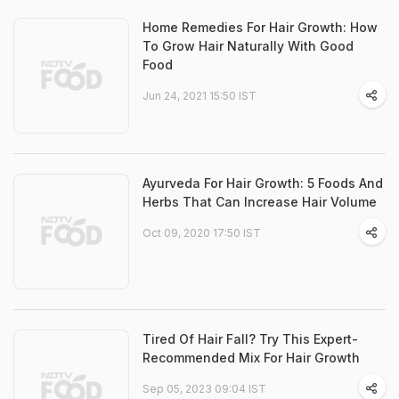
Home Remedies For Hair Growth: How
To Grow Hair Naturally With Good
Food
Jun 24, 2021 15:50 IST
Ayurveda For Hair Growth: 5 Foods And
Herbs That Can Increase Hair Volume
Oct 09, 2020 17:50 IST
Tired Of Hair Fall? Try This Expert-
Recommended Mix For Hair Growth
Sep 05, 2023 09:04 IST