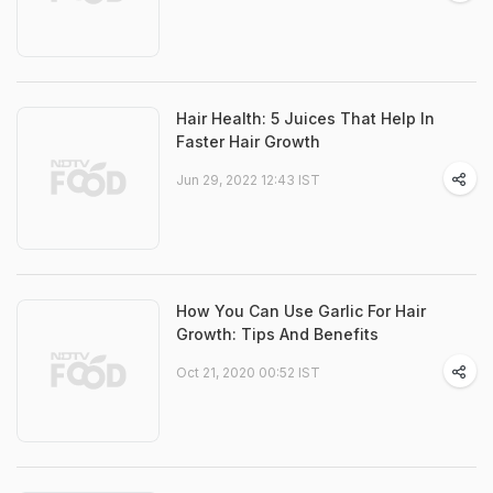
Hair Health: 5 Juices That Help In
Faster Hair Growth
Jun 29, 2022 12:43 IST
How You Can Use Garlic For Hair
Growth: Tips And Benefits
Oct 21, 2020 00:52 IST