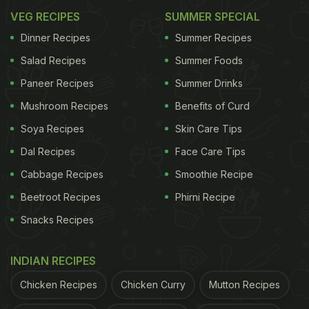
VEG RECIPES
SUMMER SPECIAL
Dinner Recipes
Summer Recipes
Salad Recipes
Summer Foods
Paneer Recipes
Summer Drinks
Mushroom Recipes
Benefits of Curd
Soya Recipes
Skin Care Tips
Dal Recipes
Face Care Tips
Cabbage Recipes
Smoothie Recipe
Beetroot Recipes
Phirni Recipe
Snacks Recipes
INDIAN RECIPES
Chicken Recipes
Chicken Curry
Mutton Recipes