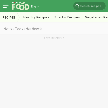
Search Recipes
Eng
Healthy Recipes
Snacks Recipes
Vegetarian Re
RECIPES
Home
Topic
Hair Growth
ADVERTISEMENT