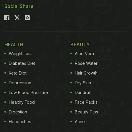
Social Share
HEALTH
BEAUTY
Weight Loss
Aloe Vera
Diabetes Diet
Rose Water
Keto Diet
Hair Growth
Depression
Dry Skin
Low Blood Pressure
Dandruff
Healthy Food
Face Packs
Digestion
Beauty Tips
Headaches
Acne