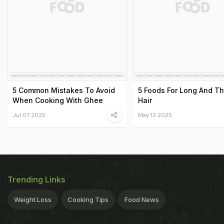
5 Common Mistakes To Avoid
5 Foods For Long And Th
When Cooking With Ghee
Hair
Jul 07 2025
May 12 2025
Trending Links
Weight Loss
Cooking Tips
Food News