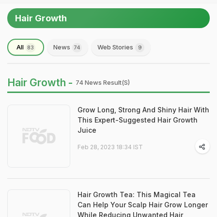
Hair Growth
All
News
Web Stories
83
74
9
Hair Growth -
74 News Result(s)
Grow Long, Strong And Shiny Hair With
This Expert-Suggested Hair Growth
Juice
Feb 28, 2023 18:34 IST
Hair Growth Tea: This Magical Tea
Can Help Your Scalp Hair Grow Longer
While Reducing Unwanted Hair