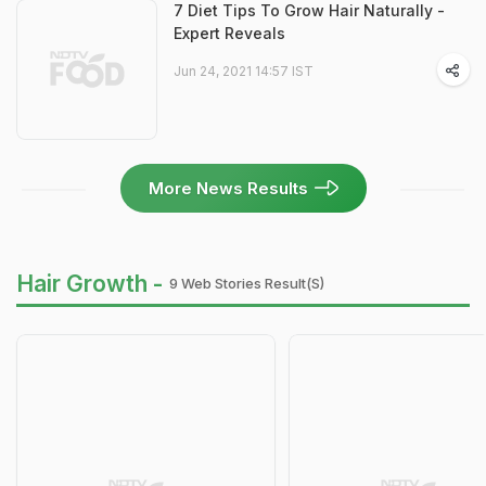
7 Diet Tips To Grow Hair Naturally -
Expert Reveals
Jun 24, 2021 14:57 IST
More News Results
Hair Growth -
9 Web Stories Result(s)