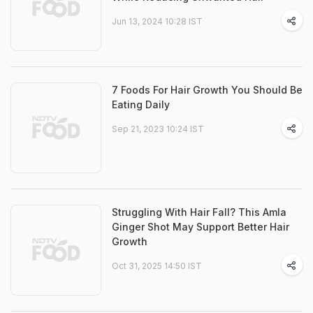
Jun 13, 2024 10:28 IST
7 Foods For Hair Growth You Should Be
Eating Daily
Sep 21, 2023 10:24 IST
Struggling With Hair Fall? This Amla
Ginger Shot May Support Better Hair
Growth
Oct 31, 2025 14:50 IST