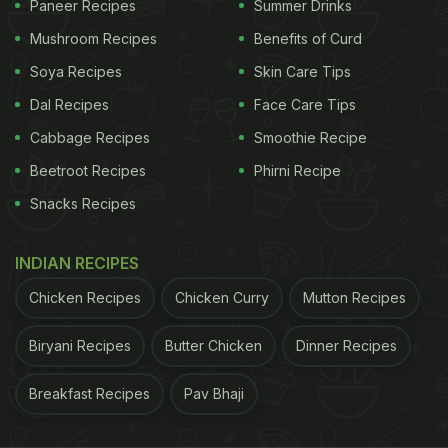
Paneer Recipes
Summer Drinks
Protein is a macronutrient essential for your body
Mushroom Recipes
Benefits of Curd
and also for your skin. Protein helps nourish and
repair your skin, maintaining its structure and
Soya Recipes
Skin Care Tips
overall health. Beans are a great source of
Dal Recipes
Face Care Tips
vegetarian, plant-based protein. Thus, they can
Cabbage Recipes
Smoothie Recipe
naturally boost your skin health when consumed
Beetroot Recipes
Phirni Recipe
regularly.
Snacks Recipes
INDIAN RECIPES
2. They are rich in antioxidants
Chicken Recipes
Chicken Curry
Mutton Recipes
Beans are also packed with antioxidants. They offer
protection from free radical damage and may have
Biryani Recipes
Butter Chicken
Dinner Recipes
anti-ageing effects. So if you want youthful and
Breakfast Recipes
Pav Bhaji
glowing skin in the long run, make sure to add
beans to your diet.