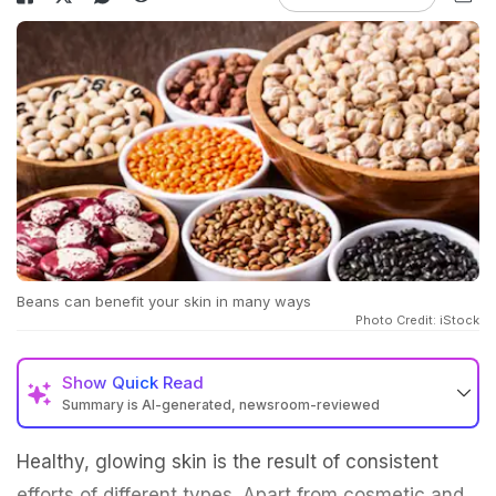
Beans can benefit your skin in many ways
Photo Credit: iStock
Show
Quick Read
Summary is AI-generated, newsroom-reviewed
Healthy, glowing skin is the result of consistent
efforts of different types. Apart from cosmetic and