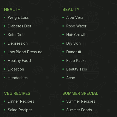
Nutritionist-Approved Food Options
HEALTH
BEAUTY
Here Are 3 Key Benefits Of Beans
Weight Loss
Aloe Vera
For Skin Health:
Diabetes Diet
Rose Water
Keto Diet
Hair Growth
1. They are an amazing source of protein
Depression
Dry Skin
Low Blood Pressure
Dandruff
Healthy Food
Face Packs
Digestion
Beauty Tips
Headaches
Acne
VEG RECIPES
SUMMER SPECIAL
Dinner Recipes
Summer Recipes
Beans are an amazing source of plant-based protein.
Photo Credit: iStock
Salad Recipes
Summer Foods