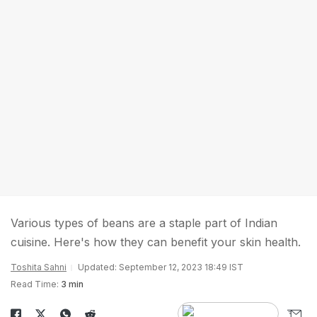
Various types of beans are a staple part of Indian
cuisine. Here's how they can benefit your skin health.
Toshita Sahni
Updated: September 12, 2023 18:49 IST
Read Time:
3 min