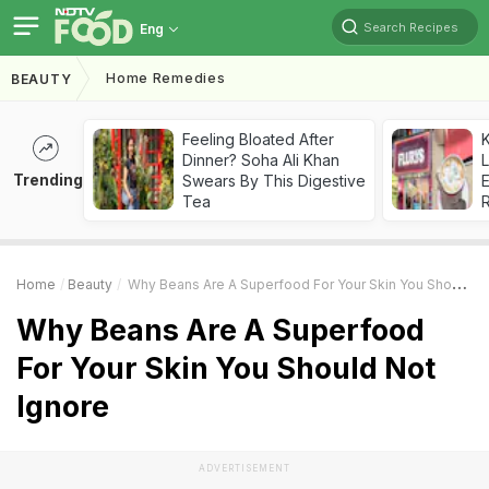
Search Recipes
Eng
Home Remedies
BEAUTY
Feeling Bloated After
K
Dinner? Soha Ali Khan
L
Trending
Swears By This Digestive
E
Tea
Home
Beauty
Why Beans Are A Superfood For Your Skin You Should Not Ignore
Why Beans Are A Superfood
For Your Skin You Should Not
Ignore
ADVERTISEMENT