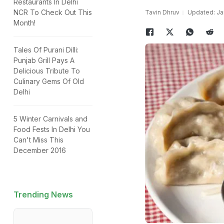
Restaurants In Delhi
NCR To Check Out This
Tavin Dhruv
Updated: Jan
Month!
Tales Of Purani Dilli:
Punjab Grill Pays A
Delicious Tribute To
Culinary Gems Of Old
Delhi
5 Winter Carnivals and
Food Fests In Delhi You
Can't Miss This
December 2016
Trending News