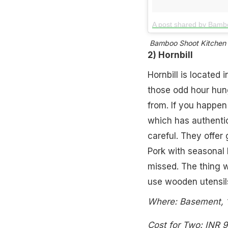
A post shared by Bamb
Bamboo Shoot Kitchen is
2) Hornbill
Hornbill is located 
those odd hour hung
from. If you happen 
which has authentic 
careful. They offer 
Pork with seasonal l
missed. The thing w
use wooden utensil
Where: Basement, 1
Cost for Two: INR 