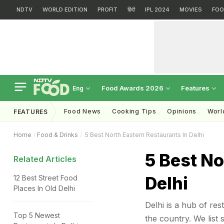
NDTV
WORLD EDITION
PROFIT
हिंदी
IPL 2024
MOVIES
FOO
Food Awards 2026
Features
Eng
Food News
Cooking Tips
Opinions
Worl
FEATURES
Home
Food & Drinks
5 Best North Eastern Restaurants In Delhi
5 Best No
Related Articles
Delhi
12 Best Street Food
Places In Old Delhi
Delhi is a hub of re
Top 5 Newest
the country. We list