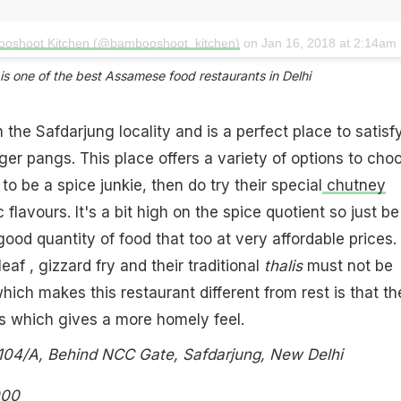
ooshoot Kitchen (@bambooshoot_kitchen)
on
Jan 16, 2018 at 2:14am P
 one of the best Assamese food restaurants in Delhi​
in the Safdarjung locality and is a perfect place to satisf
er pangs. This place offers a variety of options to cho
to be a spice junkie, then do try their special
chutney
flavours. It's a bit high on the spice quotient so just be
good quantity of food that too at very affordable prices.
eaf , gizzard fry and their traditional
thalis
must not be
hich makes this restaurant different from rest is that th
s which gives a more homely feel.
04/A, Behind NCC Gate, Safdarjung, New Delhi
900