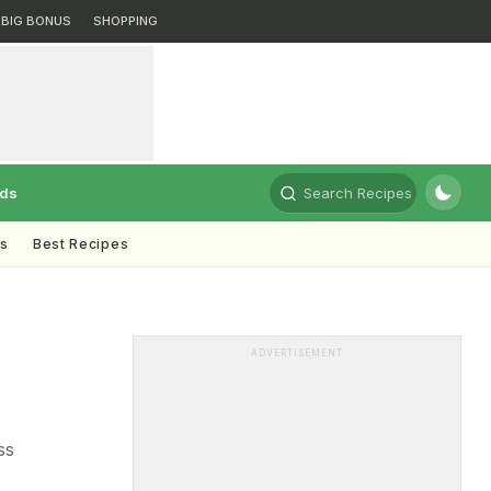
BIG BONUS
SHOPPING
rds
Search Recipes
ts
Best Recipes
ADVERTISEMENT
ss