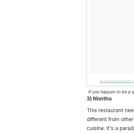
A post shared by 
If you happen to be a sp
3) Nimtho
This restaurant nee
different from othe
cuisine. It's a para