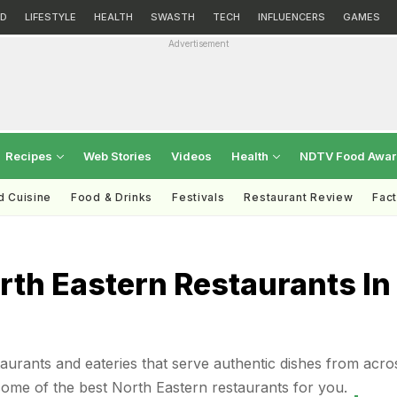
D
LIFESTYLE
HEALTH
SWASTH
TECH
INFLUENCERS
GAMES
Advertisement
Recipes
Web Stories
Videos
Health
NDTV Food Awa
d Cuisine
Food & Drinks
Festivals
Restaurant Review
Fac
rth Eastern Restaurants In
staurants and eateries that serve authentic dishes from acro
 some of the best North Eastern restaurants for you.