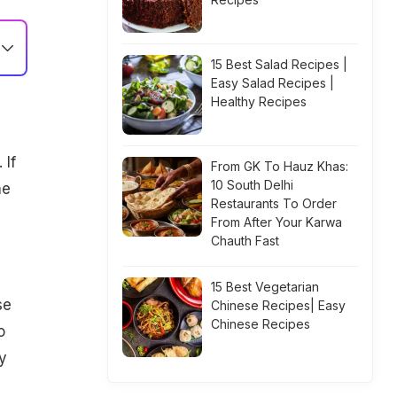
15 Best Salad Recipes |
Easy Salad Recipes |
Healthy Recipes
 If
From GK To Hauz Khas:
10 South Delhi
he
Restaurants To Order
From After Your Karwa
Chauth Fast
15 Best Vegetarian
se
Chinese Recipes| Easy
Chinese Recipes
o
y