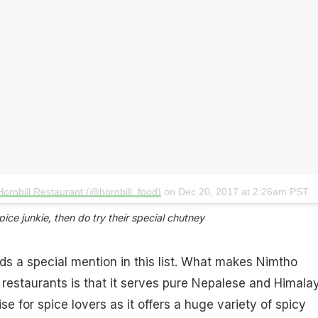
Hornbill Restaurant (@hornbill_food)
on
Dec 20, 2017 at 2:26am PST
ice junkie, then do try their special chutney​
ds a special mention in this list. What makes Nimtho
r restaurants is that it serves pure Nepalese and Himala
dise for spice lovers as it offers a huge variety of spicy