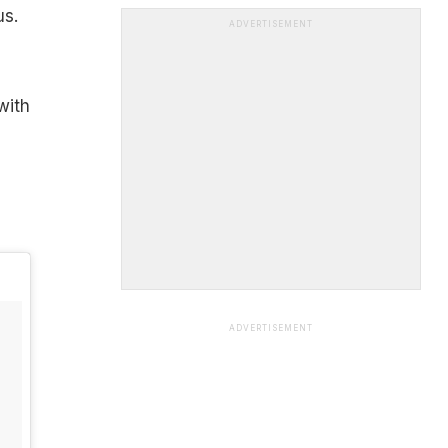
us.
ADVERTISEMENT
with
ADVERTISEMENT