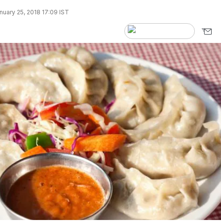
uary 25, 2018 17:09 IST