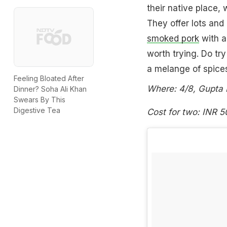
their native place,
They offer lots and 
smoked pork
with a
worth trying. Do try
a melange of spice
Feeling Bloated After
Where: 4/8, Gupta 
Dinner? Soha Ali Khan
Swears By This
Digestive Tea
Cost for two: INR 5