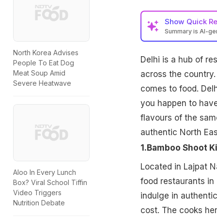
Show
Quick R
Summary is AI-g
North Korea Advises
Delhi is a hub of r
People To Eat Dog
Meat Soup Amid
across the country.
Severe Heatwave
comes to food. Delh
you happen to have 
flavours of the same
authentic North Eas
1.Bamboo Shoot K
Located in Lajpat 
Aloo In Every Lunch
food restaurants in
Box? Viral School Tiffin
Video Triggers
indulge in authenti
Nutrition Debate
cost. The cooks her