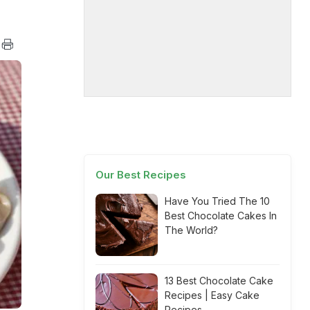
Our Best Recipes
Have You Tried The 10
Best Chocolate Cakes In
The World?
13 Best Chocolate Cake
Recipes | Easy Cake
Recipes