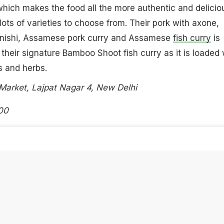
 which makes the food all the more authentic and delicio
lots of varieties to choose from. Their pork with axone,
nishi, Assamese pork curry and Assamese
fish curry
is
 their signature Bamboo Shoot fish curry as it is loaded 
s and herbs.
Market, Lajpat Nagar 4, New Delhi
00