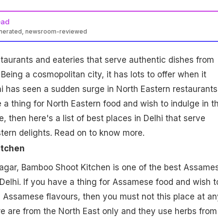
ead
enerated, newsroom-reviewed
estaurants and eateries that serve authentic dishes from
 Being a
cosmopolitan
city, it has lots to offer when it
i has seen a sudden surge in North Eastern restaurants.
a thing for North Eastern food and wish to indulge in t
, then here's a list of best places in Delhi that serve
tern delights. Read on to know more.
itchen
Nagar, Bamboo Shoot Kitchen is one of the best Assame
 Delhi. If you have a thing for Assamese food and wish t
c Assamese flavours, then you must not this place at an
e are from the North East only and they use herbs from