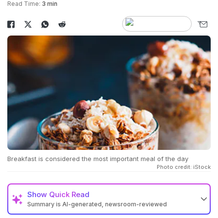
Read Time:
3 min
Breakfast is considered the most important meal of the day
Photo credit: iStock
Show
Quick Read
Summary is AI-generated, newsroom-reviewed