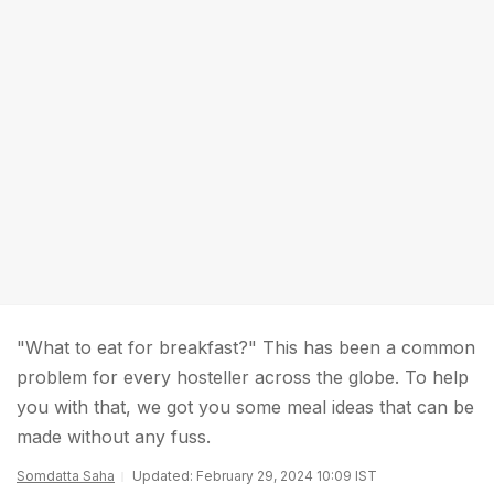
"What to eat for breakfast?" This has been a common
problem for every hosteller across the globe. To help
you with that, we got you some meal ideas that can be
made without any fuss.
Somdatta Saha
Updated: February 29, 2024 10:09 IST