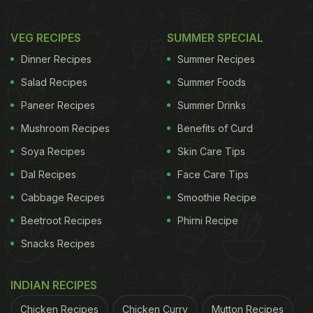
VEG RECIPES
SUMMER SPECIAL
Photo Credit: iStock
Dinner Recipes
Summer Recipes
In a rush?
Order from
Salad Recipes
Summer Foods
Can't cook?
Paneer Recipes
Summer Drinks
Mushroom Recipes
Benefits of Curd
Here're 5 Quick And Easy Breakfast
Soya Recipes
Skin Care Tips
Recipes For The Hostellers:
Dal Recipes
Face Care Tips
1. Sattu sherbet:
Cabbage Recipes
Smoothie Recipe
Beetroot Recipes
Phirni Recipe
A popular desi drink, sattu sherbet is made by
mixing sattu powder with salt, sugar, lemon juice
Snacks Recipes
and some roasted jeera powder, if you have it in
INDIAN RECIPES
stock. All you need to do is, keep these ingredients
in stock and mix them in a tall glass every morning.
Chicken Recipes
Chicken Curry
Mutton Recipes