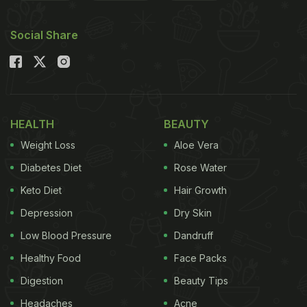
We got you a list of breakfast options that need no
extra preparation, and can easily be ordered from
Social Share
your favourite
food delivery app
. All you need to do
is, keep some basics in stock, and voila! Let's take
a look.
Also Read:
5 Breakfast Recipes Every Beginner
HEALTH
BEAUTY
Cook Should Master!
Weight Loss
Aloe Vera
Diabetes Diet
Rose Water
Keto Diet
Hair Growth
Depression
Dry Skin
Low Blood Pressure
Dandruff
Healthy Food
Face Packs
Digestion
Beauty Tips
Headaches
Acne