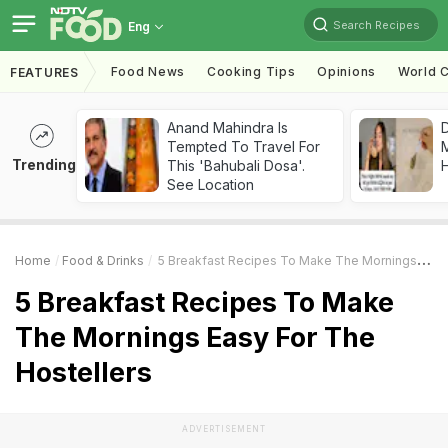
Search Recipes
Eng
Food News
Cooking Tips
Opinions
World C
FEATURES
Anand Mahindra Is
D
Tempted To Travel For
Trending
This 'Bahubali Dosa'.
H
See Location
Home
Food & Drinks
5 Breakfast Recipes To Make The Mornings Easy For The Hostellers
5 Breakfast Recipes To Make
The Mornings Easy For The
Hostellers
ADVERTISEMENT