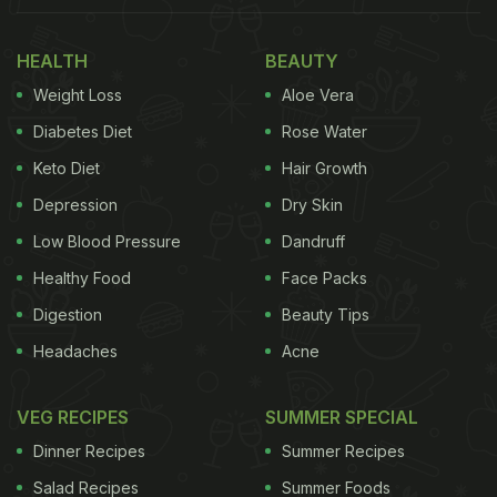
good choice instead of
Idli, Poha,
Uthappam,
etc.
HEALTH
BEAUTY
Weight Loss
Aloe Vera
Always look for
sabzi
and salads as this will
slow down your
sugar absorption
.
Diabetes Diet
Rose Water
Keto Diet
Hair Growth
(Also Read:
Over 30 Million Diabetics In India In
Depression
Dry Skin
One Decade: Experts
)
Low Blood Pressure
Dandruff
Healthy Food
Face Packs
Digestion
Beauty Tips
Headaches
Acne
VEG RECIPES
SUMMER SPECIAL
Dinner Recipes
Summer Recipes
Salad Recipes
Summer Foods