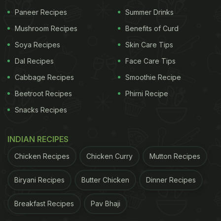
Paneer Recipes
Summer Drinks
Indian cuisine offers many options for diabetes patients.
Mushroom Recipes
Benefits of Curd
In case you're missing restaurant food and want to
Soya Recipes
Skin Care Tips
recreate the recipes at home, it's even better since
Dal Recipes
Face Care Tips
the proportion and type of ingredients used are in
Cabbage Recipes
Smoothie Recipe
your control. Be rest assured about these recipes
Beetroot Recipes
Phirni Recipe
as they are absolutely perfect for a
low-sugar diet
Snacks Recipes
and are made with ingredients suitable for the
diabetic palate.
INDIAN RECIPES
Chicken Recipes
Chicken Curry
Mutton Recipes
Here Are 5 Restaurant-Style Recipes Made
Biryani Recipes
Butter Chicken
Dinner Recipes
With Diabetic-Friendly Ingredients:
1. MIX VEG
MAKHANWALA
Breakfast Recipes
Pav Bhaji
Ingredients: