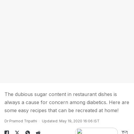
The dubious sugar content in restaurant dishes is
always a cause for concern among diabetics. Here are
some easy recipes that can be recreated at home!
Dr Pramod Tripathi
Updated: May 19, 2020 16:06 IST