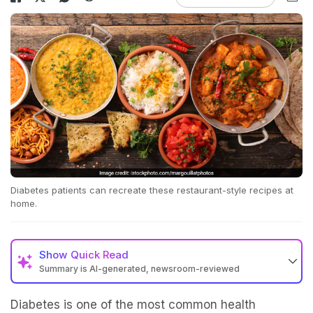
Diabetes patients can recreate these restaurant-style recipes at
home.
Show
Quick Read
Summary is AI-generated, newsroom-reviewed
Diabetes is one of the most common health