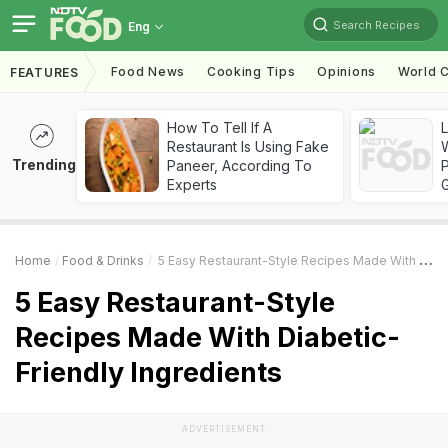
Search Recipes
Eng
Food News
Cooking Tips
Opinions
World C
FEATURES
How To Tell If A
Restaurant Is Using Fake
Trending
Paneer, According To
Experts
Home
Food & Drinks
5 Easy Restaurant-Style Recipes Made With Diabetic-Friendly Ingredients
5 Easy Restaurant-Style
Recipes Made With Diabetic-
Friendly Ingredients
ADVERTISEMENT