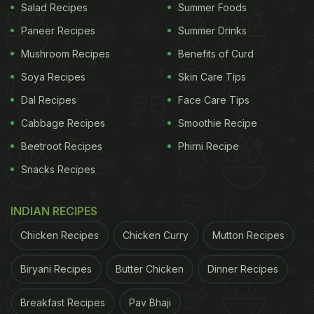
Salad Recipes
Summer Foods
lemon rice
, take a look!
Paneer Recipes
Summer Drinks
Mushroom Recipes
Benefits of Curd
Soya Recipes
Skin Care Tips
Dal Recipes
Face Care Tips
Cabbage Recipes
Smoothie Recipe
Beetroot Recipes
Phirni Recipe
Snacks Recipes
INDIAN RECIPES
Lemon Rice are easy to make and tasty to have
Chicken Recipes
Chicken Curry
Mutton Recipes
ADVERTISEMENT
Biryani Recipes
Butter Chicken
Dinner Recipes
Breakfast Recipes
Pav Bhaji