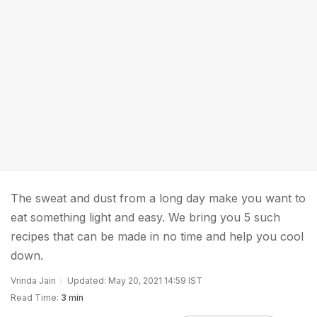
The sweat and dust from a long day make you want to
eat something light and easy. We bring you 5 such
recipes that can be made in no time and help you cool
down.
Vrinda Jain
Updated: May 20, 2021 14:59 IST
Read Time:
3 min