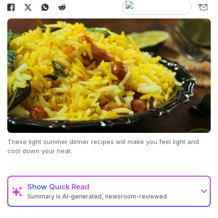
These light summer dinner recipes will make you feel light and
cool down your heat.
Show
Quick Read
Summary is AI-generated, newsroom-reviewed