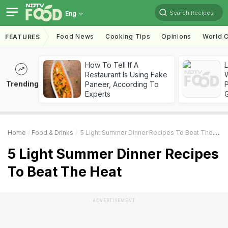
Search Recipes
Eng
Food News
Cooking Tips
Opinions
World C
FEATURES
How To Tell If A
Restaurant Is Using Fake
Trending
Paneer, According To
Experts
Home
Food & Drinks
5 Light Summer Dinner Recipes To Beat The Heat
5 Light Summer Dinner Recipes
To Beat The Heat
ADVERTISEMENT