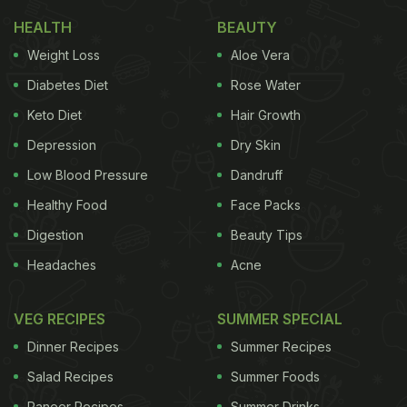
HEALTH
BEAUTY
Weight Loss
Aloe Vera
Diabetes Diet
Rose Water
Keto Diet
Hair Growth
Depression
Dry Skin
Photo: iStock
Low Blood Pressure
Dandruff
Healthy Food
Face Packs
Digestion
Beauty Tips
Here Are 5 Easy Hacks To Clean
Headaches
Acne
Root Vegetables Perfectly:
VEG RECIPES
SUMMER SPECIAL
1. Rinse and Scrub
Dinner Recipes
Summer Recipes
This method is a classic for a reason! Hold your
Salad Recipes
Summer Foods
veggies under cold running
water
and grab a stiff
Paneer Recipes
Summer Drinks