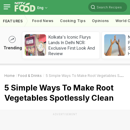
Search Recipes
Eng
Food News
Cooking Tips
Opinions
World C
FEATURES
Kolkata's Iconic Flurys
Lands In Delhi NCR:
Trending
Exclusive First Look And
Review
Home
Food & Drinks
5 Simple Ways To Make Root Vegetables Spotlessly Clean
5 Simple Ways To Make Root
Vegetables Spotlessly Clean
ADVERTISEMENT