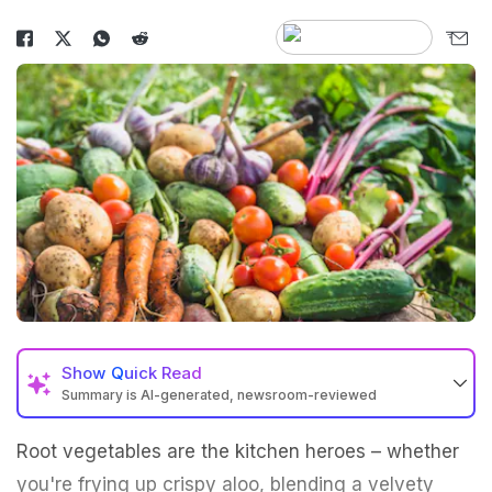
Show
Quick Read
Summary is AI-generated, newsroom-reviewed
Root vegetables are the kitchen heroes – whether
you're frying up crispy aloo, blending a velvety