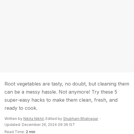
Root vegetables are tasty, no doubt, but cleaning them
can be a messy hassle. Not anymore! Try these 5
super-easy hacks to make them clean, fresh, and
ready to cook.
Written by
Nikita Nikhil
, Edited by
Shubham Bhatnagar
Updated: December 26, 2024 09:36 IST
Read Time:
2 min