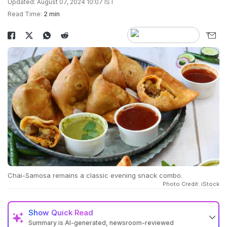
Updated: August 07, 2024 10:07 IST
Read Time:
2 min
Chai-Samosa remains a classic evening snack combo.
Photo Credit: iStock
Show
Quick Read
Summary is AI-generated, newsroom-reviewed