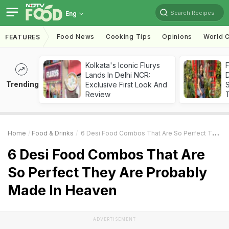
Search Recipes
Eng
Food News
Cooking Tips
Opinions
World C
FEATURES
Kolkata's Iconic Flurys
F
Lands In Delhi NCR:
D
Trending
Exclusive First Look And
S
Review
Home
Food & Drinks
6 Desi Food Combos That Are So Perfect They Are Probably Made In Heaven
6 Desi Food Combos That Are
So Perfect They Are Probably
Made In Heaven
ADVERTISEMENT