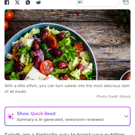
With a little effort, you can turn salads into the most delicious item
of all meals.
Photo Credit: iStock
Show
Quick Read
Summary is AI-generated, newsroom-reviewed