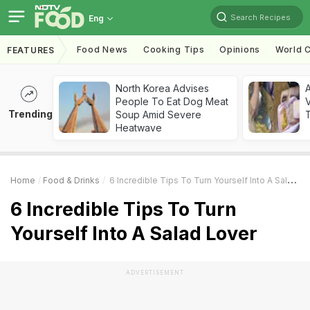
Search Recipes
Eng
Food News
Cooking Tips
Opinions
World C
FEATURES
North Korea Advises
A
People To Eat Dog Meat
V
Trending
Soup Amid Severe
T
Heatwave
Home
Food & Drinks
6 Incredible Tips To Turn Yourself Into A Salad Lover
6 Incredible Tips To Turn
Yourself Into A Salad Lover
ADVERTISEMENT