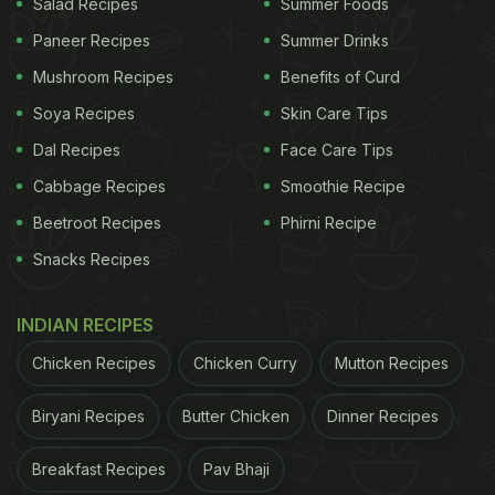
Salad Recipes
Summer Foods
Paneer Recipes
Summer Drinks
3. Add Ingredients With A Kick
Mushroom Recipes
Benefits of Curd
If you find standard salads bland, try adding
Soya Recipes
Skin Care Tips
ingredients that pack a punch. Beyond the usual
Dal Recipes
Face Care Tips
veggies, experiment with tangy jalapenos, sweet
Cabbage Recipes
Smoothie Recipe
corn, crunchy nuts, seeds, and creamy feta cheese
Beetroot Recipes
Phirni Recipe
to spice up your salad.
Snacks Recipes
INDIAN RECIPES
Chicken Recipes
Chicken Curry
Mutton Recipes
Biryani Recipes
Butter Chicken
Dinner Recipes
Breakfast Recipes
Pav Bhaji