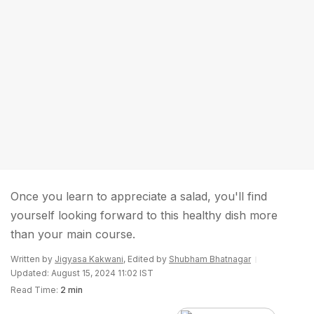
Once you learn to appreciate a salad, you'll find
yourself looking forward to this healthy dish more
than your main course.
Written by
Jigyasa Kakwani
, Edited by
Shubham Bhatnagar
Updated: August 15, 2024 11:02 IST
Read Time:
2 min