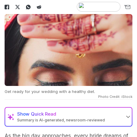
Get ready for your wedding with a healthy diet.
Photo Credit: iStock
Show
Quick Read
Summary is AI-generated, newsroom-reviewed
As the big day approaches, every bride dreams of