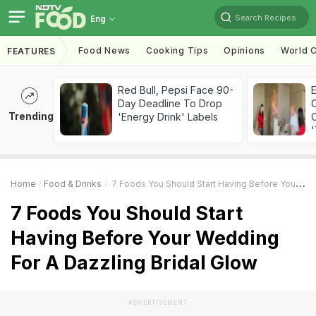
Search Recipes
Eng
Food News
Cooking Tips
Opinions
World C
FEATURES
Red Bull, Pepsi Face 90-
Day Deadline To Drop
Trending
'Energy Drink' Labels
C
'
Home
Food & Drinks
7 Foods You Should Start Having Before Your Wedding For A Dazzling Bridal Glow
7 Foods You Should Start
Having Before Your Wedding
For A Dazzling Bridal Glow
ADVERTISEMENT