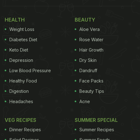
place. Nutritionist Stephanie Heflin shared on her
Instagram page 'bride.nutritionist' the best foods to
have before your wedding to get that coveted
HEALTH
BEAUTY
bridal glow right in time for D-day. Are you ready to
Weight Loss
Aloe Vera
transform your skin the natural way? Let's get
Diabetes Diet
Rose Water
started.
Keto Diet
Hair Growth
Depression
Dry Skin
Low Blood Pressure
Dandruff
Healthy Food
Face Packs
Digestion
Beauty Tips
Headaches
Acne
VEG RECIPES
SUMMER SPECIAL
Dinner Recipes
Summer Recipes
Salad Recipes
Summer Foods