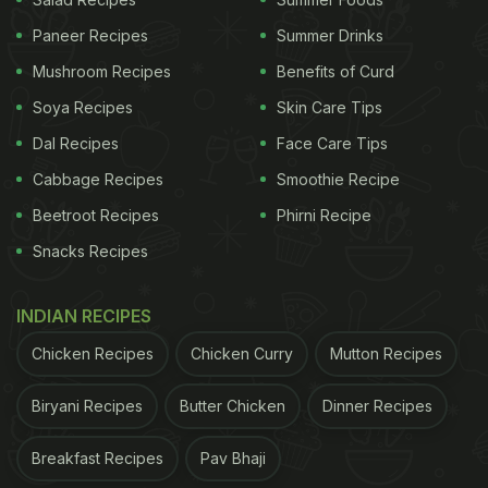
View this post on Instagram
Paneer Recipes
Summer Drinks
Mushroom Recipes
Benefits of Curd
Soya Recipes
Skin Care Tips
Dal Recipes
Face Care Tips
Cabbage Recipes
Smoothie Recipe
Beetroot Recipes
Phirni Recipe
Snacks Recipes
A post shared by Steph | Wedding Weight Loss Dietitian (@bride.nutritionist)
INDIAN RECIPES
Chicken Recipes
Chicken Curry
Mutton Recipes
Here Are 7 Best Foods For Bridal
Glow You Must Start Having Before
Biryani Recipes
Butter Chicken
Dinner Recipes
Your Wedding:
Breakfast Recipes
Pav Bhaji