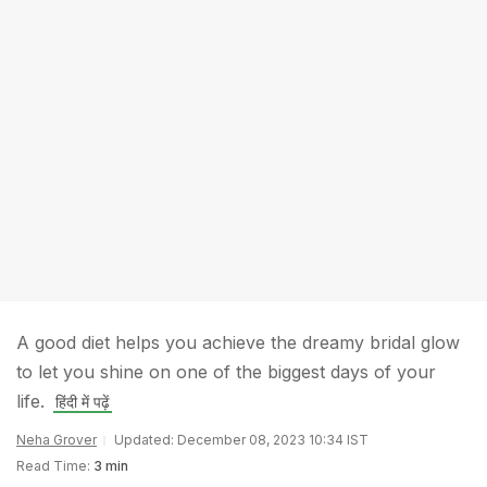
A good diet helps you achieve the dreamy bridal glow
to let you shine on one of the biggest days of your
life.
हिंदी में पढ़ें
Neha Grover
Updated: December 08, 2023 10:34 IST
Read Time:
3 min