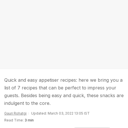
Quick and easy appetiser recipes: here we bring you a
list of 7 recipes that can be perfect to impress your
guests. Besides being easy and quick, these snacks are
indulgent to the core.
Gauri Rohatgi
Updated: March 03, 2022 13:05 IST
Read Time:
3 min