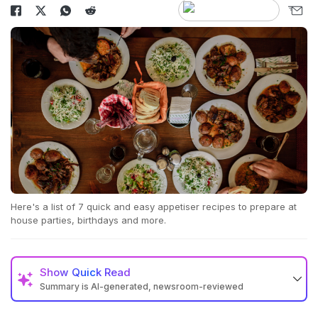
Here's a list of 7 quick and easy appetiser recipes to prepare at
house parties, birthdays and more.
Show
Quick Read
Summary is AI-generated, newsroom-reviewed