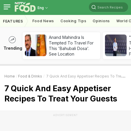
Search Recipes
Eng
Food News
Cooking Tips
Opinions
World C
FEATURES
Anand Mahindra Is
"
Tempted To Travel For
Trending
This 'Bahubali Dosa'.
H
See Location
F
Home
Food & Drinks
7 Quick And Easy Appetiser Recipes To Treat Your Guests
7 Quick And Easy Appetiser
Recipes To Treat Your Guests
ADVERTISEMENT