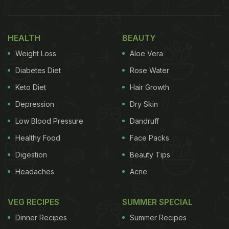
recipes.
Also read:
10 Best Snacks for Party
HEALTH
BEAUTY
Here's A List Of 7 Quick And Easy
Weight Loss
Aloe Vera
Appetiser Recipes To Try From:
Diabetes Diet
Rose Water
1. Chilli Garlic Potato Bite - Our
Keto Diet
Hair Growth
Recommendation
Depression
Dry Skin
If you are someone who loves potato snacks, here
Low Blood Pressure
Dandruff
we bring you a popular recipe of chilli garlic potato
Healthy Food
Face Packs
bites! These tiny pieces of heaven have spicy and
Digestion
Beauty Tips
sharp flavours infused with roasted garlic that
Headaches
Acne
makes it a winner recipe on any occasion.
Find the
complete recipe here.
VEG RECIPES
SUMMER SPECIAL
Dinner Recipes
Summer Recipes