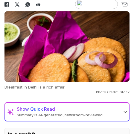
Breakfast in Delhi is a rich affair
Photo Credit: iStock
Show
Quick Read
Summary is AI-generated, newsroom-reviewed