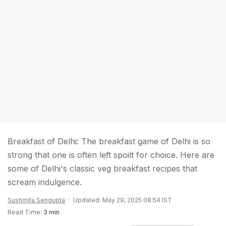
Breakfast of Delhi: The breakfast game of Delhi is so
strong that one is often left spoilt for choice. Here are
some of Delhi's classic veg breakfast recipes that
scream indulgence.
Sushmita Sengupta
Updated: May 29, 2025 08:54 IST
Read Time:
3 min