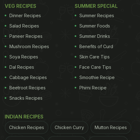
chickpeas coated in eclectic masalas, paired with
VEG RECIPES
SUMMER SPECIAL
pillowy bhaturas, are enough to give any bad day a
Dinner Recipes
Summer Recipes
slightly good spin. Oh yes, the combination is also
Salad Recipes
Summer Foods
incomplete without a tall glass of lassi. Here's a fab
Paneer Recipes
Summer Drinks
recipe for
chole bhature.
Mushroom Recipes
Benefits of Curd
Soya Recipes
Skin Care Tips
Dal Recipes
Face Care Tips
Cabbage Recipes
Smoothie Recipe
Beetroot Recipes
Phirni Recipe
Snacks Recipes
INDIAN RECIPES
Chicken Recipes
Chicken Curry
Mutton Recipes