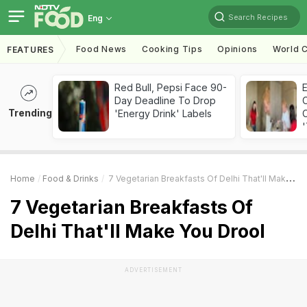
Search Recipes
Eng
Food News
Cooking Tips
Opinions
World C
FEATURES
Red Bull, Pepsi Face 90-
Day Deadline To Drop
Trending
'Energy Drink' Labels
C
'
Home
Food & Drinks
7 Vegetarian Breakfasts Of Delhi That'll Make You Drool
7 Vegetarian Breakfasts Of
Delhi That'll Make You Drool
ADVERTISEMENT