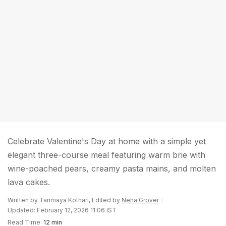
Celebrate Valentine's Day at home with a simple yet
elegant three-course meal featuring warm brie with
wine-poached pears, creamy pasta mains, and molten
lava cakes.
Written by Tanmaya Kothari, Edited by
Neha Grover
Updated: February 12, 2026 11:06 IST
Read Time:
12 min