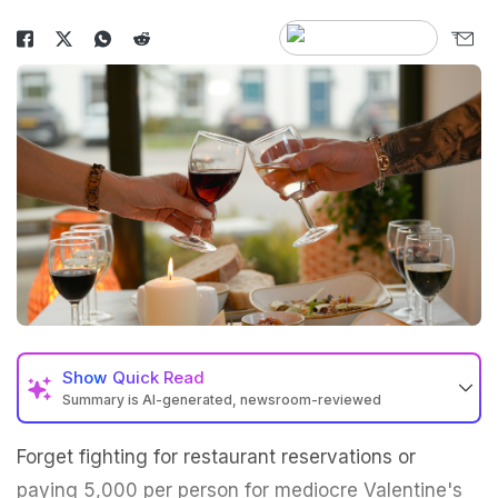
Show
Quick Read
Summary is AI-generated, newsroom-reviewed
Forget fighting for restaurant reservations or
paying ₹5,000 per person for mediocre Valentine's