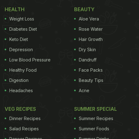
elegance with ease, flavour with simplicity, and
HEALTH
BEAUTY
wow-factor with actually-doable-on-a-weeknight
Weight Loss
Aloe Vera
vibes. Whether your partner loves non-veg or is
Diabetes Diet
Rose Water
vegetarian, whether you're a confident cook or a
Keto Diet
Hair Growth
nervous beginner, this menu's got you covered.
Depression
Dry Skin
Light some candles, pour some wine, put on a
Low Blood Pressure
Dandruff
playlist, and let's make Valentine's Day genuinely
Healthy Food
Face Packs
memorable.
Digestion
Beauty Tips
Also Read:
Best Restaurants In Delhi For
Headaches
Acne
Valentine's Day 2026: Special Menus And
Experiences
VEG RECIPES
SUMMER SPECIAL
Course 1: Warm Brie with Poached
Dinner Recipes
Summer Recipes
Pear & Black Pepper
Salad Recipes
Summer Foods
Paneer Recipes
Summer Drinks