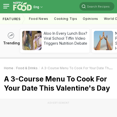
Search Recipes
Eng
Food News
Cooking Tips
Opinions
World C
FEATURES
Aloo In Every Lunch Box?
Viral School Tiffin Video
Trending
Triggers Nutrition Debate
Home
Food & Drinks
A 3-Course Menu To Cook For Your Date This Valentine's Day
A 3-Course Menu To Cook For
Your Date This Valentine's Day
ADVERTISEMENT