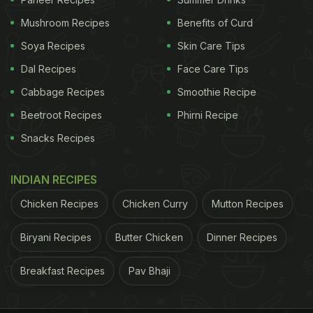
Mushroom Recipes
Benefits of Curd
Soya Recipes
Skin Care Tips
Dal Recipes
Face Care Tips
Cabbage Recipes
Smoothie Recipe
Beetroot Recipes
Phirni Recipe
Snacks Recipes
INDIAN RECIPES
The evening opens with something that looks like it
Chicken Recipes
Chicken Curry
Mutton Recipes
came from a Parisian bistro but takes less time than
ordering takeout. Creamy brie cheese, warmed until
Biryani Recipes
Butter Chicken
Dinner Recipes
it's gooey and spreadable, topped with wine-
poached pears that taste like autumn condensed
Breakfast Recipes
Pav Bhaji
into fruit form, all finished with cracked black
pepper that adds just enough heat to keep things