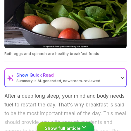
Both eggs and spinach are healthy breakfast foods
Show
Quick Read
Summary is AI-generated, newsroom-reviewed
After a deep long sleep, your mind and body needs
fuel to restart the day. That's why breakfast is said
to be the most important meal of the day. This meal
should provide you with enough nutrients and
Show full article