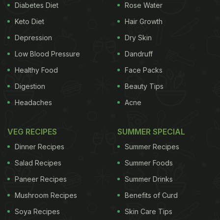
and eggs might seem unusual but trust us; the two
Diabetes Diet
Rose Water
go extremely well with each other.
Keto Diet
Hair Growth
Depression
Dry Skin
Low Blood Pressure
Dandruff
Both spinach and eggs provide a load up of
Healthy Food
Face Packs
proteins, vitamins, minerals and calcium.
Digestion
Beauty Tips
Whole eggs contain good fats, which provide
the much-required energy to the body.
Headaches
Acne
Spinach is a great source of potassium,
VEG RECIPES
magnesium and powerful antioxidants.
SUMMER SPECIAL
Dinner Recipes
Summer Recipes
Salad Recipes
Summer Foods
Be smart and make a wholesome and
delicious
Paneer Recipes
Summer Drinks
meal with eggs and spinach
.
Mushroom Recipes
Benefits of Curd
Soya Recipes
Skin Care Tips