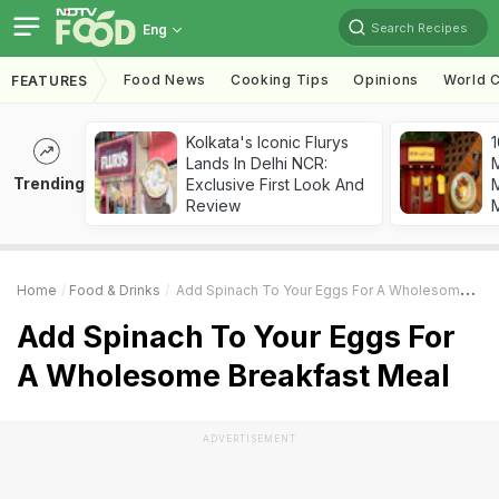
Search Recipes
Eng
Food News
Cooking Tips
Opinions
World C
FEATURES
Kolkata's Iconic Flurys
1
Lands In Delhi NCR:
Trending
Exclusive First Look And
M
Review
Home
Food & Drinks
Add Spinach To Your Eggs For A Wholesome Breakfast Meal
Add Spinach To Your Eggs For
A Wholesome Breakfast Meal
ADVERTISEMENT