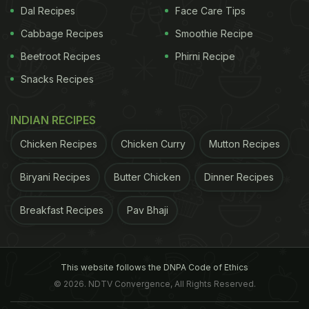
Dal Recipes
Face Care Tips
Here, we lay out some easy recipes
Cabbage Recipes
Smoothie Recipe
to get you started -
Beetroot Recipes
Phirni Recipe
Snacks Recipes
Cheesy scrambled eggs with spinach
INDIAN RECIPES
Whisk 3-4 eggs, add salt and black pepper and set
Chicken Recipes
Chicken Curry
Mutton Recipes
aside. Heat olive oil in a pan and add 3-4 cups of
Biryani Recipes
Butter Chicken
Dinner Recipes
spinach and cook till it wilts. Add the whisked eggs
and stir till the eggs are cooked. Sprinkle with
Breakfast Recipes
Pav Bhaji
grated cheese and paprika, and serve.
(Also Read:
11 Best Eggs Recipes For Dinner
)
This website follows the DNPA Code of Ethics
© 2026. NDTV Convergence, All Rights Reserved.
ADVERTISEMENT