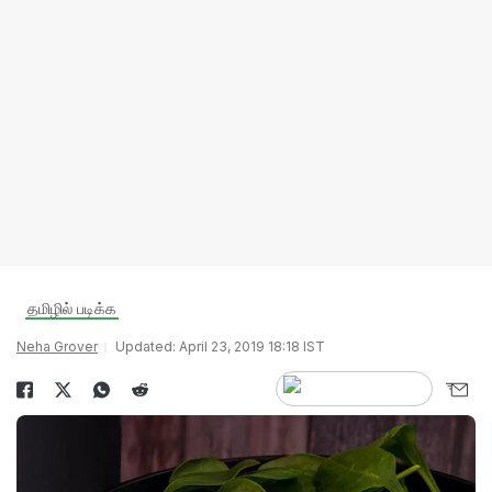
தமிழில் படிக்க
Neha Grover
Updated: April 23, 2019 18:18 IST