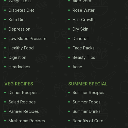
Weight Loss
Aloe Vera
spotted together a number of times. But Ananya
Panday yesterday posted a picture on Instagram of
Diabetes Diet
Rose Water
herself spending some quality time with 'the only
Keto Diet
Hair Growth
relationship that matters'. The young diva posted a
Depression
Dry Skin
picture of what looks like a pepperoni pizza on her
Low Blood Pressure
Dandruff
Instagram stories, with the quirky caption that
Healthy Food
Face Packs
made us go 'LOL'.
Digestion
Beauty Tips
Also Read:
Ananya Panday Had A Very Foodie 20th
Headaches
Acne
Birthday: Here's Proof! (See Pics)
VEG RECIPES
SUMMER SPECIAL
Dinner Recipes
Summer Recipes
Take a look at Ananya Panday's
Salad Recipes
Summer Foods
Sunday date:
Paneer Recipes
Summer Drinks
Mushroom Recipes
Benefits of Curd