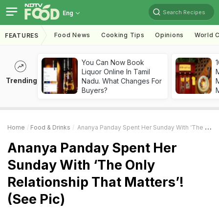
Search Recipes
Eng
Food News
Cooking Tips
Opinions
World C
FEATURES
You Can Now Book
1
Liquor Online In Tamil
Trending
Nadu. What Changes For
M
Buyers?
Home
Food & Drinks
Ananya Panday Spent Her Sunday With ‘The Only Relationship That Matters’! (See Pic)
Ananya Panday Spent Her
Sunday With ‘The Only
Relationship That Matters’!
(See Pic)