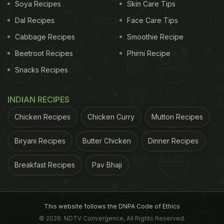
Soya Recipes
Skin Care Tips
Dal Recipes
Face Care Tips
Cabbage Recipes
Smoothie Recipe
Beetroot Recipes
Phirni Recipe
Snacks Recipes
INDIAN RECIPES
Chicken Recipes
Chicken Curry
Mutton Recipes
Who needs a significant other, when they have a
delicious pizza? Ananya Panday is a self-
Biryani Recipes
Butter Chicken
Dinner Recipes
proclaimed 'serial chiller' as her Instagram bio
proclaims. The diva has also been spotted out and
Breakfast Recipes
Pav Bhaji
about with her bestie Suhana Khan and the two are
often seen brunching on Sundays together at the
This website follows the DNPA Code of Ethics
popular restaurant, Bastian, in Mumbai. Panday is
© 2026. NDTV Convergence, All Rights Reserved.