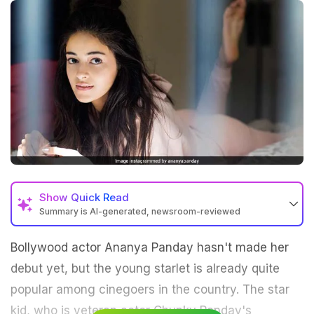
Show
Quick Read
Summary is AI-generated, newsroom-reviewed
Bollywood actor Ananya Panday hasn't made her
debut yet, but the young starlet is already quite
popular among cinegoers in the country. The star
kid, who is veteran actor Chunky Panday's