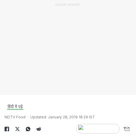
ADVERTISEMENT
हिंदी में पढ़ें
NDTV Food
Updated: January 28, 2019 18:29 IST