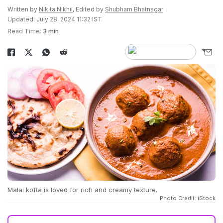
Written by
Nikita Nikhil
, Edited by
Shubham Bhatnagar
Updated: July 28, 2024 11:32 IST
Read Time:
3 min
Malai kofta is loved for rich and creamy texture.
Photo Credit: iStock