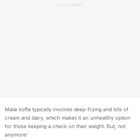
ADVERTISEMENT
Malai kofta typically involves deep-frying and lots of
cream and dairy, which makes it an unhealthy option
for those keeping a check on their weight. But, not
anymore!