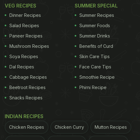
VEG RECIPES
SUMMER SPECIAL
Here Are 5 Tips To Make Malai
Dinner Recipes
Summer Recipes
Kofta Healthier
Salad Recipes
Summer Foods
1. Ditch The Regular Paneer
Paneer Recipes
Summer Drinks
While we know paneer is a staple in malai kofta, it
Mushroom Recipes
Benefits of Curd
can be high in fat making it an unhealthy option.
Soya Recipes
Skin Care Tips
However, you can easily replace it with alternatives
Dal Recipes
Face Care Tips
like tofu or make low-fat paneer at home with toned
Cabbage Recipes
Smoothie Recipe
milk. These alternatives are rich in
protein
but low
Beetroot Recipes
Phirni Recipe
in calories and fat, making them excellent
Snacks Recipes
substitutes to add to your dish. Tofu, especially,
absorbs the flavours of the spices and ensures that
INDIAN RECIPES
your koftas remain soft, flavourful and satisfying.
Chicken Recipes
Chicken Curry
Mutton Recipes
2. Add Vegetables