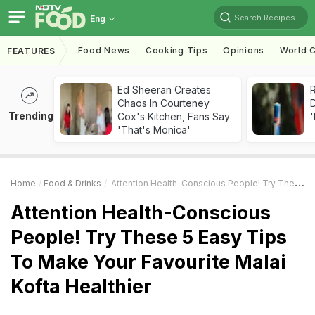
Search Recipes
Eng
Food News
Cooking Tips
Opinions
World C
FEATURES
Ed Sheeran Creates
R
Chaos In Courteney
Trending
Cox's Kitchen, Fans Say
'
'That's Monica'
Home
Food & Drinks
Attention Health-Conscious People! Try These 5 Easy Tips To Make Your Favourite Malai Kofta Healthier
Attention Health-Conscious
People! Try These 5 Easy Tips
To Make Your Favourite Malai
Kofta Healthier