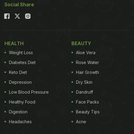
Social Share
Here are 5 tips to make (irresistible) malai kofta
healthier!
Also Read:
Kashmiri Mutton Kofta, Malai Kofta Dum
And 5 Other Non-Veg Kofta Recipes
HEALTH
BEAUTY
Weight Loss
Aloe Vera
Diabetes Diet
Rose Water
Keto Diet
Hair Growth
Depression
Dry Skin
Low Blood Pressure
Dandruff
Healthy Food
Face Packs
Digestion
Beauty Tips
Photo Credit: iStock
Headaches
Acne