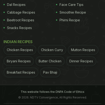
Dal Recipes
Face Care Tips
wonders in keeping your blood pressure levels in
Cabbage Recipes
Smoothie Recipe
check too. Avocados are good source of potassium
and are low in sodium, which helps keep your blood
Beetroot Recipes
Phirni Recipe
pressure stable. A stable blood pressure helps
Snacks Recipes
stave off the risk of heart attack or stroke.
INDIAN RECIPES
3. Good for heart
In addition to being a healthy
Chicken Recipes
Chicken Curry
Mutton Recipes
Biryani Recipes
Butter Chicken
Dinner Recipes
Breakfast Recipes
Pav Bhaji
This website follows the DNPA Code of Ethics
© 2026. NDTV Convergence, All Rights Reserved.