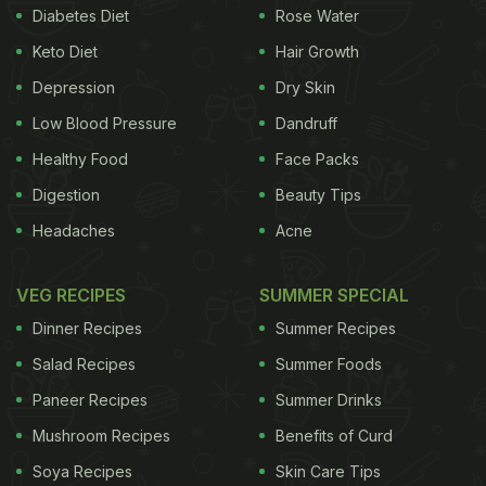
Diabetes Diet
Rose Water
rich in anti-inflammatory properties, which help
Keto Diet
Hair Growth
relieve arthritis pain. It is also a source of omega-3
Depression
Dry Skin
fatty acids, which help lubricate joints and further
Low Blood Pressure
Dandruff
relieve joint pains. According to the book 'Healing
Healthy Food
Face Packs
Foods' by DK Publishing, "The fats of this fruit are
unique. They include phytosterols, plant hormones
Digestion
Beauty Tips
such as campesterol, beta-sitosterol, and
Headaches
Acne
stigmasterol, that help keep inflammation under
control. It also contains polyhydroxylated fatty
VEG RECIPES
SUMMER SPECIAL
acids (PFAs), which are anti-inflammatory".
2.
Dinner Recipes
Summer Recipes
Regulates Blood Pressure
Avocados may do
Salad Recipes
Summer Foods
Paneer Recipes
Summer Drinks
ADVERTISEMENT
Mushroom Recipes
Benefits of Curd
Soya Recipes
Skin Care Tips