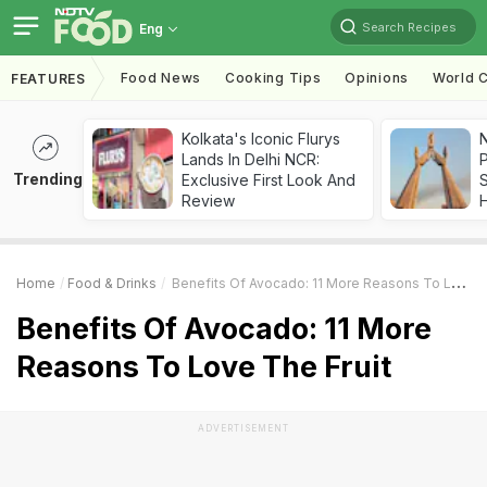
Search Recipes
Eng
Food News
Cooking Tips
Opinions
World C
FEATURES
Kolkata's Iconic Flurys
Lands In Delhi NCR:
Trending
Exclusive First Look And
Review
Home
Food & Drinks
Benefits Of Avocado: 11 More Reasons To Love The Fruit
Benefits Of Avocado: 11 More
Reasons To Love The Fruit
ADVERTISEMENT