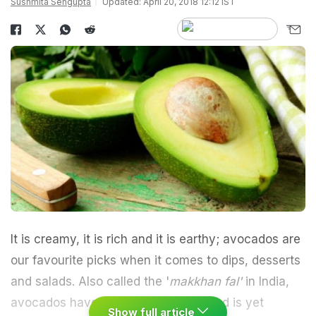
Sushmita Sengupta
Updated: April 20, 2018 12:12 IST
It is creamy, it is rich and it is earthy; avocados are
our favourite picks when it comes to dips, desserts
and salads. Also called the '
makkhan fal'
in India,
avocados have a high-fat content and is yet
Show full article