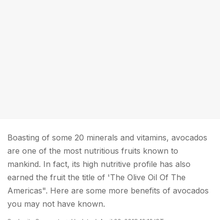
Boasting of some 20 minerals and vitamins, avocados
are one of the most nutritious fruits known to
mankind. In fact, its high nutritive profile has also
earned the fruit the title of 'The Olive Oil Of The
Americas". Here are some more benefits of avocados
you may not have known.