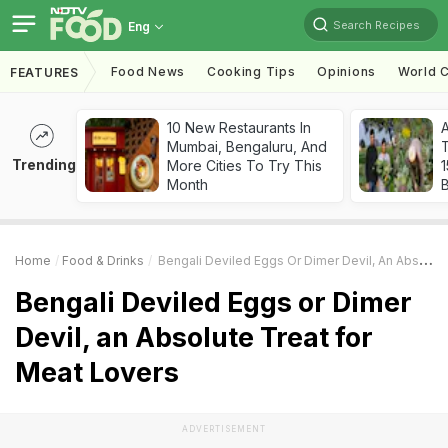
Search Recipes
Eng
Food News
Cooking Tips
Opinions
World C
FEATURES
10 New Restaurants In
Mumbai, Bengaluru, And
T
Trending
More Cities To Try This
Month
Home
Food & Drinks
Bengali Deviled Eggs Or Dimer Devil, An Absolute Treat For Meat Lovers
Bengali Deviled Eggs or Dimer
Devil, an Absolute Treat for
Meat Lovers
ADVERTISEMENT