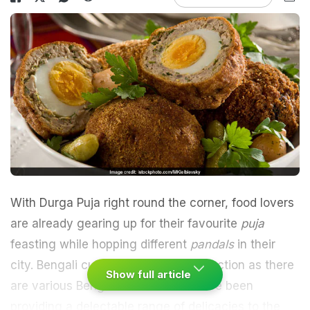
With Durga Puja right round the corner, food lovers
are already gearing up for their favourite
puja
feasting while hopping different
pandals
in their
city.
Bengali cuisine
needs no introduction as there
Show full article
are various Bengali eateries that have been
providing a delectable range of delicacies to the