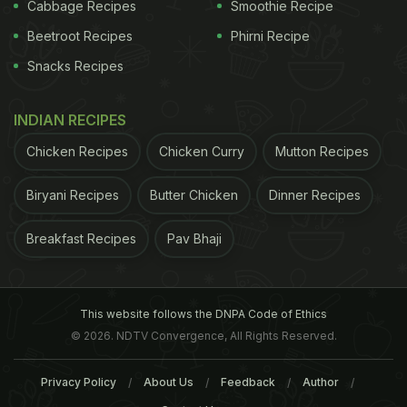
Cabbage Recipes
Smoothie Recipe
Beetroot Recipes
Phirni Recipe
Snacks Recipes
INDIAN RECIPES
Chicken Recipes
Chicken Curry
Mutton Recipes
Biryani Recipes
Butter Chicken
Dinner Recipes
Breakfast Recipes
Pav Bhaji
This website follows the DNPA Code of Ethics
© 2026. NDTV Convergence, All Rights Reserved.
Privacy Policy
About Us
Feedback
Author