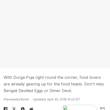
With Durga Puja right round the corner, food lovers
are already gearing up for the food feasts. Don't miss
Bengali Devilled Eggs or Dimer Devil.
Plavaneeta Borah
Updated: April 30, 2018 14:22 IST