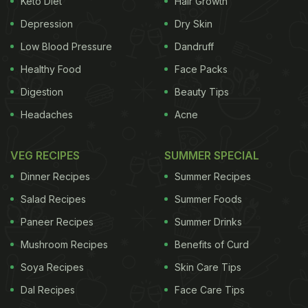
Keto Diet
Hair Growth
condiments. Since spices were expensive
Depression
Dry Skin
commodities at that time, these 'deviled treats' - be
Low Blood Pressure
Dandruff
it eggs or seafood - were enjoyed mostly by the
Healthy Food
Face Packs
upper class.
When the British established the East
Digestion
Beauty Tips
Headaches
Acne
India Company and lived in Bengal, many of their
food traditions were adopted by the locals and vice
VEG RECIPES
SUMMER SPECIAL
versa, leading to the invention of various dishes.
Dinner Recipes
Summer Recipes
Then, there was the
influence from the Mughals
Salad Recipes
Summer Foods
too, which is evident in the form of Kolkata
biryani,
Paneer Recipes
Summer Drinks
kathi
rolls,
kebabs,
and the like.
Mushroom Recipes
Benefits of Curd
Soya Recipes
Skin Care Tips
Dal Recipes
Face Care Tips