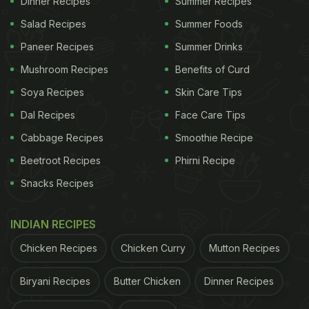
Dinner Recipes
Summer Recipes
2021
Salad Recipes
Summer Foods
Paneer Recipes
Summer Drinks
ADVERTISEMENT
Mushroom Recipes
Benefits of Curd
Soya Recipes
Skin Care Tips
Dwitiya Tithi Ends - 07:44 PM on November 06,
Dal Recipes
Face Care Tips
2021
Cabbage Recipes
Smoothie Recipe
(Source: www.drikpanchang.com)
Beetroot Recipes
Phirni Recipe
Snacks Recipes
ADVERTISEMENT
INDIAN RECIPES
Chicken Recipes
Chicken Curry
Mutton Recipes
Biryani Recipes
Butter Chicken
Dinner Recipes