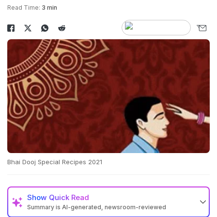
Read Time:
3 min
Bhai Dooj Special Recipes 2021
Show
Quick Read
Summary is AI-generated, newsroom-reviewed