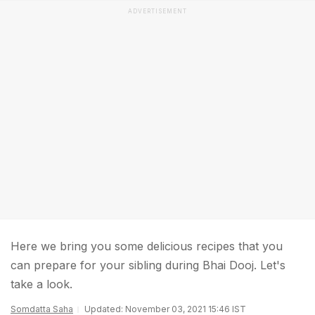
ADVERTISEMENT
Here we bring you some delicious recipes that you
can prepare for your sibling during Bhai Dooj. Let's
take a look.
Somdatta Saha
Updated: November 03, 2021 15:46 IST