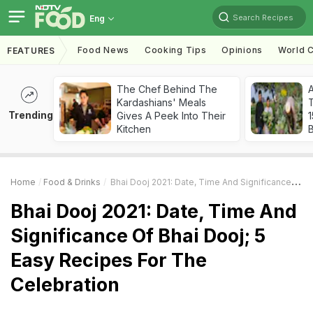
Search Recipes
Eng
Food News
Cooking Tips
Opinions
World C
FEATURES
The Chef Behind The
Kardashians' Meals
T
Trending
Gives A Peek Into Their
Kitchen
Home
Food & Drinks
Bhai Dooj 2021: Date, Time And Significance Of Bhai Dooj; 5 Easy Recipes For The Celebration
Bhai Dooj 2021: Date, Time And
Significance Of Bhai Dooj; 5
Easy Recipes For The
Celebration