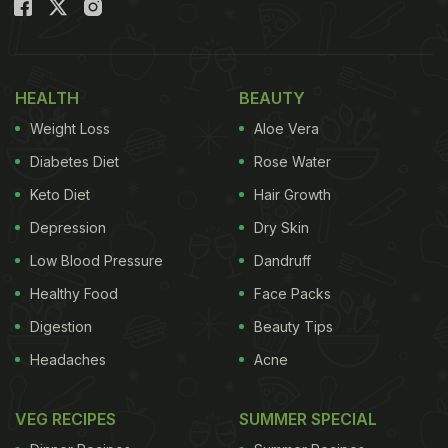
the southern part of the country, the day is
celebrated as Yama Dwitiya.
Bhai Dooj 2021: When Is Bhatra
HEALTH
BEAUTY
Bwitiya 2021| Date And Time
Weight Loss
Aloe Vera
(Tithi):
Diabetes Diet
Rose Water
Every year, Bhai Dooj is celebrated on the second
Keto Diet
Hair Growth
lunar day of Shukla Paksha in the month of Kartika,
Depression
Dry Skin
as per the Hindu lunisolar calendar.
Low Blood Pressure
Dandruff
This year, Bhai Dooj falls on November 6, 2021
Healthy Food
Face Packs
(Saturday).
Digestion
Beauty Tips
Headaches
Acne
Bhai Dooj Aparahna Time - 01:16 PM to 03:38 PM
VEG RECIPES
SUMMER SPECIAL
Dwitiya Tithi Begins - 11:14 PM on November 05,