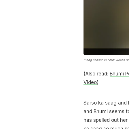
'Saag season is here' writes B
(Also read:
Bhumi Pe
Video
)
Sarso ka saag and M
and Bhumi seems to b
has spelled out her
ka saag so much so 