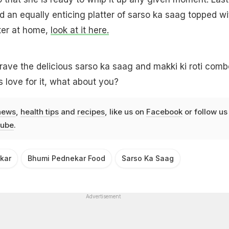
 an equally enticing platter of sarso ka saag topped wi
ter at home,
look at it here.
rave the delicious sarso ka saag and makki ki roti comb
s love for it, what about you?
news
,
health tips
and
recipes
, like us on
Facebook
or follow us
ube
.
kar
Bhumi Pednekar Food
Sarso Ka Saag
Advertisement