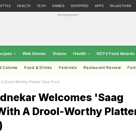
ESTYLE
HEALTH
TECH
GAMES
SHOPPING
APPS
RAJASTHAN
Advertisement
ecipes
Web Stories
Videos
Health
NDTV Food Awards
d Cuisine
Food & Drinks
Festivals
Restaurant Review
Fac
 Drool-Worthy Platter (See Pics)
dnekar Welcomes 'Saag
ith A Drool-Worthy Platte
)