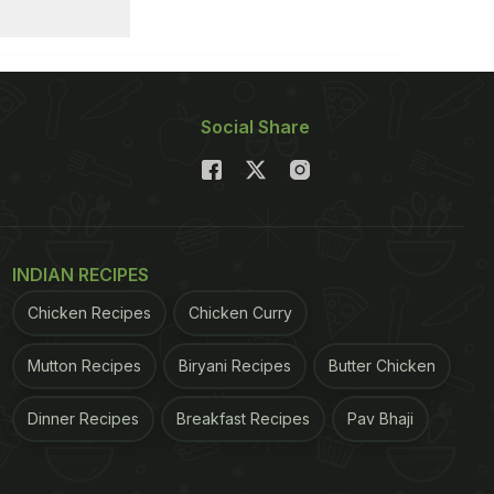
Social Share
INDIAN RECIPES
Chicken Recipes
Chicken Curry
Mutton Recipes
Biryani Recipes
Butter Chicken
Dinner Recipes
Breakfast Recipes
Pav Bhaji