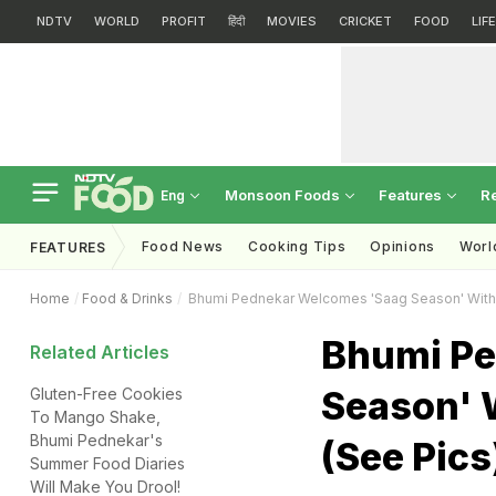
NDTV
WORLD
PROFIT
हिंदी
MOVIES
CRICKET
FOOD
LIF
Monsoon Foods
Features
R
Eng
Food News
Cooking Tips
Opinions
Worl
FEATURES
Home
Food & Drinks
Bhumi Pednekar Welcomes 'Saag Season' With A
Bhumi Pe
Related Articles
Season' W
Gluten-Free Cookies
To Mango Shake,
Bhumi Pednekar's
(See Pics
Summer Food Diaries
Will Make You Drool!