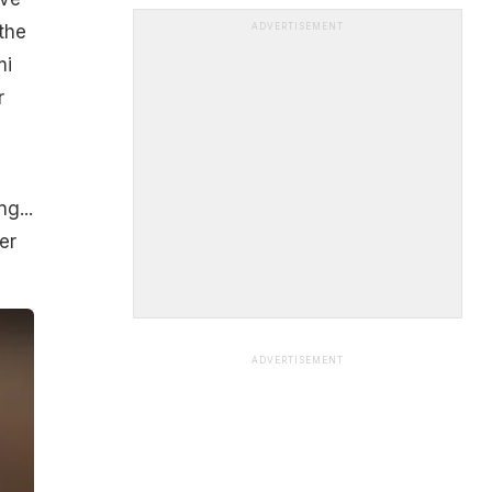
the
ADVERTISEMENT
mi
r
g...
er
ADVERTISEMENT