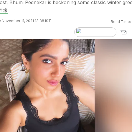
ost, Bhumi Pednekar is beckoning some classic winter gre
ें पढ़ें
 November 11, 2021 13:38 IST
Read Time: