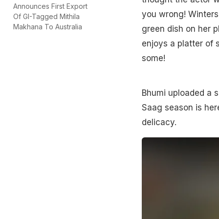
Announces First Export
you wrong! Winters 
Of GI-Tagged Mithila
Makhana To Australia
green dish on her p
enjoys a platter of 
some!
Bhumi uploaded a sh
Saag season is here.
delicacy.