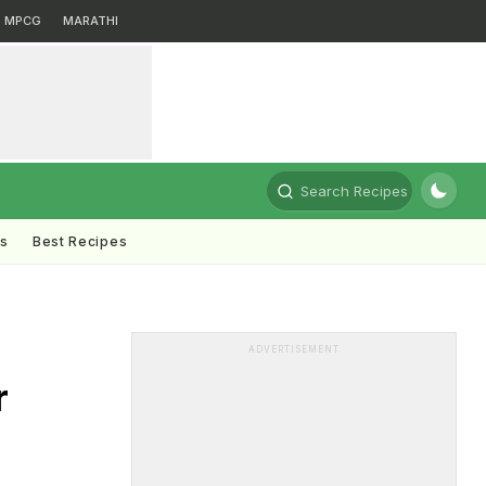
MPCG
MARATHI
Search Recipes
ts
Best Recipes
ADVERTISEMENT
r