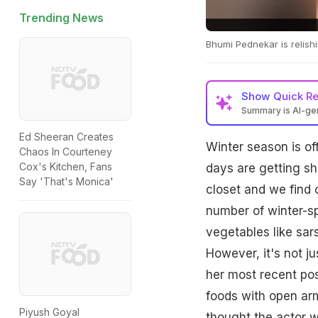
Trending News
Bhumi Pednekar is relishi
Show
Quick R
Summary is AI-g
Ed Sheeran Creates
Winter season is of
Chaos In Courteney
Cox's Kitchen, Fans
days are getting sh
Say 'That's Monica'
closet and we find 
number of winter-sp
vegetables like sars
However, it's not j
her most recent po
foods with open arm
Piyush Goyal
thought the actor wa