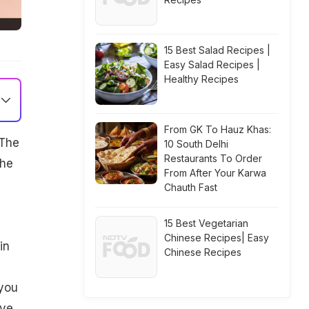
15 Best Salad Recipes |
Easy Salad Recipes |
Healthy Recipes
From GK To Hauz Khas:
 The
10 South Delhi
Restaurants To Order
the
From After Your Karwa
Chauth Fast
15 Best Vegetarian
Chinese Recipes| Easy
in
Chinese Recipes
 you
ove