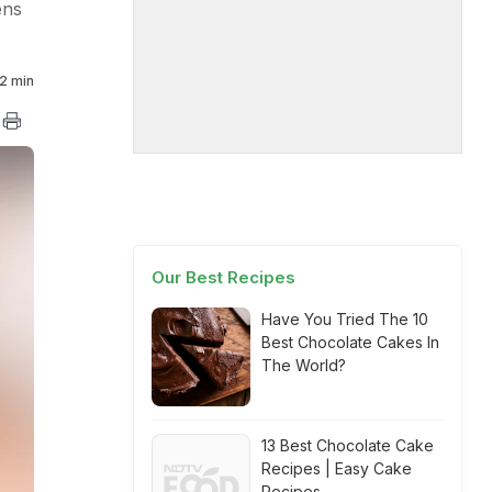
ens
2 min
Our Best Recipes
Have You Tried The 10
Best Chocolate Cakes In
The World?
13 Best Chocolate Cake
Recipes | Easy Cake
Recipes