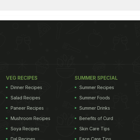
VEG RECIPES
SUMMER SPECIAL
Dinner Recipes
Summer Recipes
Salad Recipes
Summer Foods
Paneer Recipes
Summer Drinks
Mushroom Recipes
Benefits of Curd
Soya Recipes
Skin Care Tips
Dal Recipes
Face Care Tips