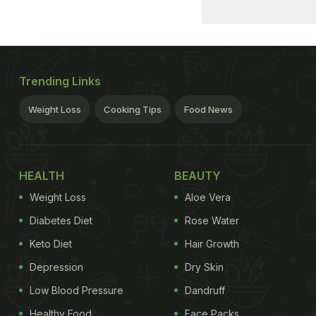
Trending Links
Weight Loss
Cooking Tips
Food News
HEALTH
BEAUTY
Weight Loss
Aloe Vera
Diabetes Diet
Rose Water
Keto Diet
Hair Growth
Depression
Dry Skin
Low Blood Pressure
Dandruff
Healthy Food
Face Packs