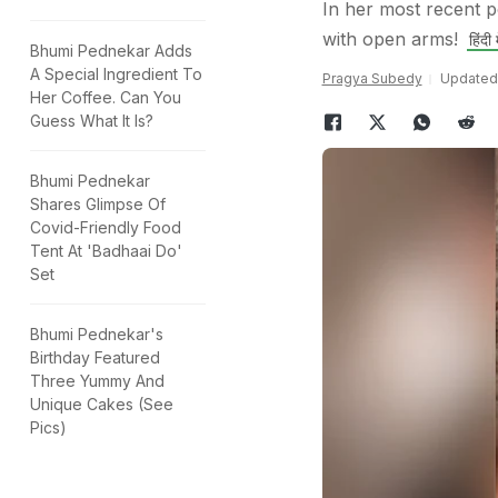
In her most recent p
with open arms!
हिंदी म
Bhumi Pednekar Adds
A Special Ingredient To
Pragya Subedy
Updated:
Her Coffee. Can You
Guess What It Is?
Bhumi Pednekar
Shares Glimpse Of
Covid-Friendly Food
Tent At 'Badhaai Do'
Set
Bhumi Pednekar's
Birthday Featured
Three Yummy And
Unique Cakes (See
Pics)