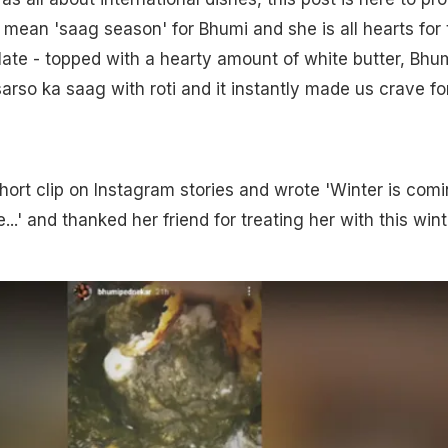
mean 'saag season' for Bhumi and she is all hearts for 
late - topped with a hearty amount of white butter, Bhu
sarso ka saag with roti and it instantly made us crave fo
ort clip on Instagram stories and wrote 'Winter is comin
..' and thanked her friend for treating her with this wint