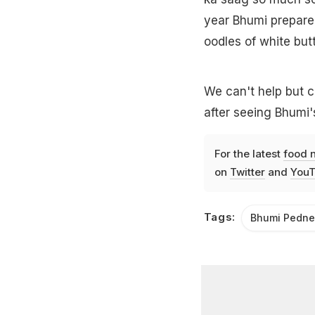
year Bhumi prepared
oodles of white but
We can't help but c
after seeing Bhumi'
For the latest
food 
on
Twitter
and
YouT
Tags:
Bhumi Pedne