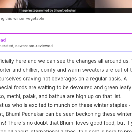
ng this winter vegetable
ead
enerated, newsroom-reviewed
ficially here and we can see the changes all around us.
orter and chillier, comfy and warm sweaters are out of 
ourselves craving hot beverages on a regular basis. A
ecial foods are waiting to be devoured and green leafy
o, methi, palak, and bathua are high up on that list.
ust us who is excited to munch on these winter staples - 
st, Bhumi Pednekar can be seen beckoning these winter
s! There's no doubt that Bhumi loves good food, but if
s all about international dishes, this post is here to pr