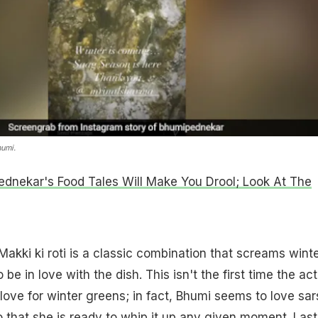
humi.
dnekar's Food Tales Will Make You Drool; Look At The
akki ki roti is a classic combination that screams winte
e in love with the dish. This isn't the first time the act
 love for winter greens; in fact, Bhumi seems to love sar
that she is ready to whip it up any given moment. Last