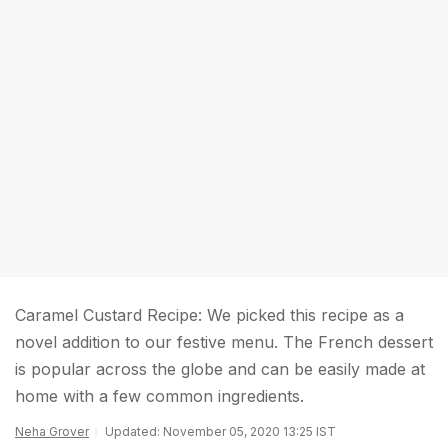
Caramel Custard Recipe: We picked this recipe as a
novel addition to our festive menu. The French dessert
is popular across the globe and can be easily made at
home with a few common ingredients.
Neha Grover
Updated: November 05, 2020 13:25 IST