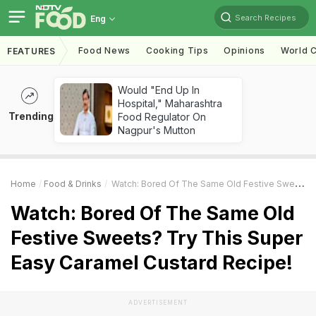
Search Recipes
Eng
Food News
Cooking Tips
Opinions
World C
FEATURES
Would "End Up In
Hospital," Maharashtra
Trending
Food Regulator On
Nagpur's Mutton
Home
Food & Drinks
Watch: Bored Of The Same Old Festive Sweets? Try This Super Easy Caramel Custard Recipe!
Watch: Bored Of The Same Old
Festive Sweets? Try This Super
Easy Caramel Custard Recipe!
ADVERTISEMENT