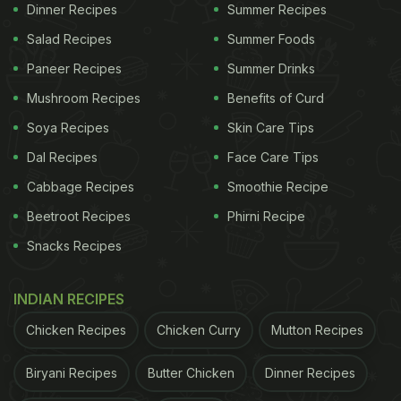
Dinner Recipes
Summer Recipes
(in the header) and you'll believe us.
Salad Recipes
Summer Foods
Paneer Recipes
Summer Drinks
Heat a pan and put sugar in it. Add some water and
Mushroom Recipes
Benefits of Curd
boil sugar till it dissolves and turns brown in colour.
Soya Recipes
Skin Care Tips
Put the sugar syrup in a bowl and keep it aside to
Dal Recipes
Face Care Tips
cool down. Whisk eggs in a separate bowl, add
Cabbage Recipes
Smoothie Recipe
powdered sugar, milk, vanilla essence and mix well.
Sift through a colander and pour the egg mixture
Beetroot Recipes
Phirni Recipe
over the sugar syrup. Bake it and then refrigerate to
Snacks Recipes
cool it. Easy, isn't it!?
INDIAN RECIPES
ADVERTISEMENT
Chicken Recipes
Chicken Curry
Mutton Recipes
Biryani Recipes
Butter Chicken
Dinner Recipes