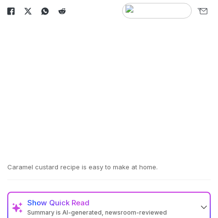
Caramel custard recipe is easy to make at home.
Show
Quick Read
Summary is AI-generated, newsroom-reviewed