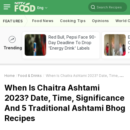
Search Recipes
Eng
Food News
Cooking Tips
Opinions
World C
FEATURES
Red Bull, Pepsi Face 90-
Day Deadline To Drop
Trending
'Energy Drink' Labels
C
'
Home
Food & Drinks
When Is Chaitra Ashtami 2023? Date, Time, Significance And 5 Traditional Ashtami Bhog Recipes
When Is Chaitra Ashtami
2023? Date, Time, Significance
And 5 Traditional Ashtami Bhog
Recipes