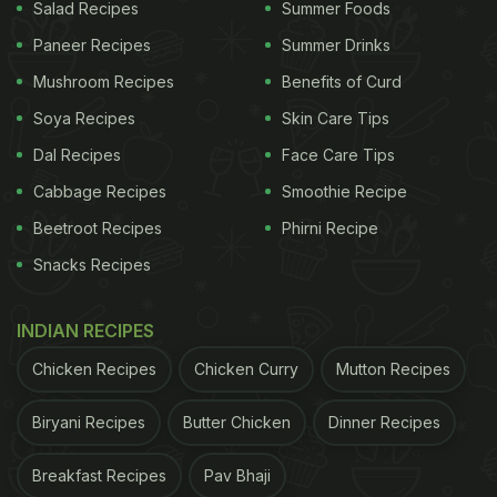
Salad Recipes
Summer Foods
Paneer Recipes
Summer Drinks
ADVERTISEMENT
Mushroom Recipes
Benefits of Curd
Soya Recipes
Skin Care Tips
Dal Recipes
Face Care Tips
Chaitra Ashtami 2023: How Do We
Cabbage Recipes
Smoothie Recipe
Observe Ashtami:
Beetroot Recipes
Phirni Recipe
As we now know that Ashtami is one of the most
Snacks Recipes
significant days of Navratri. Many people break
their fast on this day and offer bhog to the Goddess
INDIAN RECIPES
Durga. People start their day with cleaning their
Chicken Recipes
Chicken Curry
Mutton Recipes
houses, decorate their prayer places/rooms and
worship Goddess Durga. The bhog plays a major
Biryani Recipes
Butter Chicken
Dinner Recipes
role in Ashtami puja preparations. Devotees prepare
Breakfast Recipes
Pav Bhaji
various delicious dishes and offer them to their