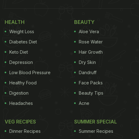
on the ninth day called Navami.
Also Read:
5 Potato Or Aloo Recipes You Can
HEALTH
BEAUTY
Enjoy While Fasting For Chaitra Navratri
Weight Loss
Aloe Vera
Chaitra Ashtami Date And Time:
Diabetes Diet
Rose Water
This year, Chaitra Ashtami falls on May 30, 2023. It
Keto Diet
Hair Growth
is also referred to as Durga Ashtami or Mahagauri
Depression
Dry Skin
puja. Sandhi puja is also observed on this day that
Low Blood Pressure
Dandruff
signifies the end of Ashtami and beginning of
Healthy Food
Face Packs
Navami.
Digestion
Beauty Tips
Headaches
Acne
Sandhi Puja begins at 08:43 PM
VEG RECIPES
SUMMER SPECIAL
Sandhi Puja ends at 09:31 PM
Dinner Recipes
Summer Recipes
(Source: www.drikpanchang.com)