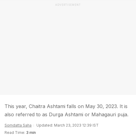
ADVERTISEMENT
This year, Chaitra Ashtami falls on May 30, 2023. It is
also referred to as Durga Ashtami or Mahagauri puja.
Somdatta Saha
Updated: March 23, 2023 12:39 IST
Read Time:
3 min