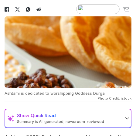
Ashtami is dedicated to worshipping Goddess Durga.
Photo Credit: istock
Show
Quick Read
Summary is AI-generated, newsroom-reviewed