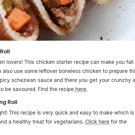
Roll
n lovers! This chicken starter recipe can make you fall 
an also use some leftover boneless chicken to prepare th
h spicy schezwan sauce and there you get your crunchy 
to be savoured. Find the recipe
here.
ng Roll
ght! This recipe is very quick and easy to make which is
and a healthy treat for vegetarians.
Click here
for the