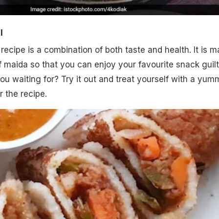
l
 recipe is a combination of both taste and health. It is 
of maida so that you can enjoy your favourite snack guilt
you waiting for? Try it out and treat yourself with a yum
r the recipe.