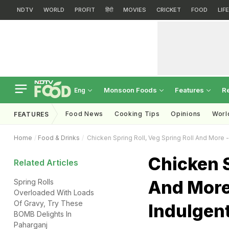
NDTV
WORLD
PROFIT
हिंदी
MOVIES
CRICKET
FOOD
LIF
Monsoon Foods
Features
R
Eng
Food News
Cooking Tips
Opinions
Worl
FEATURES
Home
Food & Drinks
Chicken Spring Roll, Veg Spring Roll And More - 
Chicken S
Related Articles
And More 
Spring Rolls
Overloaded With Loads
Of Gravy, Try These
Indulgent
BOMB Delights In
Paharganj