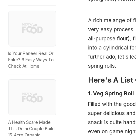
A rich mélange of f
very easy process. 
all-purpose flour), f
into a cylindrical f
Is Your Paneer Real Or
further ado, let's l
Fake? 6 Easy Ways To
spring rolls.
Check At Home
Here's A List
1. Veg Spring Roll
Filled with the good
super delicious and
snack is quite hand
A Health Scare Made
This Delhi Couple Build
even on game night
15-Acre Organic