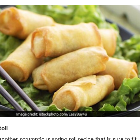
oll
other scrumptious spring roll recipe that is sure to fit