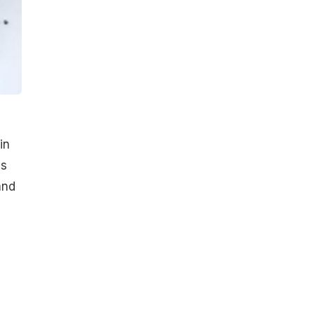
in
is
and