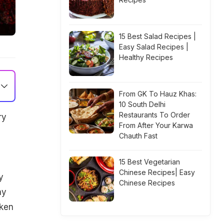
15 Best Salad Recipes |
Easy Salad Recipes |
Healthy Recipes
From GK To Hauz Khas:
10 South Delhi
Restaurants To Order
ry
From After Your Karwa
Chauth Fast
15 Best Vegetarian
Chinese Recipes| Easy
y
Chinese Recipes
ny
cken