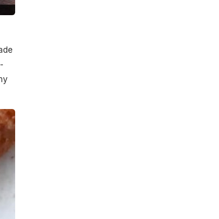
made
-
my