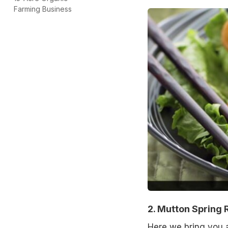
Farming Business
2. Mutton Spring R
Here we bring you an