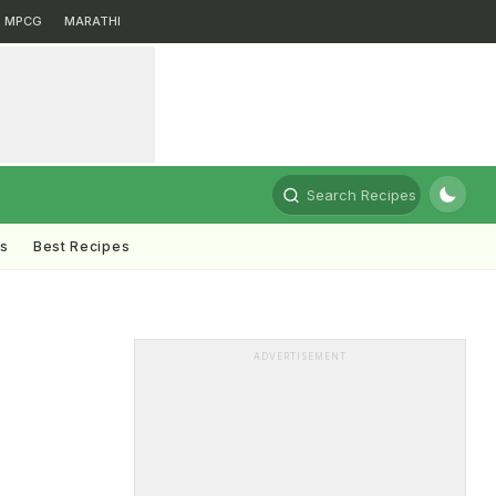
MPCG
MARATHI
Search Recipes
ts
Best Recipes
ADVERTISEMENT