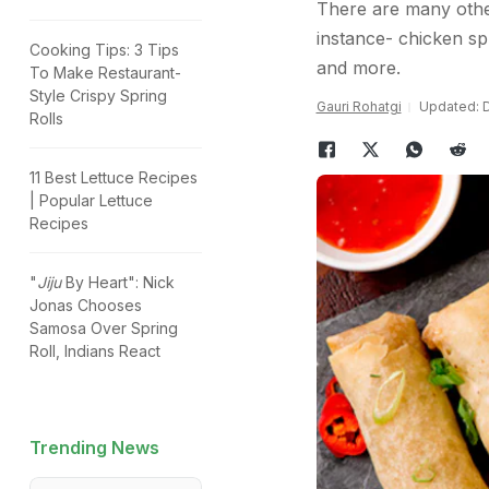
There are many other 
instance- chicken sp
Cooking Tips: 3 Tips
and more.
To Make Restaurant-
Style Crispy Spring
Gauri Rohatgi
Updated: D
Rolls
11 Best Lettuce Recipes
| Popular Lettuce
Recipes
"
Jiju
By Heart": Nick
Jonas Chooses
Samosa Over Spring
Roll, Indians React
Trending News