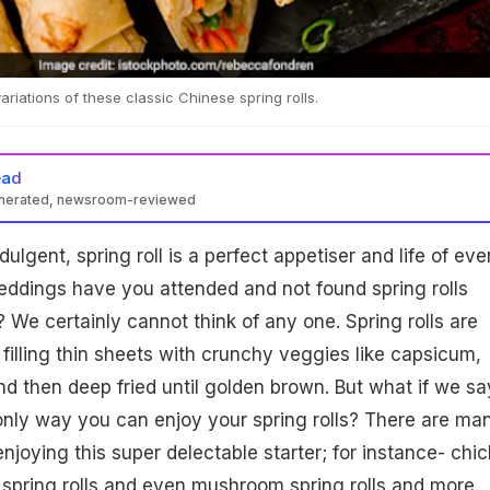
 variations of these classic Chinese spring rolls.
ead
enerated, newsroom-reviewed
ndulgent, spring roll is a perfect appetiser and life of eve
ddings have you attended and not found spring rolls
 We certainly cannot think of any one. Spring rolls are
filling thin sheets with crunchy veggies like capsicum,
d then deep fried until golden brown. But what if we sa
e only way you can enjoy your spring rolls? There are ma
enjoying this super delectable starter; for instance- chi
n spring rolls and even mushroom spring rolls and more.