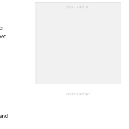
ADVERTISEMENT
or
eet
ADVERTISEMENT
 and