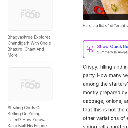
Here's a list of different
Bhagyashree Explores
Chandigarh With Chole
Show
Quick R
Bhature, Chaat And
Summary is AI-g
More
Crispy, filling and i
party. How many we
among the starters?
mostly prepared by 
cabbage, onions, an
Stealing Chefs Or
that this is not th
Betting On Young
other variations of 
Talent? How Zorawar
Kalra Built His Empire
spring rolls, mutto