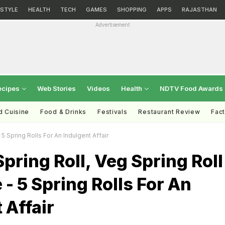
ESTYLE
HEALTH
TECH
GAMES
SHOPPING
APPS
RAJASTHAN
Advertisement
ecipes
Web Stories
Videos
Health
NDTV Food Awards
d Cuisine
Food & Drinks
Festivals
Restaurant Review
Fac
5 Spring Rolls For An Indulgent Affair
pring Roll, Veg Spring Roll
- 5 Spring Rolls For An
 Affair