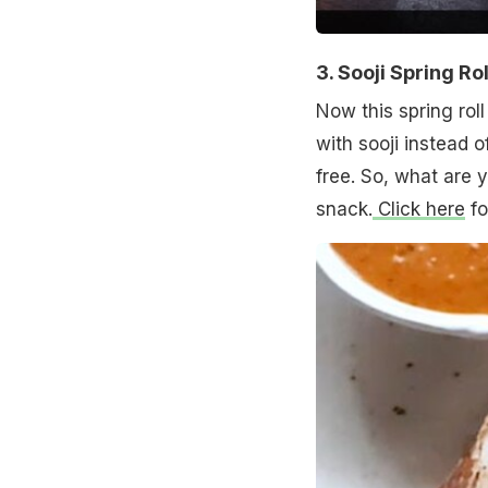
3. Sooji Spring Rol
Now this spring roll
with sooji instead 
free. So, what are 
snack.
Click here
fo