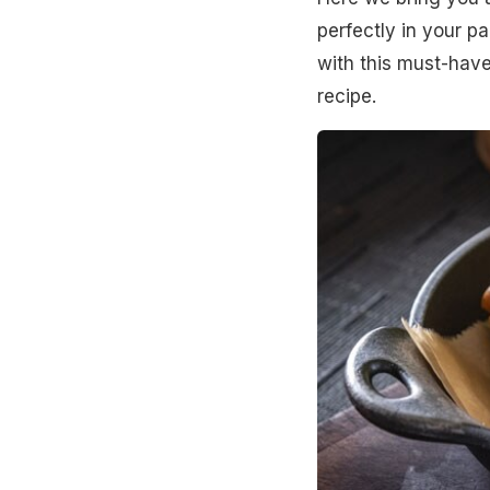
perfectly in your pa
with this must-have
recipe.