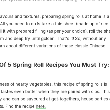
lavours and textures, preparing spring rolls at home is a
All you need to do is take a thin sheet (made up of rice 
ill it with prepared filling (as per your choice), roll the sh
orm and deep fry until golden. That's it! So, without any
earn about different variations of these classic Chinese
 Of 5 Spring Roll Recipes You Must Try:
ness of hearty vegetables, this recipe of spring rolls is
 tastes even better when they are paired with dips. This
y and can be savoured at get-togethers, house parties
s. Find the recipe
here.