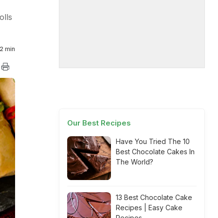
olls
2 min
Our Best Recipes
Have You Tried The 10
Best Chocolate Cakes In
The World?
13 Best Chocolate Cake
Recipes | Easy Cake
Recipes