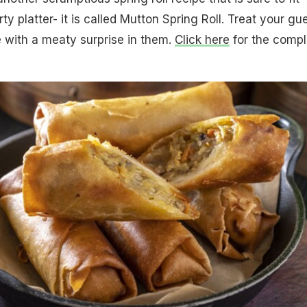
rty platter- it is called Mutton Spring Roll. Treat your gu
 with a meaty surprise in them.
Click here
for the compl