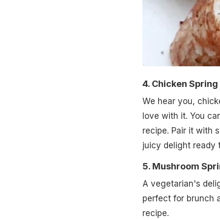
4. Chicken Spring 
We hear you, chicke
love with it. You c
recipe. Pair it wit
juicy delight ready 
5. Mushroom Spri
A vegetarian's deli
perfect for brunch 
recipe.