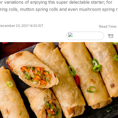
variations of enjoying this super delectable starter; for
ring rolls, mutton spring rolls and even mushroom spring r
ecember 23, 2021 14:02 IST
Read Time: