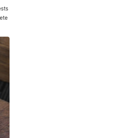
ests
ete